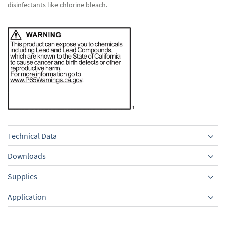
disinfectants like chlorine bleach.
Technical Data
Downloads
Supplies
Equipment
Application