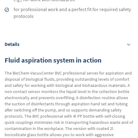
for professional work and a perfect fit for required safety
protocols
Details
Fluid aspiration system in action
The BioChem-VacuuCenter BVC professional serves for aspiration and
disposal of biological fluids, providing outstanding levels of comfort
and safety for working with biological and biohazardous materials. A
non-contact sensor monitors the liquid level in the collection bottle
electronically and prevents overfilling. A disinfection routine allows
the suction of disinfectants through aspiration hand set and tubing
after switching off the pump, and so supports demanding safety
protocols. The BVC professional with 4l PP bottle with self-closing
quick couplings minimizes risk in transporting hazardous waste and of
contamination in the workplace. The version with coated 2l
borosilicate glass bottle allows you to work with aggressive