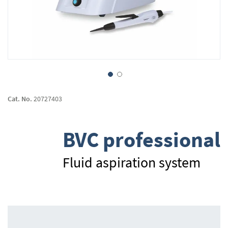
Skip
to
Cat. No.
20727403
the
beginning
of
BVC professional
the
images
gallery
Fluid aspiration system