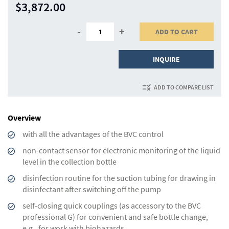
$3,872.00
-
+
ADD TO CART
INQUIRE
ADD TO COMPARE LIST
Overview
with all the advantages of the BVC control
non-contact sensor for electronic monitoring of the liquid
level in the collection bottle
disinfection routine for the suction tubing for drawing in
disinfectant after switching off the pump
self-closing quick couplings (as accessory to the BVC
professional G) for convenient and safe bottle change,
e.g., for work with biohazards