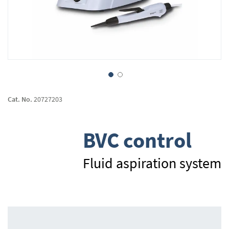
Skip
to
Cat. No.
20727203
the
beginning
of
BVC control
the
images
gallery
Fluid aspiration system