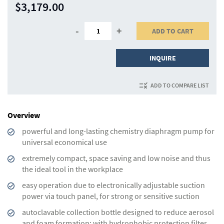
$3,179.00
-
+
ADD TO CART
INQUIRE
ADD TO COMPARE LIST
Overview
powerful and long-lasting chemistry diaphragm pump for
universal economical use
extremely compact, space saving and low noise and thus
the ideal tool in the workplace
easy operation due to electronically adjustable suction
power via touch panel, for strong or sensitive suction
autoclavable collection bottle designed to reduce aero­sol
and foam formation; with hydrophobic protection filter