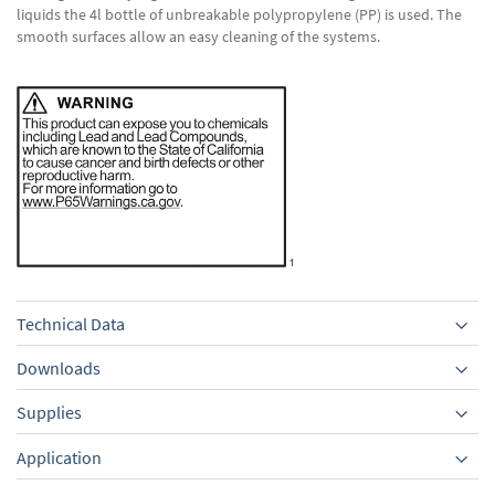
liquids the 4l bottle of unbreakable polypropylene (PP) is used. The
smooth surfaces allow an easy cleaning of the systems.
Technical Data
Downloads
Supplies
Equipment
Application