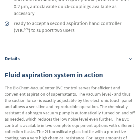
0.2 µm, autoclavable quick-couplings available as
accessory
ready to accept a second aspiration hand controller
pro
(VHC
) to support two users
Details
Fluid aspiration system in action
The BioChem-VacuuCenter BVC control serves for efficient and
convenient aspiration of supernatants. The vacuum level - and thus
the suction force - is exactly adjustable by the electronic touch panel
and allows a sensitive and reproducible operation. The chemically
resistant diaphragm vacuum pump is automatically turned on and off
as needed, which reduces the low noise level even further. The BVC
control is available in two complete equipment options with different
collection flasks. The 2l borosilicate glass bottle with a protective
coating has a very high chemical resistance. For larger amounts of