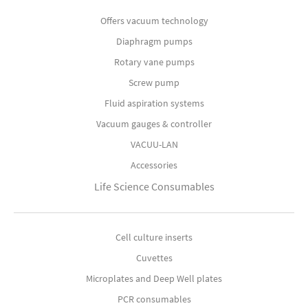
Offers vacuum technology
Diaphragm pumps
Rotary vane pumps
Screw pump
Fluid aspiration systems
Vacuum gauges & controller
VACUU-LAN
Accessories
Life Science Consumables
Cell culture inserts
Cuvettes
Microplates and Deep Well plates
PCR consumables