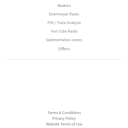
Beakers
Erlenmeyer flasks
PFA / Trace Analysis
Test Tube Racks
Sedimentation cones
Offers
Terms & Conditions
Privacy Policy
Website Terms of Use