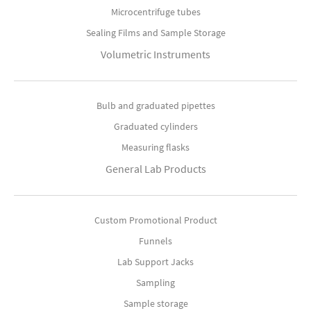
Microcentrifuge tubes
Sealing Films and Sample Storage
Volumetric Instruments
Bulb and graduated pipettes
Graduated cylinders
Measuring flasks
General Lab Products
Custom Promotional Product
Funnels
Lab Support Jacks
Sampling
Sample storage