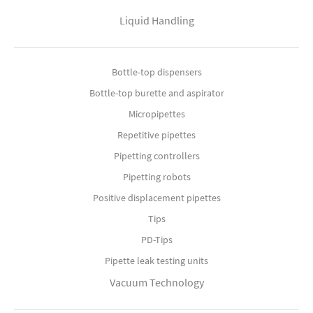
Liquid Handling
Bottle-top dispensers
Bottle-top burette and aspirator
Micropipettes
Repetitive pipettes
Pipetting controllers
Pipetting robots
Positive displacement pipettes
Tips
PD-Tips
Pipette leak testing units
Vacuum Technology