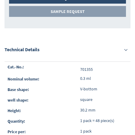
SAMPLE REQUEST
Technical Details
Grouped
701355
product
items
0.3 ml
V-bottom
square
30.2 mm
1 pack = 48 piece(s)
1 pack