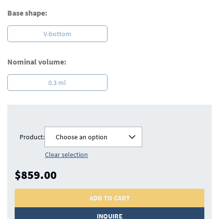
Base shape:
V-bottom
Nominal volume:
0.3 ml
Product:
Choose an option
Clear selection
$859.00
ADD TO CART
INQUIRE