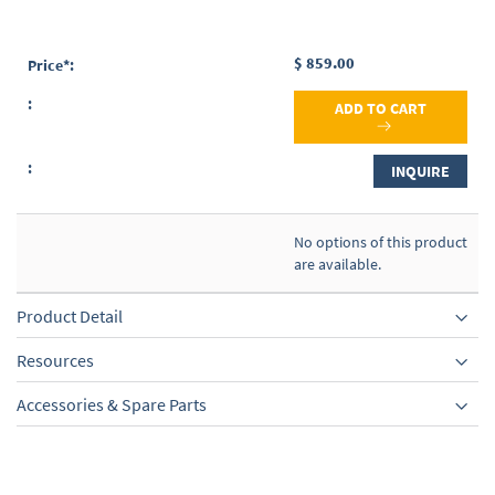
$ 859.00
ADD TO CART
INQUIRE
No options of this product
are available.
Product Detail
Resources
Accessories & Spare Parts