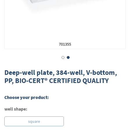
701355
Skip
to
Deep-well plate, 384-well, V-bottom,
the
PP, BIO-CERT® CERTIFIED QUALITY
beginning
of
the
Choose your product:
images
gallery
well shape:
square