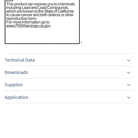
Technical Data
Downloads
Supplies
Equipment
Application