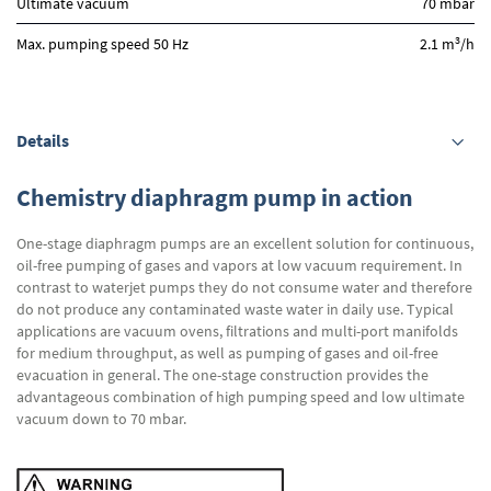
Ultimate vacuum
70 mbar
3
Max. pumping speed 50 Hz
2.1 m
/h
Details
Chemistry diaphragm pump in action
One-stage diaphragm pumps are an excellent solution for continuous,
oil-free pumping of gases and vapors at low vacuum requirement. In
contrast to waterjet pumps they do not consume water and therefore
do not produce any contaminated waste water in daily use. Typical
applications are vacuum ovens, filtrations and multi-port manifolds
for medium throughput, as well as pumping of gases and oil-free
evacuation in general. The one-stage construction provides the
advantageous combination of high pumping speed and low ultimate
vacuum down to 70 mbar.