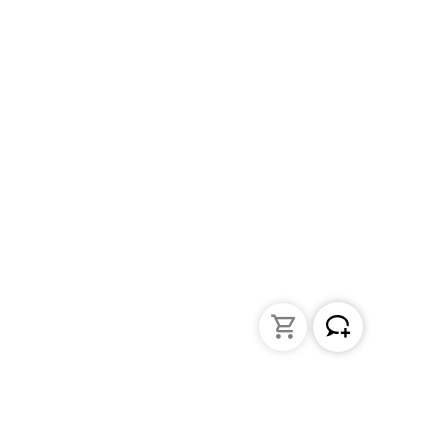
Liquid Handling