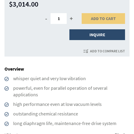
$3,014.00
-
+
ADD TO CART
INQUIRE
ADD TO COMPARE LIST
Overview
whisper quiet and very low vibration
powerful, even for parallel operation of several
applications
high performance even at low vacuum levels
outstanding chemical resistance
long diaphragm life, maintenance-free drive system