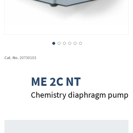
Skip
to
Cat. No.
20730103
the
beginning
of
ME 2C NT
the
images
gallery
Chemistry diaphragm pump