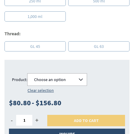
250 ml
500 ml
1,000 ml
Thread:
GL 45
GL 63
Product:
Choose an option
Clear selection
$80.80
-
$156.80
-
+
ADD TO CART