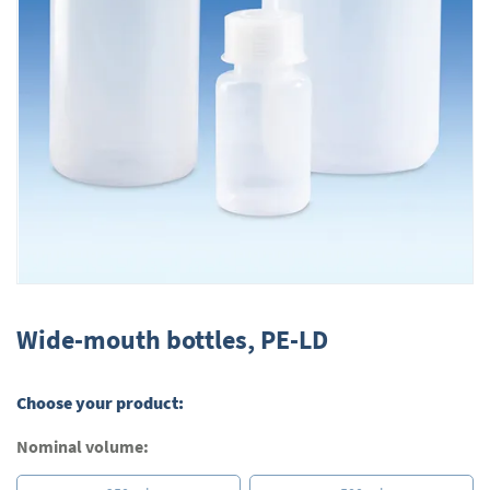
Skip
to
Wide-mouth bottles, PE-LD
the
beginning
of
Choose your product:
the
images
Nominal volume:
gallery