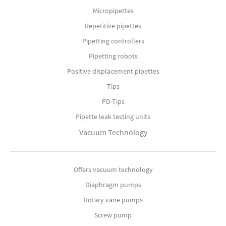
Micropipettes
Repetitive pipettes
Pipetting controllers
Pipetting robots
Positive displacement pipettes
Tips
PD-Tips
Pipette leak testing units
Vacuum Technology
Offers vacuum technology
Diaphragm pumps
Rotary vane pumps
Screw pump