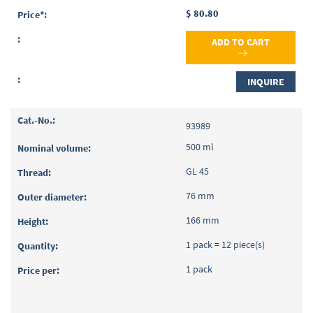
$ 80.80
ADD TO CART
INQUIRE
93989
500 ml
GL 45
76 mm
166 mm
1 pack = 12 piece(s)
1 pack