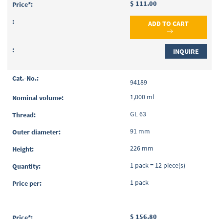
$ 111.00
ADD TO CART
INQUIRE
94189
1,000 ml
GL 63
91 mm
226 mm
1 pack = 12 piece(s)
1 pack
$ 156.80