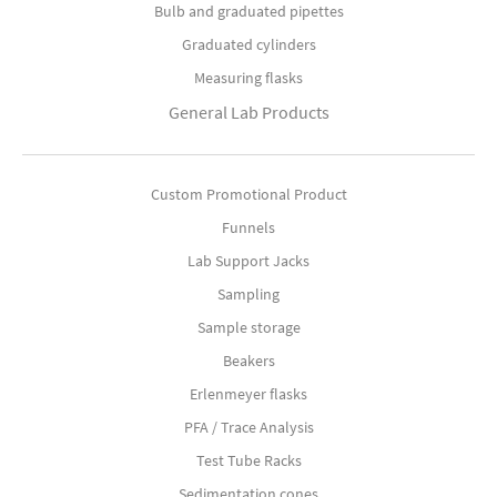
Bulb and graduated pipettes
Graduated cylinders
Measuring flasks
General Lab Products
Custom Promotional Product
Funnels
Lab Support Jacks
Sampling
Sample storage
Beakers
Erlenmeyer flasks
PFA / Trace Analysis
Test Tube Racks
Sedimentation cones