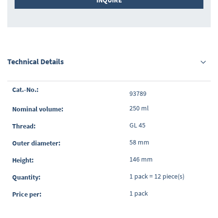
INQUIRE
Technical Details
Grouped
93789
product
items
250 ml
GL 45
58 mm
146 mm
1 pack = 12 piece(s)
1 pack