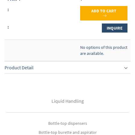
ADD TO CART
INQUIRE
No options of this product
are available.
Product Detail
Liquid Handling
Bottle-top dispensers
Bottle-top burette and aspirator