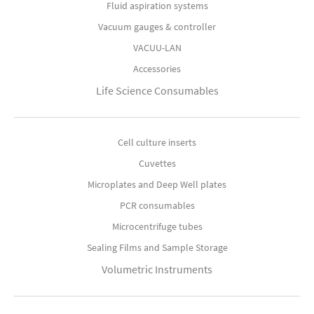
Fluid aspiration systems
Vacuum gauges & controller
VACUU-LAN
Accessories
Life Science Consumables
Cell culture inserts
Cuvettes
Microplates and Deep Well plates
PCR consumables
Microcentrifuge tubes
Sealing Films and Sample Storage
Volumetric Instruments