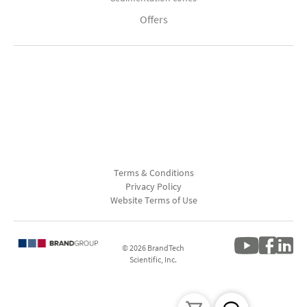
Offers
Terms & Conditions
Privacy Policy
Website Terms of Use
© 2026 BrandTech
Scientific, Inc.