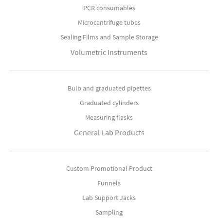
PCR consumables
Microcentrifuge tubes
Sealing Films and Sample Storage
Volumetric Instruments
Bulb and graduated pipettes
Graduated cylinders
Measuring flasks
General Lab Products
Custom Promotional Product
Funnels
Lab Support Jacks
Sampling