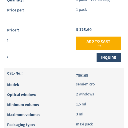
1 pack
$ 125.60
ADD TO CART
INQUIRE
759165
semi-micro
2 windows
1,5 ml
3 ml
maxi pack