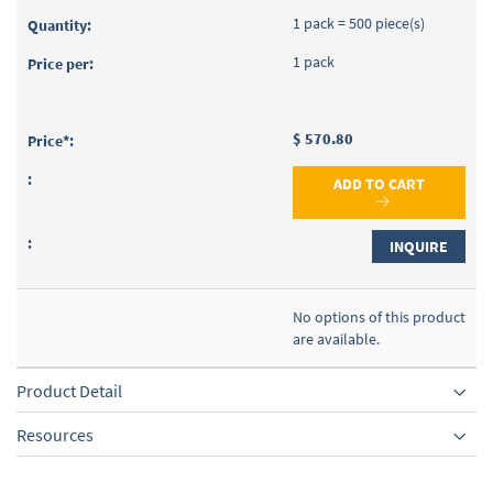
1 pack = 500 piece(s)
1 pack
$ 570.80
ADD TO CART
INQUIRE
No options of this product
are available.
Product Detail
Resources