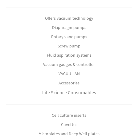
Offers vacuum technology
Diaphragm pumps
Rotary vane pumps
Screw pump
Fluid aspiration systems
Vacuum gauges & controller
VACUU-LAN
Accessories
Life Science Consumables
Cell culture inserts
Cuvettes
Microplates and Deep Well plates