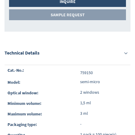
INQUIRE
SAMPLE REQUEST
Technical Details
Grouped
759150
product
items
semi-micro
2 windows
1,5 ml
3 ml
-
1 pack = 100 piece(s)