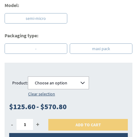
Model:
semi-micro
Packaging type:
-
maxi pack
Product:
Choose an option
Clear selection
$125.60
-
$570.80
-
+
ADD TO CART