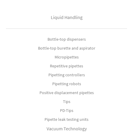
Liquid Handling
Bottle-top dispensers
Bottle-top burette and aspirator
Micropipettes
Repetitive pipettes
Pipetting controllers
Pipetting robots
Positive displacement pipettes
Tips
PD-Tips
Pipette leak testing units
Vacuum Technology