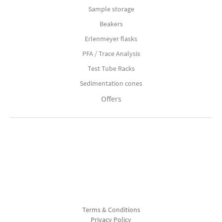
Sample storage
Beakers
Erlenmeyer flasks
PFA / Trace Analysis
Test Tube Racks
Sedimentation cones
Offers
Terms & Conditions
Privacy Policy