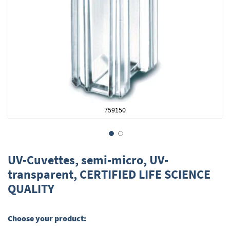
759150
Skip
to
UV-Cuvettes, semi-micro, UV-
the
transparent, CERTIFIED LIFE SCIENCE
beginning
QUALITY
of
the
images
gallery
Choose your product: