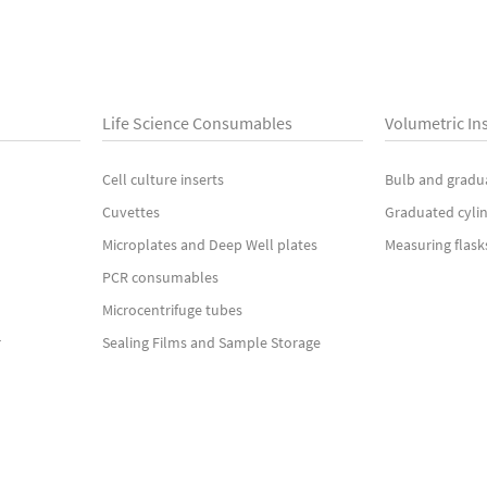
Life Science Consumables
Volumetric In
Cell culture inserts
Bulb and gradu
Cuvettes
Graduated cyli
Microplates and Deep Well plates
Measuring flask
PCR consumables
Microcentrifuge tubes
r
Sealing Films and Sample Storage