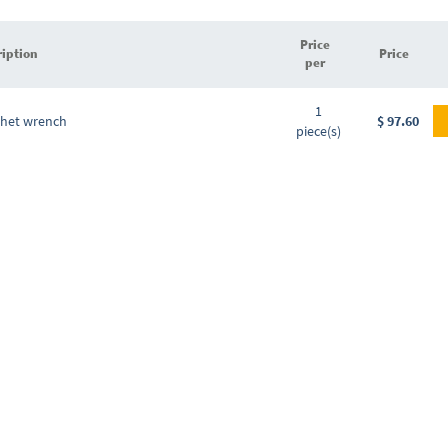
Price
ription
Price
per
Grouped
1
product
chet wrench
$ 97.60
piece(s)
items