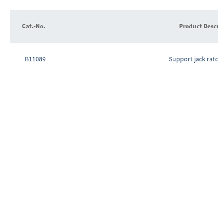
images
gallery
Cat.-No.
Product Desc
Grouped
product
B11089
Support jack rat
items