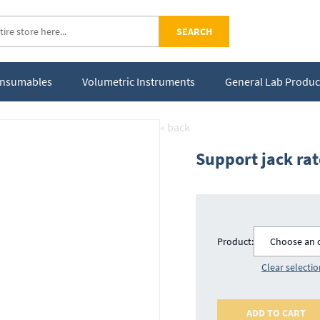
SEARCH
Consumables
Volumetric Instruments
General Lab Produc
« back
Support jack ra
Product:
Choose an 
Clear selecti
ADD TO CART