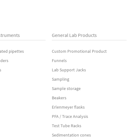
struments
General Lab Products
ated pipettes
Custom Promotional Product
nders
Funnels
s
Lab Support Jacks
Sampling
Sample storage
Beakers
Erlenmeyer flasks
PFA / Trace Analysis
Test Tube Racks
Sedimentation cones