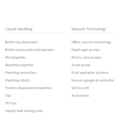
Liquid Handling
Vacuum Technology
Bottle-top dispensers
Offers vacuum technology
Bottle-top burette and aspirator
Diaphragm pumps
Micropipettes
Rotary vane pumps
Repetitive pipettes
Screw pump
Pipetting controllers
Fluid aspiration systems
Pipetting robots
Vacuum gauges & controlle
Positive displacement pipettes
VACUU-LAN
Tips
Accessories
PD-Tips
Pipette leak testing units