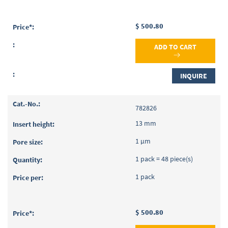
$ 500.80
ADD TO CART
INQUIRE
782826
13 mm
1 µm
1 pack = 48 piece(s)
1 pack
$ 500.80