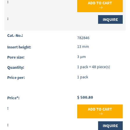
ADD TO CART
INQUIRE
782846
13 mm
3 µm
1 pack = 48 piece(s)
1 pack
$ 500.80
ADD TO CART
INQUIRE