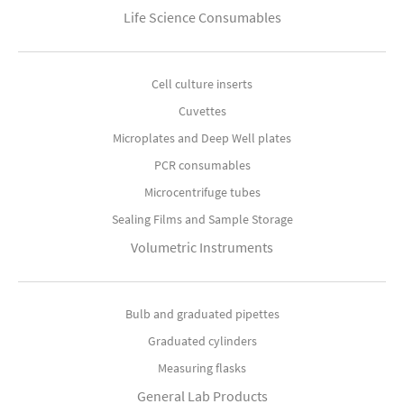
Life Science Consumables
Cell culture inserts
Cuvettes
Microplates and Deep Well plates
PCR consumables
Microcentrifuge tubes
Sealing Films and Sample Storage
Volumetric Instruments
Bulb and graduated pipettes
Graduated cylinders
Measuring flasks
General Lab Products