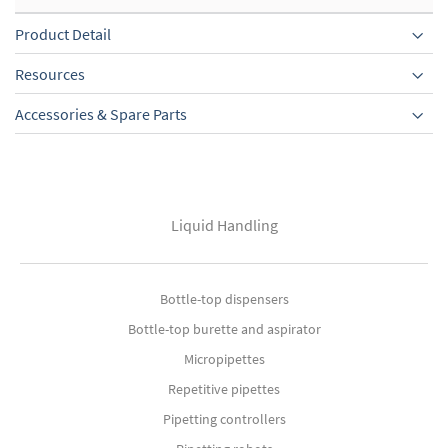
Product Detail
Resources
Accessories & Spare Parts
Liquid Handling
Bottle-top dispensers
Bottle-top burette and aspirator
Micropipettes
Repetitive pipettes
Pipetting controllers