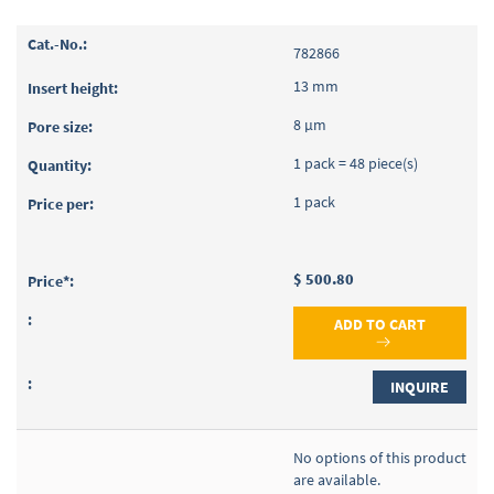
782866
13 mm
8 µm
1 pack = 48 piece(s)
1 pack
$ 500.80
ADD TO CART
INQUIRE
No options of this product
are available.