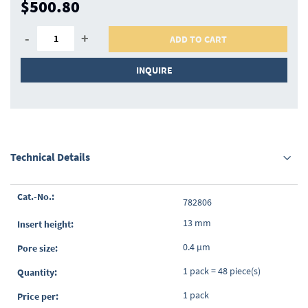
$500.80
-
+
ADD TO CART
INQUIRE
Technical Details
Grouped
782806
product
items
13 mm
0.4 µm
1 pack = 48 piece(s)
1 pack