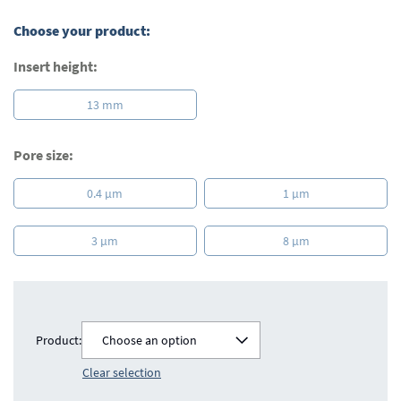
images
gallery
Choose your product:
Insert height:
13 mm
Pore size:
0.4 µm
1 µm
3 µm
8 µm
Product:
Choose an option
Clear selection