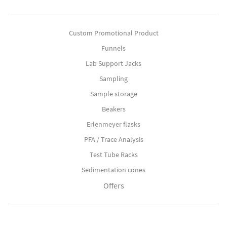
Custom Promotional Product
Funnels
Lab Support Jacks
Sampling
Sample storage
Beakers
Erlenmeyer flasks
PFA / Trace Analysis
Test Tube Racks
Sedimentation cones
Offers