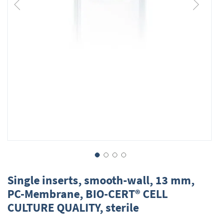
Skip
to
Single inserts, smooth-wall, 13 mm,
the
PC-Membrane, BIO-CERT® CELL
beginning
CULTURE QUALITY, sterile
of
the