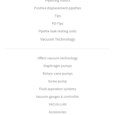
Pipetting robots
Positive displacement pipettes
Tips
PD-Tips
Pipette leak testing units
Vacuum Technology
Offers vacuum technology
Diaphragm pumps
Rotary vane pumps
Screw pump
Fluid aspiration systems
Vacuum gauges & controller
VACUU-LAN
Accessories