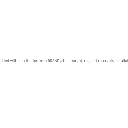
filled with pipette tips from BRAND, shelf mount, reagent reservoir, installat