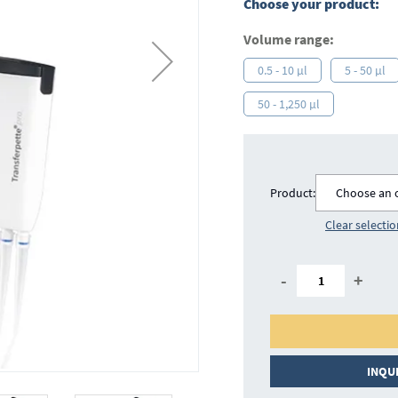
Choose your product:
Volume range:
0.5 - 10 µl
5 - 50 µl
50 - 1,250 µl
Product:
Choose an 
Clear selecti
-
+
INQU