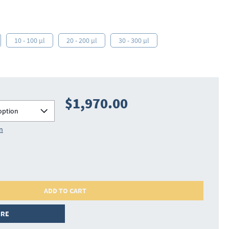
10 - 100 µl
20 - 200 µl
30 - 300 µl
$1,970.00
option
on
ADD TO CART
IRE