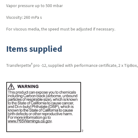
Vapor pressure up to 500 mbar
Viscosity: 260 mPa s
For viscous media, the speed must be adjusted if necessary.
Items supplied
®
Transferpette
pro -12, supplied with performance certificate, 2 x TipBox, 