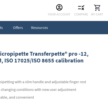
Skip
YOUR ACCOUNT
COMPARE
MY CART
to
Content
ts
Offers
Resources
cropipette Transferpette® pro -12,
, ISO 17025/ISO 8655 calibration
ipetting with a slim handle and adjustable finger rest
o changing conditions with new user adjustment
urable, and convenient