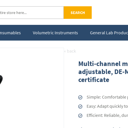
SEARCH
Consumables
Volumetric Instruments
General Lab Produc
« back
Multi-channel mi
adjustable, DE-M
certificate
Simple: Comfortable p
Easy: Adapt quickly t
Efficient: Reliable, d