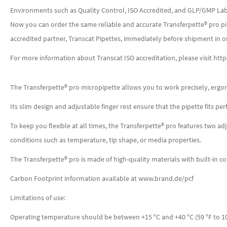
Environments such as Quality Control, ISO Accredited, and GLP/GMP Labor
Now you can order the same reliable and accurate Transferpette® pro pipe
accredited partner, Transcat Pipettes, immediately before shipment in o
For more information about Transcat ISO accreditation, please visit htt
The Transferpette® pro micropipette allows you to work precisely, ergon
Its slim design and adjustable finger rest ensure that the pipette fits p
To keep you flexible at all times, the Transferpette® pro features two 
conditions such as temperature, tip shape, or media properties.
The Transferpette® pro is made of high-quality materials with built-in co
Carbon Footprint information available at www.brand.de/pcf
Limitations of use:
Operating temperature should be between +15 °C and +40 °C (59 °F to 1