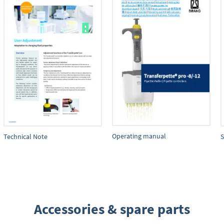
Operating manual
Technical Note
S
Accessories & spare parts