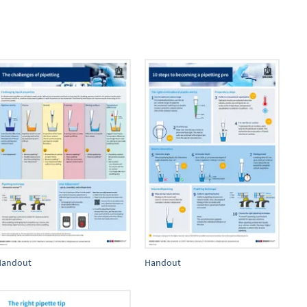
Handout
Handout