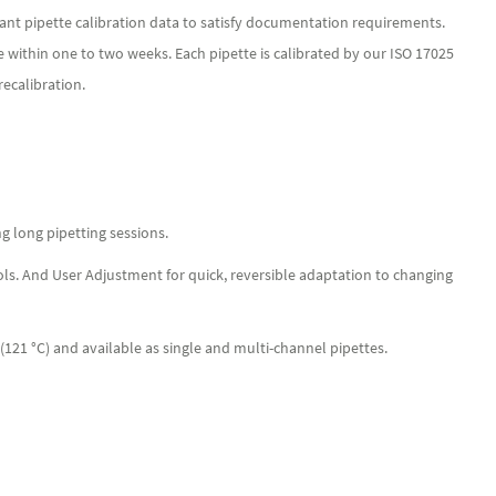
ant pipette calibration data to satisfy documentation requirements.
e within one to two weeks. Each pipette is calibrated by our ISO 17025
ecalibration.
ng long pipetting sessions.
ols. And User Adjustment for quick, reversible adaptation to changing
 (121 °C) and available as single and multi-channel pipettes.