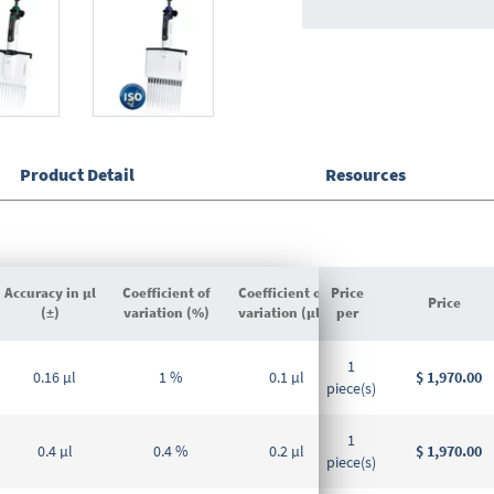
Product Detail
Resources
Accuracy in µl
Coefficient of
Coefficient of
Price
Price
(±)
variation (%)
variation (µl)
per
Grouped
1
product
0.16 µl
1 %
0.1 µl
$ 1,970.00
piece(s)
items
1
0.4 µl
0.4 %
0.2 µl
$ 1,970.00
piece(s)