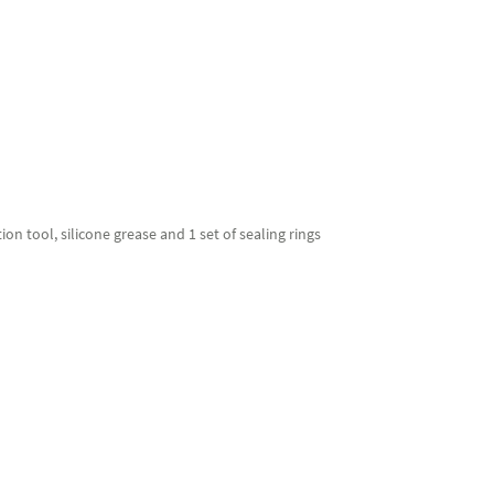
ion tool, silicone grease and 1 set of sealing rings