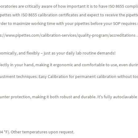
atories are critically aware of how important it is to have ISO 8655 compli
ttes with ISO 8655 calibration certificates and expect to receive the pipett
rder to maximize working time with your pipettes before your SOP requires r
ps://www.pipettes.com/calibration-services/quality-program/accreditations .
omically, and flexibly – just as your daily lab routine demands!
erfectly in your hand, making it ergonomic and comfortable to use, even duri
adjustment techniques: Easy Calibration for permanent calibration without to
unter protection, making it both robust and durable. It's fully autoclavable
04 °F). Other temperatures upon request.