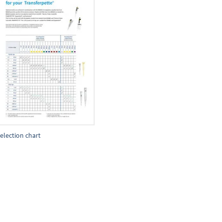
election chart