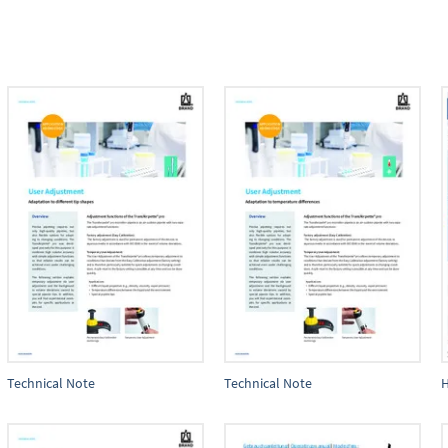
Technical Note
Technical Note