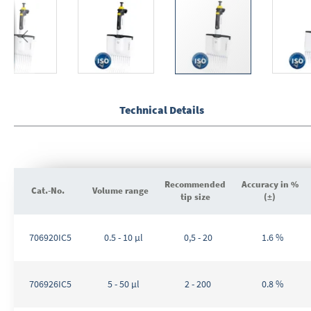
Skip
to
the
Technical Details
beginning
of
the
images
gallery
Recommended
Accuracy in %
Cat.-No.
Volume range
tip size
(±)
Grouped
product
706920IC5
0.5 - 10 µl
0,5 - 20
1.6 %
items
706926IC5
5 - 50 µl
2 - 200
0.8 %