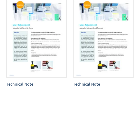
Technical Note
Technical Note