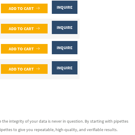
INQUIRE
ADD TO CART
INQUIRE
ADD TO CART
INQUIRE
ADD TO CART
INQUIRE
ADD TO CART
he integrity of your data is never in question. By starting with pipettes
ettes to give you repeatable, high-quality, and verifiable results.