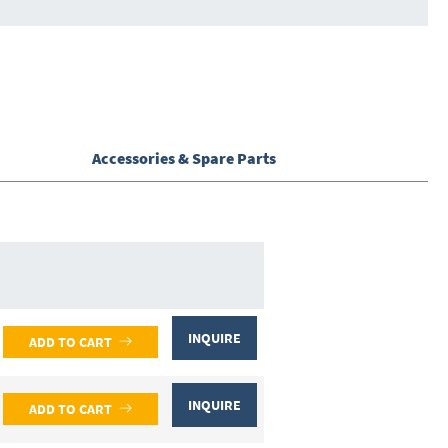
Accessories & Spare Parts
INQUIRE
ADD TO CART
INQUIRE
ADD TO CART