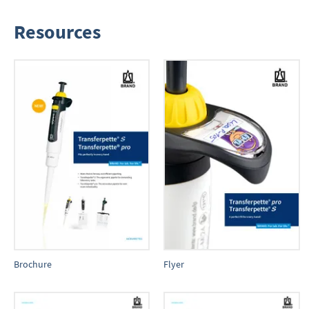
Resources
Brochure
Flyer