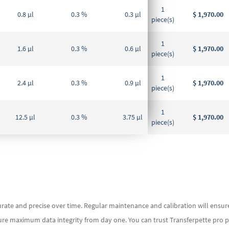
1
0.8 µl
0.3 %
0.3 µl
$ 1,970.00
piece(s)
1
1.6 µl
0.3 %
0.6 µl
$ 1,970.00
piece(s)
1
2.4 µl
0.3 %
0.9 µl
$ 1,970.00
piece(s)
1
12.5 µl
0.3 %
3.75 µl
$ 1,970.00
piece(s)
rate and precise over time. Regular maintenance and calibration will ensure t
ure maximum data integrity from day one. You can trust Transferpette pro pip