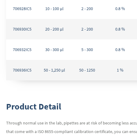
706928IC5
10 - 100 µl
2 - 200
0.8 %
706930IC5
20 - 200 µl
2 - 200
0.8 %
706932IC5
30 - 300 µl
5 - 300
0.8 %
706936IC5
50 - 1,250 µl
50 - 1250
1 %
Product Detail
Through normal use in the lab, pipettes are at risk of becoming less accu
that come with a ISO 8655-compliant calibration certificate, you can ens