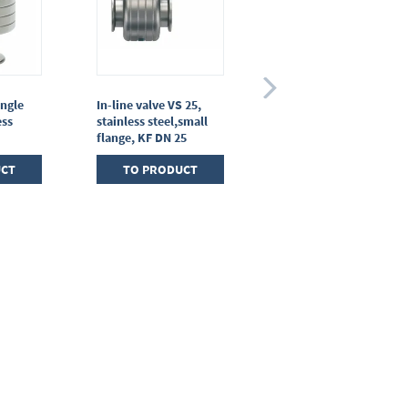
angle
In-line valve VS 25,
Gas inlet valve VGS 10,
ess
stainless steel,small
stainless steel,small
flange, KF DN 25
flange KF DN 10
UCT
TO PRODUCT
TO PRODUCT