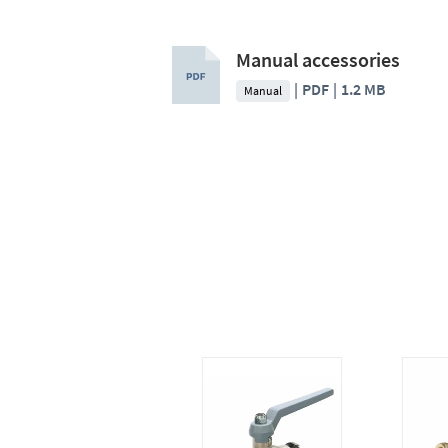
Manual accessories
PDF
1.2 MB
Manual