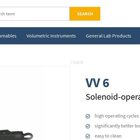
SEARCH
sumables
Volumetric Instruments
General Lab Products
« back
VV 6
Solenoid-opera
high operating cycles
significantly better l
easy to clean