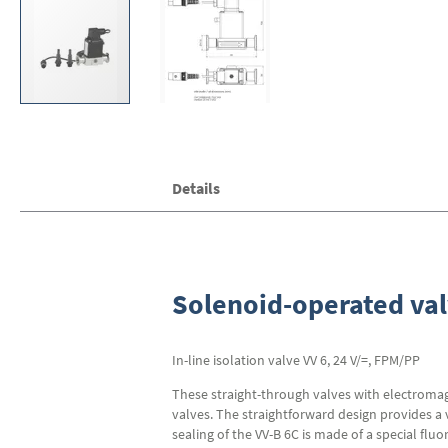
Skip
Details
to
the
beginning
of
the
images
Solenoid-operated val
gallery
In-line isolation valve VV 6, 24 V/=, FPM/PP
These straight-through valves with electromagn
valves. The straightforward design provides a 
sealing of the VV-B 6C is made of a special f