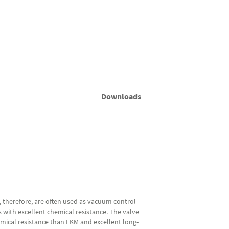
Downloads
, therefore, are often used as vacuum control
s with excellent chemical resistance. The valve
mical resistance than FKM and excellent long-