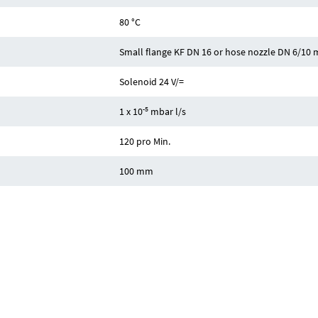
80 °C
Small flange KF DN 16 or hose nozzle DN 6/10
Solenoid 24 V/=
-5
1 x 10
mbar l/s
120 pro Min.
100 mm