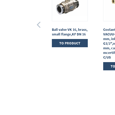
Gas inlet valve VGL,
Ball valve VK 16, brass,
Coolant
stainless steel,with
small flange,KF DN 16
VACUU·
soldering connections
mm, inl
TO PRODUCT
G1/2",o
TO PRODUCT
mm, cab
mcertif
C/US
TO