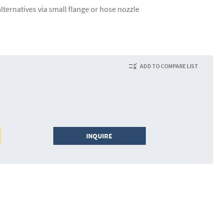
lternatives via small flange or hose nozzle
ADD TO COMPARE LIST
INQUIRE