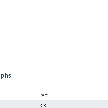
aphs
50 °C
0 °C