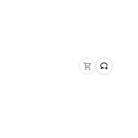
Liquid Handling
Bottle-top dispensers
Bottle-top burette and aspirator
Micropipettes
Repetitive pipettes