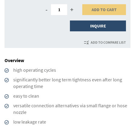
-
+
ADD TO CART
INQUIRE
ADD TO COMPARE LIST
Overview
high operating cycles
significantly better long term tightness even after long
operating time
easy to clean
versatile connection alternatives via small flange or hose
nozzle
low leakage rate