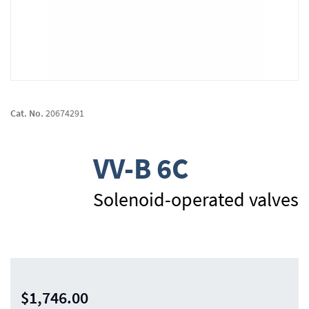
Skip
to
Cat. No.
20674291
the
beginning
of
VV-B 6C
the
images
gallery
Solenoid-operated valves
$1,746.00