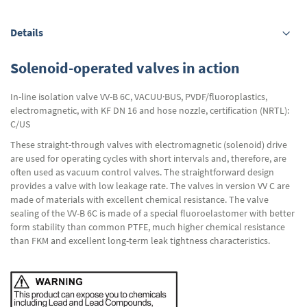
Details
Solenoid-operated valves in action
In-line isolation valve VV-B 6C, VACUU·BUS, PVDF/fluoroplastics,
electromagnetic, with KF DN 16 and hose nozzle, certification (NRTL):
C/US
These straight-through valves with electromagnetic (solenoid) drive
are used for operating cycles with short intervals and, therefore, are
often used as vacuum control valves. The straightforward design
provides a valve with low leakage rate. The valves in version VV C are
made of materials with excellent chemical resistance. The valve
sealing of the VV-B 6C is made of a special fluoroelastomer with better
form stability than common PTFE, much higher chemical resistance
than FKM and excellent long-term leak tightness characteristics.