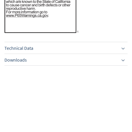
Technical Data
Downloads