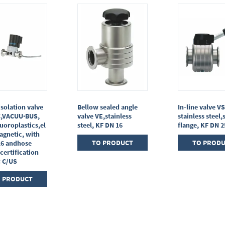
isolation valve
Bellow sealed angle
In-line valve VS
C,VACUU·BUS,
valve VE,stainless
stainless steel,
uoroplastics,el
steel, KF DN 16
flange, KF DN 2
agnetic, with
TO PRODUCT
TO PROD
16 andhose
 certification
: C/US
 PRODUCT