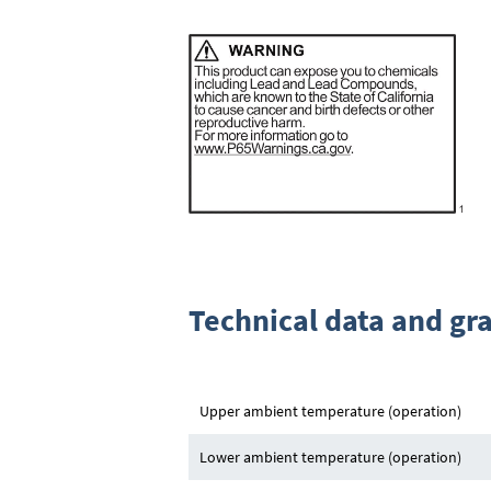
Technical data and gr
Upper ambient temperature (operation)
Lower ambient temperature (operation)