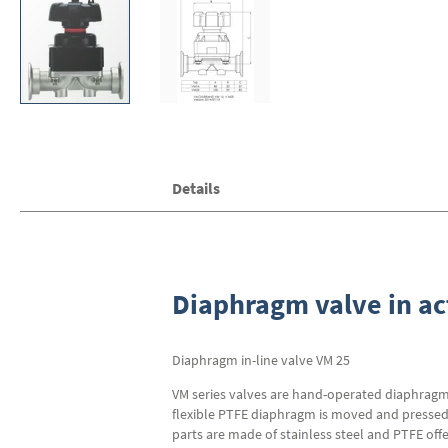
Skip
Details
to
the
beginning
of
the
images
Diaphragm valve in ac
gallery
Diaphragm in-line valve VM 25
VM series valves are hand-operated diaphragm v
flexible PTFE diaphragm is moved and pressed a
parts are made of stainless steel and PTFE off