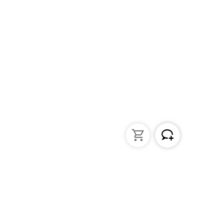
struments
General Lab Products
ated pipettes
Custom Promotional Product
nders
Funnels