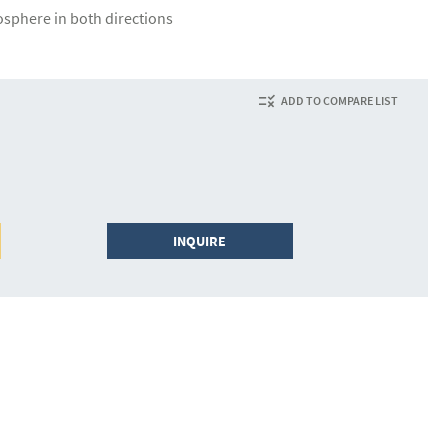
osphere in both directions
ADD TO COMPARE LIST
INQUIRE