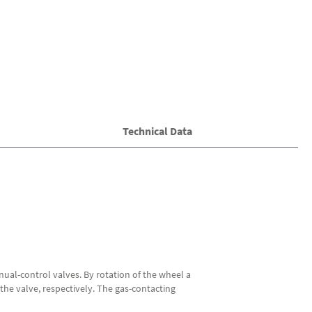
Technical Data
nual-control valves. By rotation of the wheel a
the valve, respectively. The gas-contacting