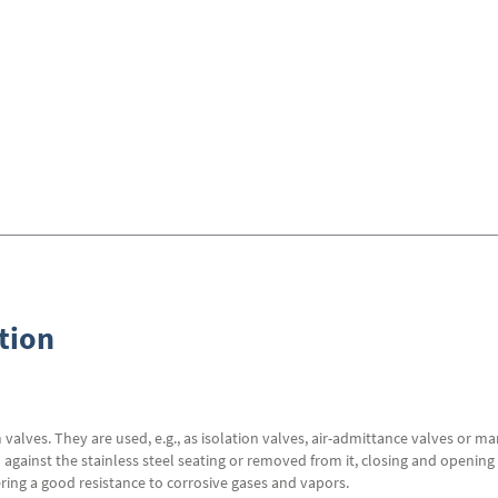
tion
alves. They are used, e.g., as isolation valves, air-admittance valves or ma
gainst the stainless steel seating or removed from it, closing and opening 
ering a good resistance to corrosive gases and vapors.