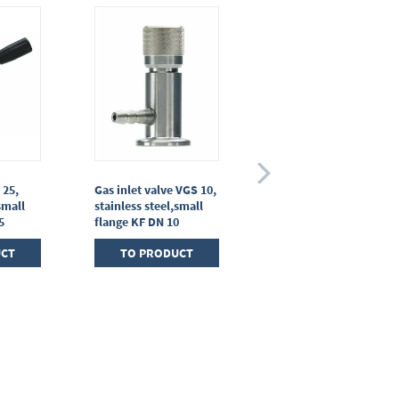
 25,
Gas inlet valve VGS 10,
Diaphragm in-line
small
stainless steel,small
valve VM 16
5
flange KF DN 10
TO PRODUCT
UCT
TO PRODUCT