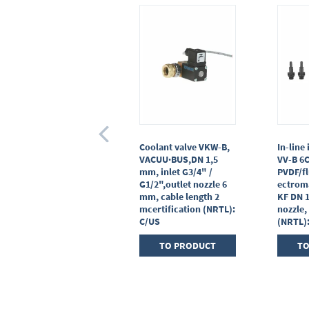
Ball valve VK 16, brass,
Coolant valve VKW-B,
In-line 
small flange,KF DN 16
VACUU·BUS,DN 1,5
VV-B 6
mm, inlet G3/4" /
PVDF/fl
TO PRODUCT
G1/2",outlet nozzle 6
ectrom
mm, cable length 2
KF DN 
mcertification (NRTL):
nozzle,
C/US
(NRTL)
TO PRODUCT
TO