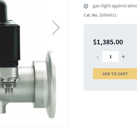
gas-tight against atm
Cat. No.
20664011
$1,385.00
-
+
ADD TO CART