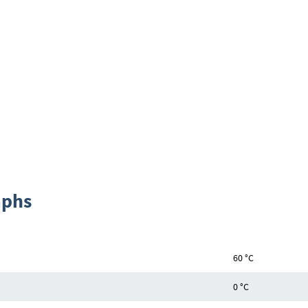
aphs
60 °C
0 °C