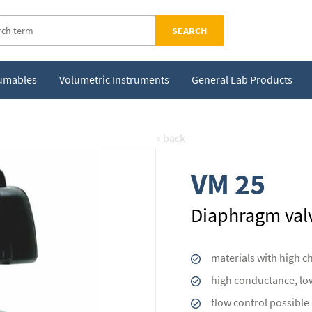
SEARCH
sumables
Volumetric Instruments
General Lab Products
« back
VM 25
Diaphragm val
materials with high c
high conductance, lo
flow control possible