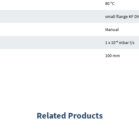
80 °C
small flange KF D
Manual
-4
1 x 10
mbar l/s
100 mm
Related Products