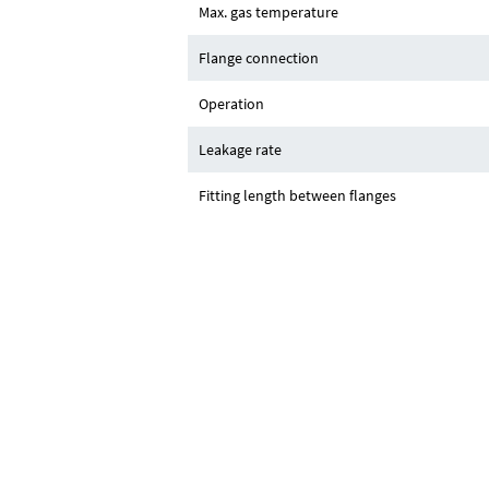
Max. gas temperature
Flange connection
Operation
Leakage rate
Fitting length between flanges