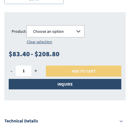
Product:
Choose an option
Clear selection
$83.40
-
$208.80
-
+
ADD TO CART
INQUIRE
Technical Details