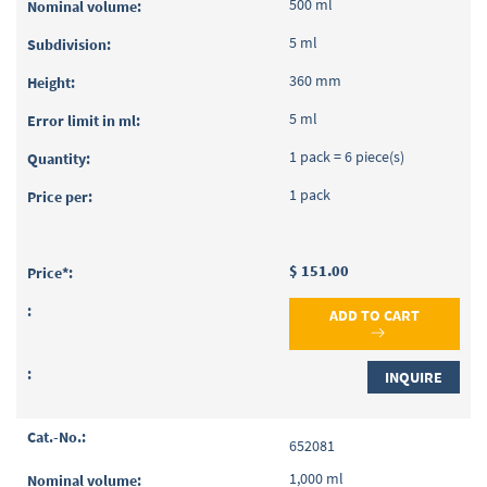
500 ml
5 ml
360 mm
5 ml
1 pack = 6 piece(s)
1 pack
$ 151.00
ADD TO CART
INQUIRE
652081
1,000 ml