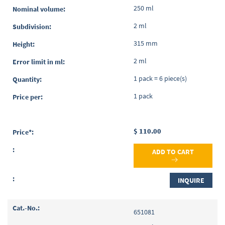
250 ml
2 ml
315 mm
2 ml
1 pack = 6 piece(s)
1 pack
$ 110.00
ADD TO CART
INQUIRE
651081