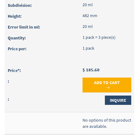
20 ml
482 mm
20 ml
1 pack = 3 piece(s)
1 pack
$ 185.60
ADD TO CART
INQUIRE
No options of this product
are available.