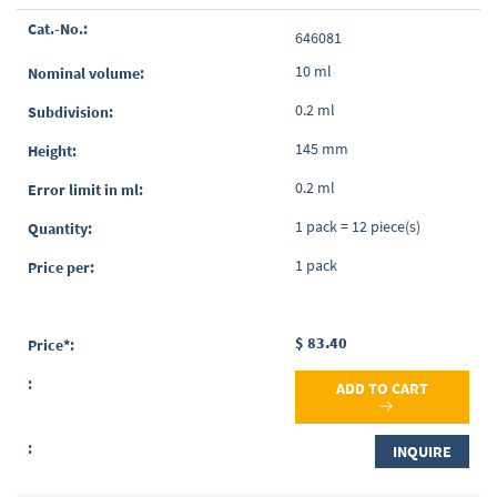
Grouped
646081
product
items
10 ml
0.2 ml
145 mm
0.2 ml
1 pack = 12 piece(s)
1 pack
$ 83.40
ADD TO CART
INQUIRE