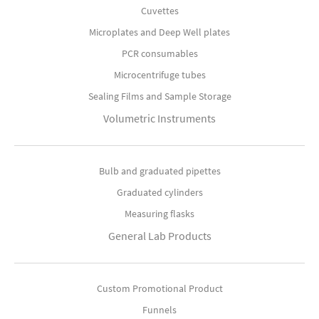
Cuvettes
Microplates and Deep Well plates
PCR consumables
Microcentrifuge tubes
Sealing Films and Sample Storage
Volumetric Instruments
Bulb and graduated pipettes
Graduated cylinders
Measuring flasks
General Lab Products
Custom Promotional Product
Funnels