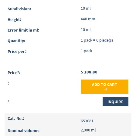
10 ml
440 mm
10 ml
1 pack = 6 piece(s)
1 pack
$ 208.80
ADD TO CART
INQUIRE
653081
2,000 ml