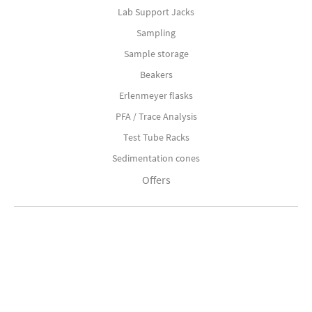
Lab Support Jacks
Sampling
Sample storage
Beakers
Erlenmeyer flasks
PFA / Trace Analysis
Test Tube Racks
Sedimentation cones
Offers