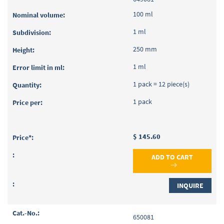
100 ml
1 ml
250 mm
1 ml
1 pack = 12 piece(s)
1 pack
$ 145.60
ADD TO CART
INQUIRE
650081