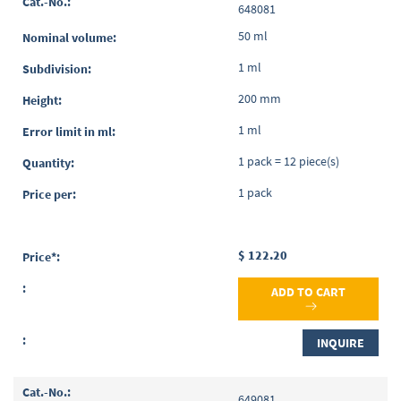
648081
50 ml
1 ml
200 mm
1 ml
1 pack = 12 piece(s)
1 pack
$ 122.20
ADD TO CART
INQUIRE
649081