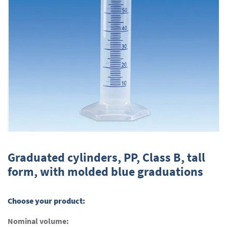
Skip
to
Graduated cylinders, PP, Class B, tall
the
form, with molded blue graduations
beginning
of
the
Choose your product:
images
gallery
Nominal volume: