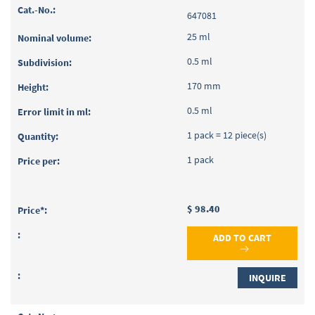
647081
25 ml
0.5 ml
170 mm
0.5 ml
1 pack = 12 piece(s)
1 pack
$ 98.40
ADD TO CART
INQUIRE