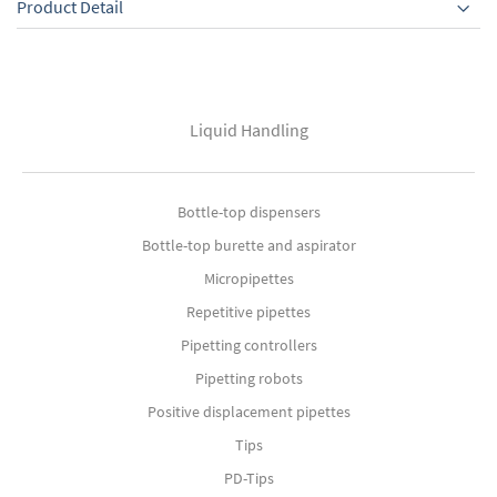
Product Detail
Liquid Handling
Bottle-top dispensers
Bottle-top burette and aspirator
Micropipettes
Repetitive pipettes
Pipetting controllers
Pipetting robots
Positive displacement pipettes
Tips
PD-Tips