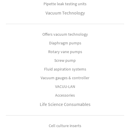
Pipette leak testing units
Vacuum Technology
Offers vacuum technology
Diaphragm pumps
Rotary vane pumps
Screw pump
Fluid aspiration systems
Vacuum gauges & controller
VACUU-LAN
Accessories
Life Science Consumables
Cell culture inserts