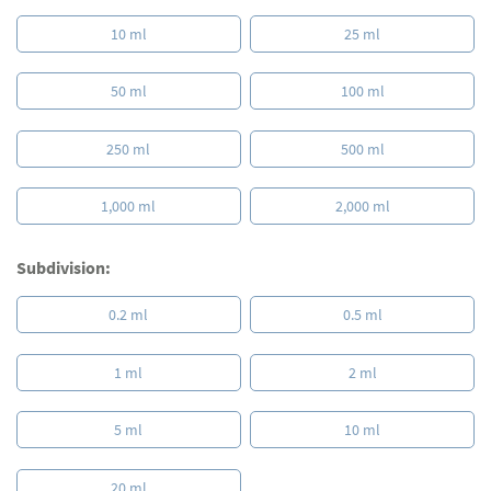
10 ml
25 ml
50 ml
100 ml
250 ml
500 ml
1,000 ml
2,000 ml
Subdivision:
0.2 ml
0.5 ml
1 ml
2 ml
5 ml
10 ml
20 ml