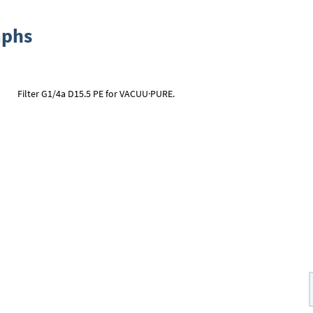
aphs
Filter G1/4a D15.5 PE for VACUU·PURE.