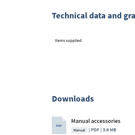
Technical data and gr
Items supplied
Downloads
Manual accessories
PDF
3.6 MB
Manual