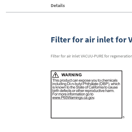
Skip
Details
to
the
beginning
of
the
images
Filter for air inlet fo
gallery
Filter for air inlet VACUU-PURE for regeneratio