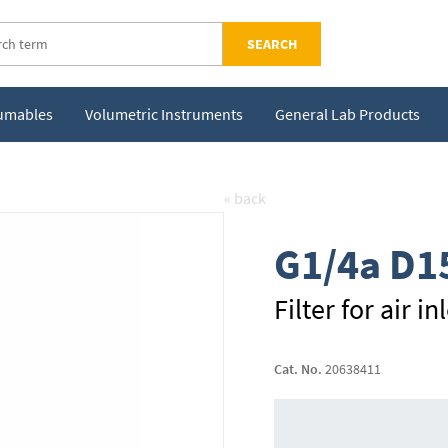
SEARCH
sumables
Volumetric Instruments
General Lab Products
« back
G1/4a D1
Filter for air 
Cat. No.
20638411