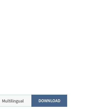
DOWNLOAD
Multilingual