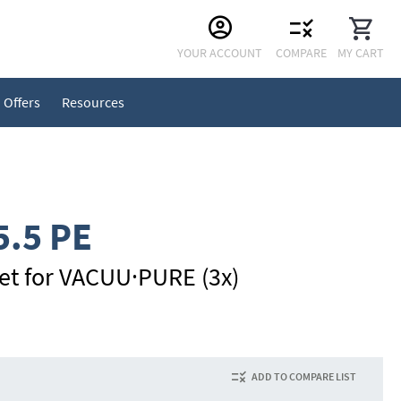
Skip
YOUR ACCOUNT
COMPARE
MY CART
to
Content
Offers
Resources
5.5 PE
inlet for VACUU·PURE (3x)
ADD TO COMPARE LIST