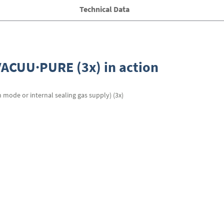
Technical Data
r VACUU·PURE (3x) in action
n mode or internal sealing gas supply) (3x)