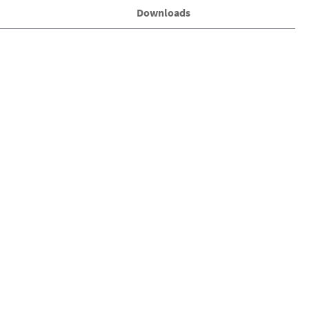
Downloads