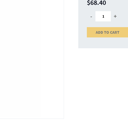
$68.40
-
+
ADD TO CART