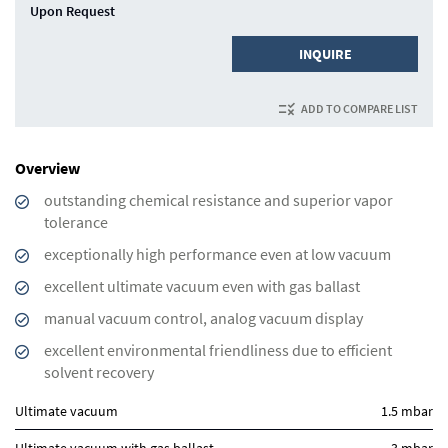
Upon Request
INQUIRE
ADD TO COMPARE LIST
Overview
outstanding chemical resistance and superior vapor
tolerance
exceptionally high performance even at low vacuum
excellent ultimate vacuum even with gas ballast
manual vacuum control, analog vacuum display
excellent environmental friendliness due to efficient
solvent recovery
Ultimate vacuum
1.5 mbar