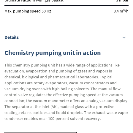
Ultimate vacuum with gas ballast
3 mbar
3
Max. pumping speed 50 Hz
3.4 m
/h
Details
Chemistry pumping unit in action
This chemistry pumping unit has a wide range of applications like
evacuation, evaporation and pumping of gases and vapors in
chemical, biological and pharmaceutical laboratories. Typical
applications are rotary evaporators, vacuum concentrators and
vacuum drying ovens with high boiling solvents. The manual flow
control valve regulates the effective pumping speed at the vacuum
connection; the vacuum manometer offers an analog vacuum display.
The separator at the inlet (AK), made of glass with a protective
coating, retains particles and liquid droplets. The exhaust waste vapor
condenser enables near-100-percent solvent recovery.