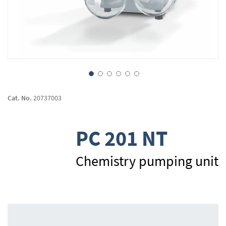
Skip
to
Cat. No.
20737003
the
beginning
of
PC 201 NT
the
images
gallery
Chemistry pumping unit