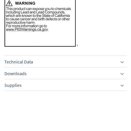
Technical Data
Downloads
Supplies
Equipment