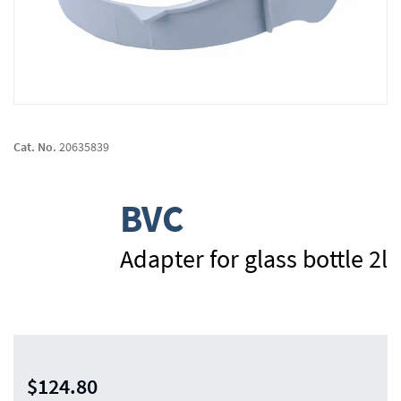
Skip
to
Cat. No.
20635839
the
beginning
of
BVC
the
images
gallery
Adapter for glass bottle 2l
$124.80