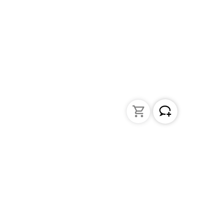
Liquid Handling
Bottle-top dispensers
Bottle-top burette and aspirator
Micropipettes