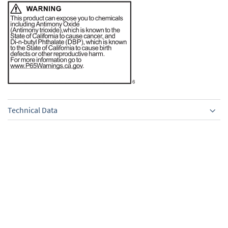
Technical Data