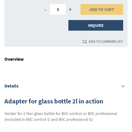
-
+
ADD TO CART
INQUIRE
ADD TO COMPARE LIST
Overview
Details
Adapter for glass bottle 2l in action
Holder for 2 liter glass bottle for BVC control or BVC professional
(included in BVC control G and BVC professional G)