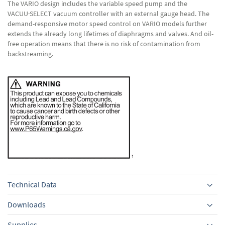
The VARIO design includes the variable speed pump and the
VACUU·SELECT vacuum controller with an external gauge head. The
demand-responsive motor speed control on VARIO models further
extends the already long lifetimes of diaphragms and valves. And oil-
free operation means that there is no risk of contamination from
backstreaming.
Technical Data
Downloads
Supplies