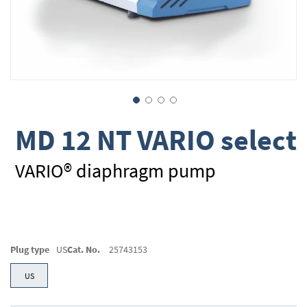
Skip
MD 12 NT VARIO select
to
the
beginning
VARIO® diaphragm pump
of
the
images
gallery
Plug type
US
Cat. No.
25743153
US