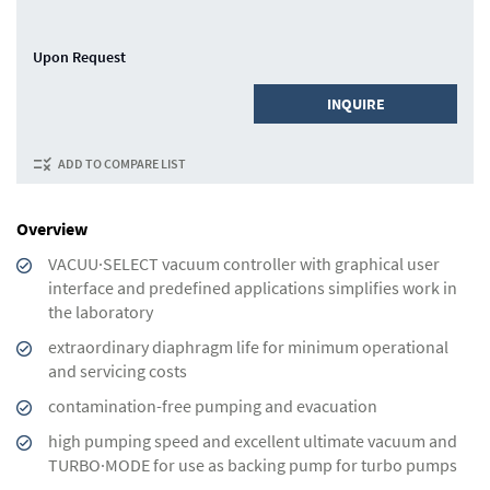
Upon Request
INQUIRE
ADD TO COMPARE LIST
Overview
VACUU·SELECT vacuum controller with graphical user
interface and predefined applications simplifies work in
the laboratory
extraordinary diaphragm life for minimum operational
and servicing costs
contamination-free pumping and evacuation
high pumping speed and excellent ultimate vacuum and
TURBO·MODE for use as backing pump for turbo pumps