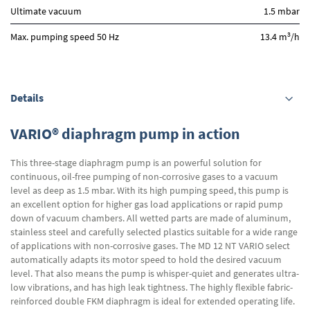
Ultimate vacuum
1.5 mbar
3
Max. pumping speed 50 Hz
13.4 m
/h
Details
VARIO® diaphragm pump in action
This three-stage diaphragm pump is an powerful solution for
continuous, oil-free pumping of non-corrosive gases to a vacuum
level as deep as 1.5 mbar. With its high pumping speed, this pump is
an excellent option for higher gas load applications or rapid pump
down of vacuum chambers. All wetted parts are made of aluminum,
stainless steel and carefully selected plastics suitable for a wide range
of applications with non-corrosive gases. The MD 12 NT VARIO select
automatically adapts its motor speed to hold the desired vacuum
level. That also means the pump is whisper-quiet and generates ultra-
low vibrations, and has high leak tightness. The highly flexible fabric-
reinforced double FKM diaphragm is ideal for extended operating life.