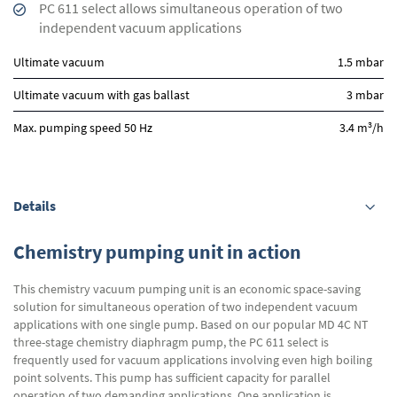
PC 611 select allows simultaneous operation of two
independent vacuum applications
Ultimate vacuum
1.5 mbar
Ultimate vacuum with gas ballast
3 mbar
3
Max. pumping speed 50 Hz
3.4 m
/h
Details
Chemistry pumping unit in action
This chemistry vacuum pumping unit is an economic space-saving
solution for simultaneous operation of two independent vacuum
applications with one single pump. Based on our popular MD 4C NT
three-stage chemistry diaphragm pump, the PC 611 select is
frequently used for vacuum applications involving even high boiling
point solvents. This pump has sufficient capacity for parallel
operation of two demanding applications. One application is