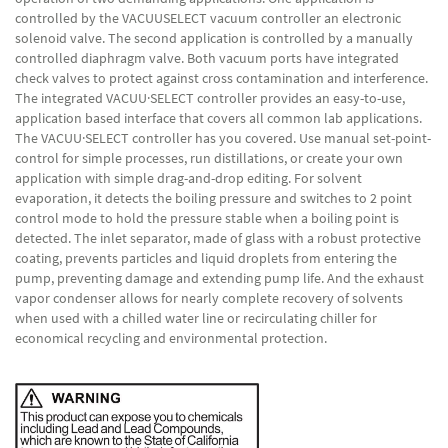
controlled by the VACUUSELECT vacuum controller an electronic
solenoid valve. The second application is controlled by a manually
controlled diaphragm valve. Both vacuum ports have integrated
check valves to protect against cross contamination and interference.
The integrated VACUU·SELECT controller provides an easy-to-use,
application based interface that covers all common lab applications.
The VACUU·SELECT controller has you covered. Use manual set-point-
control for simple processes, run distillations, or create your own
application with simple drag-and-drop editing. For solvent
evaporation, it detects the boiling pressure and switches to 2 point
control mode to hold the pressure stable when a boiling point is
detected. The inlet separator, made of glass with a robust protective
coating, prevents particles and liquid droplets from entering the
pump, preventing damage and extending pump life. And the exhaust
vapor condenser allows for nearly complete recovery of solvents
when used with a chilled water line or recirculating chiller for
economical recycling and environmental protection.