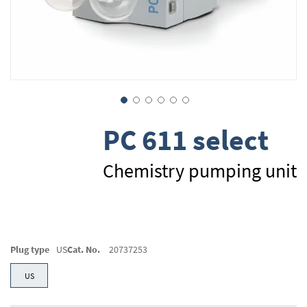
Skip
PC 611 select
to
the
beginning
Chemistry pumping unit
of
the
images
gallery
Plug type
US
Cat. No.
20737253
US