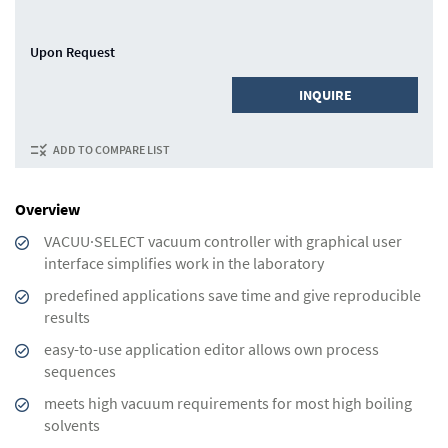
Upon Request
INQUIRE
ADD TO COMPARE LIST
Overview
VACUU·SELECT vacuum controller with graphical user
interface simplifies work in the laboratory
predefined applications save time and give reproducible
results
easy-to-use application editor allows own process
sequences
meets high vacuum requirements for most high boiling
solvents