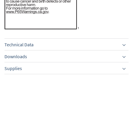
Technical Data
Downloads
Supplies
Equipment