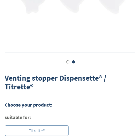
Skip
to
Venting stopper Dispensette® /
the
Titrette®
beginning
of
the
Choose your product:
images
gallery
suitable for:
Titrette®