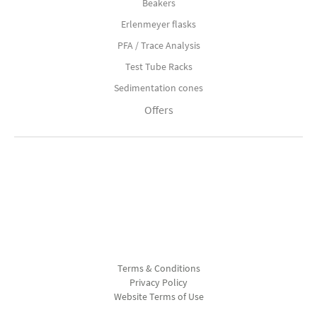
Beakers
Erlenmeyer flasks
PFA / Trace Analysis
Test Tube Racks
Sedimentation cones
Offers
Terms & Conditions
Privacy Policy
Website Terms of Use