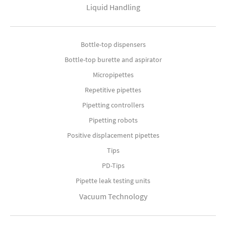
Liquid Handling
Bottle-top dispensers
Bottle-top burette and aspirator
Micropipettes
Repetitive pipettes
Pipetting controllers
Pipetting robots
Positive displacement pipettes
Tips
PD-Tips
Pipette leak testing units
Vacuum Technology