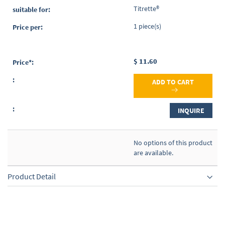
items
Titrette®
1 piece(s)
$ 11.60
ADD TO CART
INQUIRE
No options of this product
are available.
Product Detail