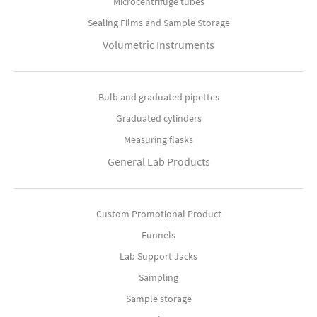
Microcentrifuge tubes
Sealing Films and Sample Storage
Volumetric Instruments
Bulb and graduated pipettes
Graduated cylinders
Measuring flasks
General Lab Products
Custom Promotional Product
Funnels
Lab Support Jacks
Sampling
Sample storage