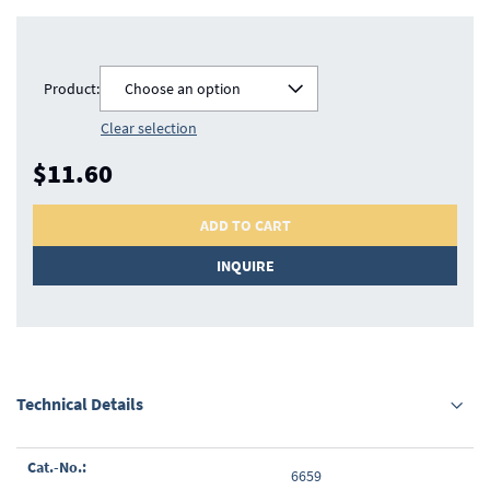
Product:
Choose an option
Clear selection
$11.60
ADD TO CART
INQUIRE
Technical Details
Grouped
6659
product