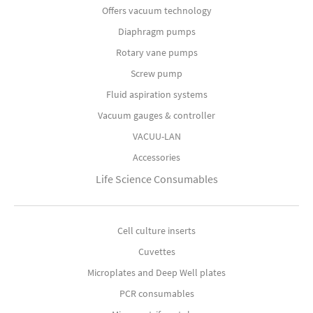
Offers vacuum technology
Diaphragm pumps
Rotary vane pumps
Screw pump
Fluid aspiration systems
Vacuum gauges & controller
VACUU-LAN
Accessories
Life Science Consumables
Cell culture inserts
Cuvettes
Microplates and Deep Well plates
PCR consumables