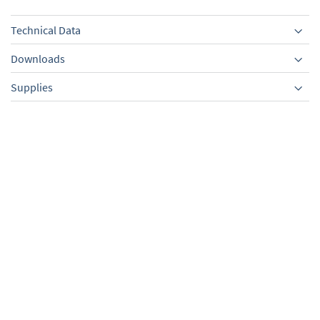
Technical Data
Downloads
Supplies
Equipment
External centring ring,
PVC tubing with spiral,
PBT,sealing ring FPM, KF
KF DN 25/1000 mm