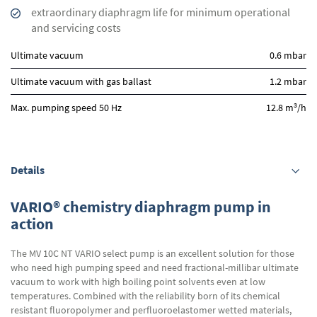
extraordinary diaphragm life for minimum operational
and servicing costs
Ultimate vacuum
0.6 mbar
Ultimate vacuum with gas ballast
1.2 mbar
3
Max. pumping speed 50 Hz
12.8 m
/h
Details
VARIO® chemistry diaphragm pump in
action
The MV 10C NT VARIO select pump is an excellent solution for those
who need high pumping speed and need fractional-millibar ultimate
vacuum to work with high boiling point solvents even at low
temperatures. Combined with the reliability born of its chemical
resistant fluoropolymer and perfluoroelastomer wetted materials,