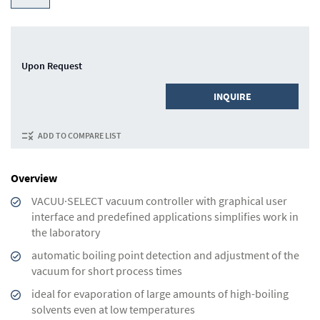
Upon Request
INQUIRE
ADD TO COMPARE LIST
Overview
VACUU·SELECT vacuum controller with graphical user
interface and predefined applications simplifies work in
the laboratory
automatic boiling point detection and adjustment of the
vacuum for short process times
ideal for evaporation of large amounts of high-boiling
solvents even at low temperatures