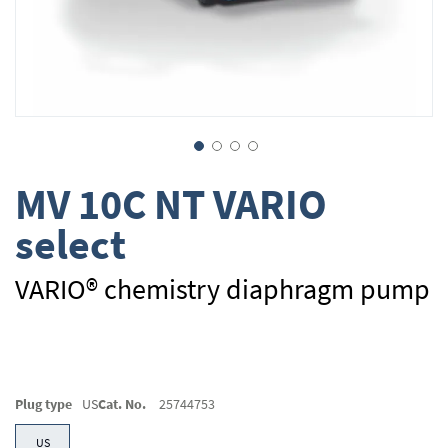
Skip
MV 10C NT VARIO
to
the
select
beginning
of
the
VARIO® chemistry diaphragm pump
images
gallery
Plug type
US
Cat. No.
25744753
US