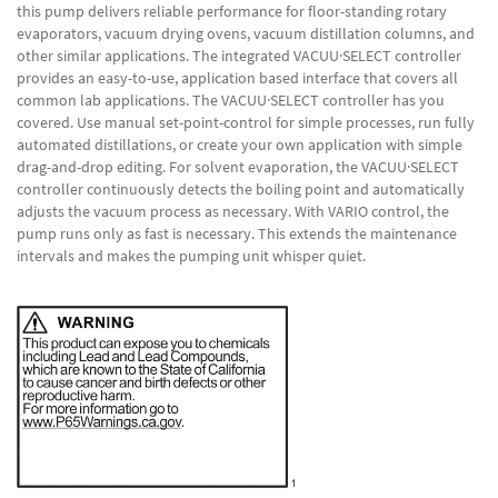
this pump delivers reliable performance for floor-standing rotary
evaporators, vacuum drying ovens, vacuum distillation columns, and
other similar applications. The integrated VACUU·SELECT controller
provides an easy-to-use, application based interface that covers all
common lab applications. The VACUU·SELECT controller has you
covered. Use manual set-point-control for simple processes, run fully
automated distillations, or create your own application with simple
drag-and-drop editing. For solvent evaporation, the VACUU·SELECT
controller continuously detects the boiling point and automatically
adjusts the vacuum process as necessary. With VARIO control, the
pump runs only as fast is necessary. This extends the maintenance
intervals and makes the pumping unit whisper quiet.