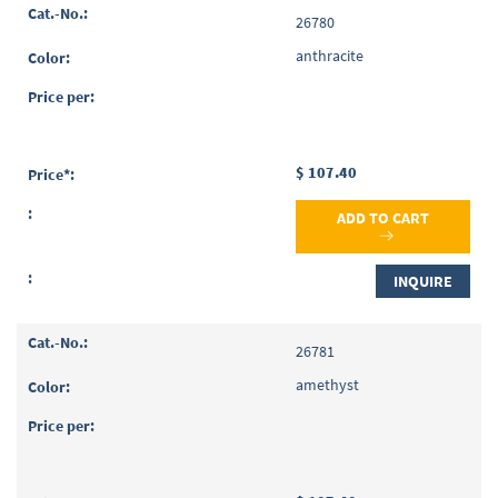
Grouped
26780
product
items
anthracite
$ 107.40
ADD TO CART
INQUIRE
26781
amethyst