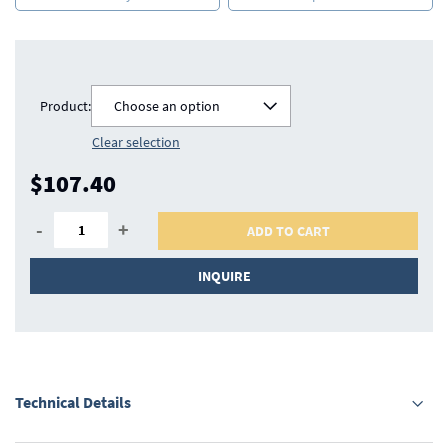
Product:
Choose an option
Clear selection
$107.40
-
+
ADD TO CART
INQUIRE
Technical Details