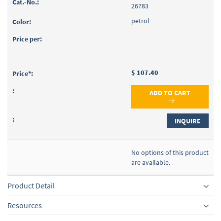
26783
petrol
$ 107.40
ADD TO CART
INQUIRE
No options of this product
are available.
Product Detail
Resources