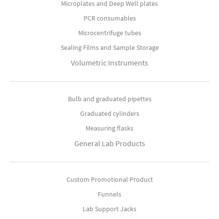
Microplates and Deep Well plates
PCR consumables
Microcentrifuge tubes
Sealing Films and Sample Storage
Volumetric Instruments
Bulb and graduated pipettes
Graduated cylinders
Measuring flasks
General Lab Products
Custom Promotional Product
Funnels
Lab Support Jacks