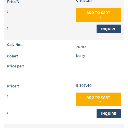
$ 107.40
ADD TO CART
INQUIRE
26782
berry
$ 107.40
ADD TO CART
INQUIRE