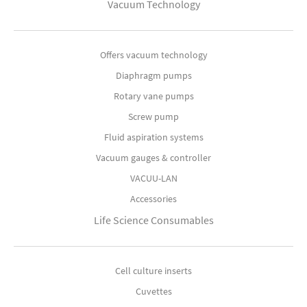
Vacuum Technology
Offers vacuum technology
Diaphragm pumps
Rotary vane pumps
Screw pump
Fluid aspiration systems
Vacuum gauges & controller
VACUU-LAN
Accessories
Life Science Consumables
Cell culture inserts
Cuvettes