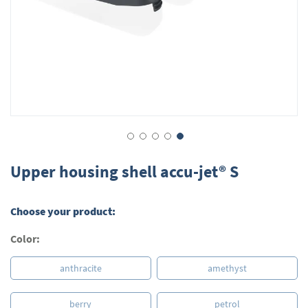
Skip
to
Upper housing shell accu-jet® S
the
beginning
of
Choose your product:
the
images
Color:
gallery
anthracite
amethyst
berry
petrol