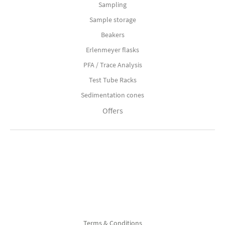
Sampling
Sample storage
Beakers
Erlenmeyer flasks
PFA / Trace Analysis
Test Tube Racks
Sedimentation cones
Offers
Terms & Conditions