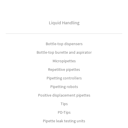
Liquid Handling
Bottle-top dispensers
Bottle-top burette and aspirator
Micropipettes
Repetitive pipettes
Pipetting controllers
Pipetting robots
Positive displacement pipettes
Tips
PD-Tips
Pipette leak testing units