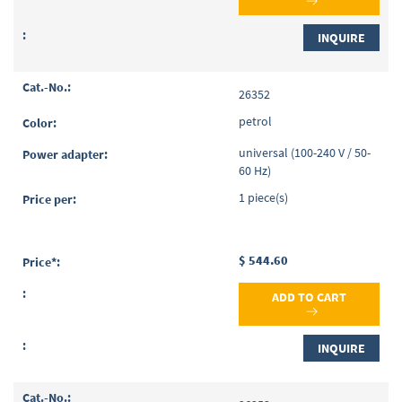
INQUIRE
26352
petrol
universal (100-240 V / 50-
60 Hz)
1 piece(s)
$ 544.60
ADD TO CART
INQUIRE