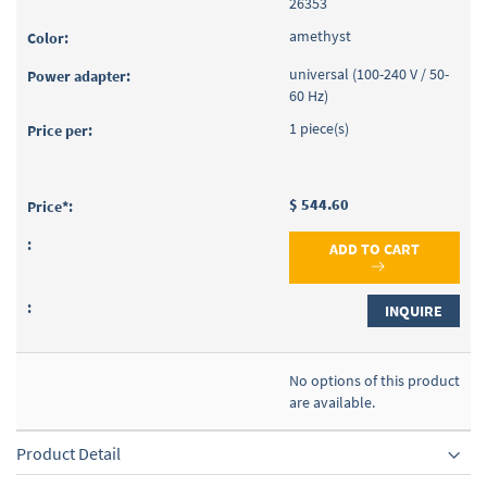
26353
amethyst
universal (100-240 V / 50-
60 Hz)
1 piece(s)
$ 544.60
ADD TO CART
INQUIRE
No options of this product
are available.
Product Detail