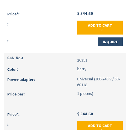
$ 544.60
ADD TO CART
INQUIRE
26351
berry
universal (100-240 V / 50-
60 Hz)
1 piece(s)
$ 544.60
ADD TO CART