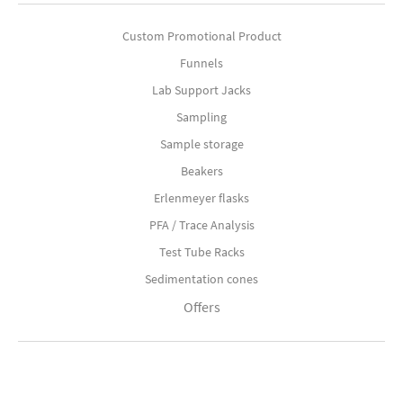
Custom Promotional Product
Funnels
Lab Support Jacks
Sampling
Sample storage
Beakers
Erlenmeyer flasks
PFA / Trace Analysis
Test Tube Racks
Sedimentation cones
Offers