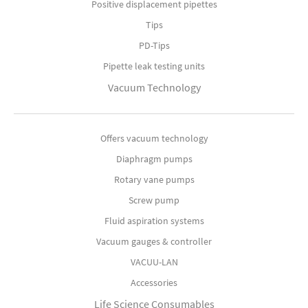
Positive displacement pipettes
Tips
PD-Tips
Pipette leak testing units
Vacuum Technology
Offers vacuum technology
Diaphragm pumps
Rotary vane pumps
Screw pump
Fluid aspiration systems
Vacuum gauges & controller
VACUU-LAN
Accessories
Life Science Consumables