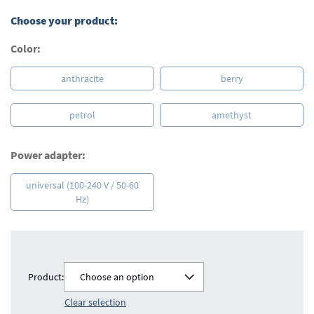
Choose your product:
Color:
anthracite
berry
petrol
amethyst
Power adapter:
universal (100-240 V / 50-60
Hz)
Product:
Choose an option
Clear selection