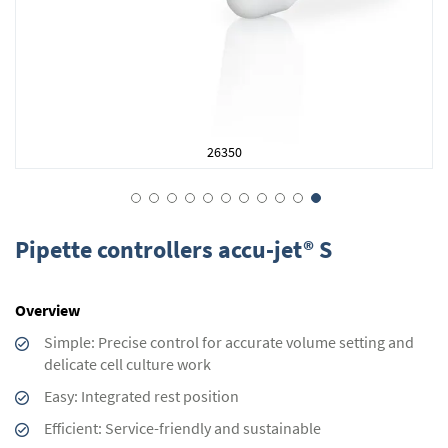
26350
Skip
to
Pipette controllers accu-jet® S
the
beginning
of
Overview
the
images
Simple: Precise control for accurate volume setting and
gallery
delicate cell culture work
Easy: Integrated rest position
Efficient: Service-friendly and sustainable