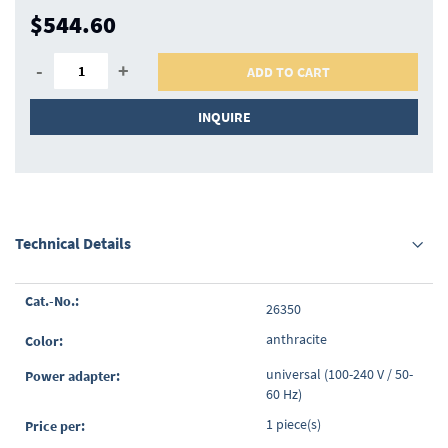
$544.60
-
+
ADD TO CART
INQUIRE
Technical Details
Grouped
26350
product
items
anthracite
universal (100-240 V / 50-
60 Hz)
1 piece(s)