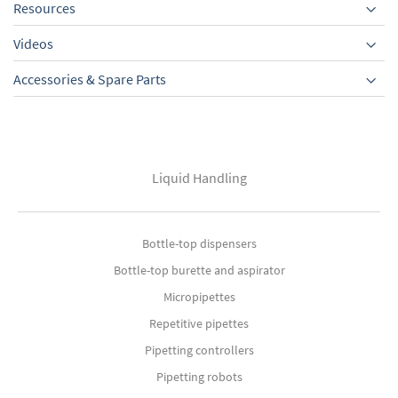
Resources
Videos
Accessories & Spare Parts
Liquid Handling
Bottle-top dispensers
Bottle-top burette and aspirator
Micropipettes
Repetitive pipettes
Pipetting controllers
Pipetting robots