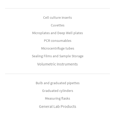
Cell culture inserts
Cuvettes
Microplates and Deep Well plates
PCR consumables
Microcentrifuge tubes
Sealing Films and Sample Storage
Volumetric Instruments
Bulb and graduated pipettes
Graduated cylinders
Measuring flasks
General Lab Products