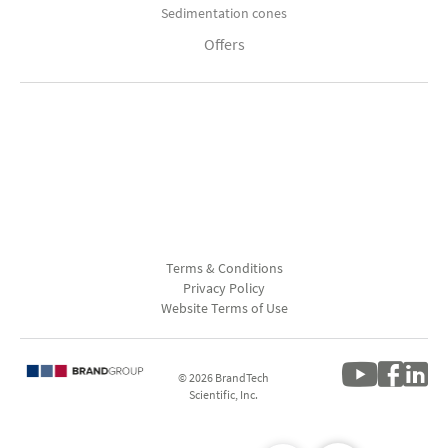
Sedimentation cones
Offers
Terms & Conditions
Privacy Policy
Website Terms of Use
© 2026 BrandTech
Scientific, Inc.