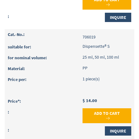
INQUIRE
706019
Dispensette® S
25 ml, 50 ml, 100 ml
PP
1 piece(s)
$ 14.00
ADD TO CART
INQUIRE