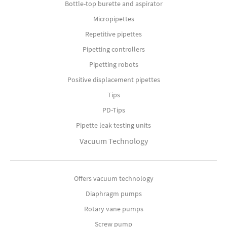
Bottle-top burette and aspirator
Micropipettes
Repetitive pipettes
Pipetting controllers
Pipetting robots
Positive displacement pipettes
Tips
PD-Tips
Pipette leak testing units
Vacuum Technology
Offers vacuum technology
Diaphragm pumps
Rotary vane pumps
Screw pump