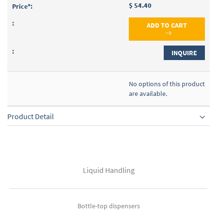
$ 54.40
ADD TO CART
INQUIRE
No options of this product
are available.
Product Detail
Liquid Handling
Bottle-top dispensers