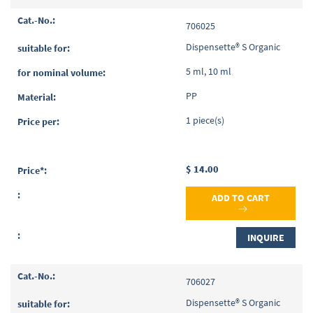
706025
Dispensette® S Organic
5 ml, 10 ml
PP
1 piece(s)
$ 14.00
ADD TO CART
INQUIRE
706027
Dispensette® S Organic