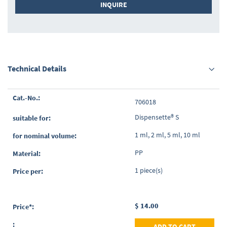
INQUIRE
Technical Details
Grouped
706018
product
items
Dispensette® S
1 ml, 2 ml, 5 ml, 10 ml
PP
1 piece(s)
$ 14.00
ADD TO CART