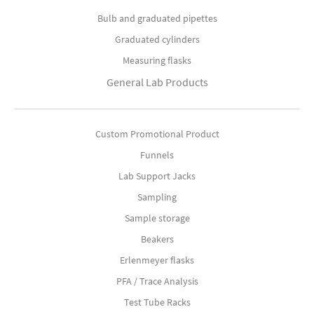
Bulb and graduated pipettes
Graduated cylinders
Measuring flasks
General Lab Products
Custom Promotional Product
Funnels
Lab Support Jacks
Sampling
Sample storage
Beakers
Erlenmeyer flasks
PFA / Trace Analysis
Test Tube Racks