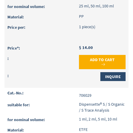
25 ml, 50 ml, 100 ml
PP
1 piece(s)
$ 14.00
ADD TO CART
INQUIRE
706029
Dispensette® S / S Organic
/ S Trace Analysis
1 ml, 2 ml, 5 ml, 10 ml
ETFE