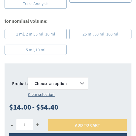
Trace Analysis
for nominal volume:
1 ml, 2 ml, 5 ml, 10 ml
25 ml, 50 ml, 100 ml
5 ml, 10 ml
Product:
Choose an option
Clear selection
$14.00
-
$54.40
-
+
ADD TO CART