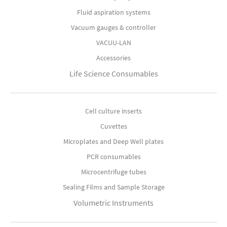
Fluid aspiration systems
Vacuum gauges & controller
VACUU-LAN
Accessories
Life Science Consumables
Cell culture inserts
Cuvettes
Microplates and Deep Well plates
PCR consumables
Microcentrifuge tubes
Sealing Films and Sample Storage
Volumetric Instruments