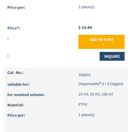
1 piece(s)
$ 54.40
ADD TO CART
INQUIRE
706031
Dispensette® S / S Organic
25 ml, 50 ml, 100 ml
PTFE
1 piece(s)