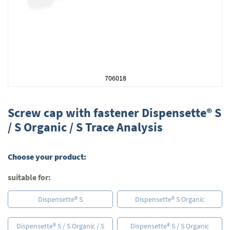
706018
Skip
to
Screw cap with fastener Dispensette® S
the
/ S Organic / S Trace Analysis
beginning
of
the
Choose your product:
images
gallery
suitable for:
Dispensette® S
Dispensette® S Organic
Dispensette® S / S Organic / S
Dispensette® S / S Organic