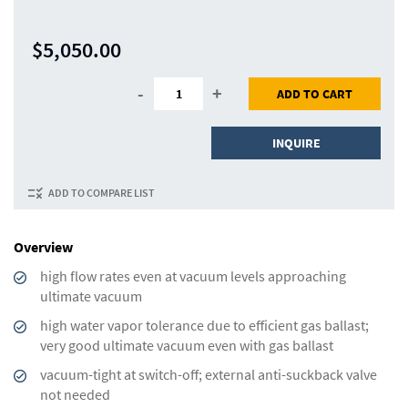
$5,050.00
-
+
ADD TO CART
INQUIRE
ADD TO COMPARE LIST
Overview
high flow rates even at vacuum levels approaching
ultimate vacuum
high water vapor tolerance due to efficient gas ballast;
very good ultimate vacuum even with gas ballast
vacuum-tight at switch-off; external anti-suckback valve
not needed