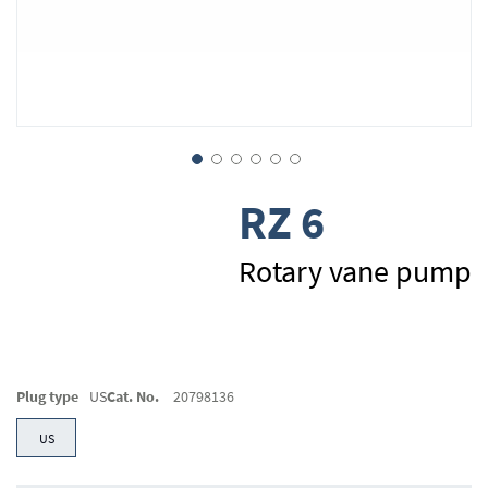
Skip
RZ 6
to
the
beginning
Rotary vane pump
of
the
images
gallery
Plug type
US
Cat. No.
20798136
US