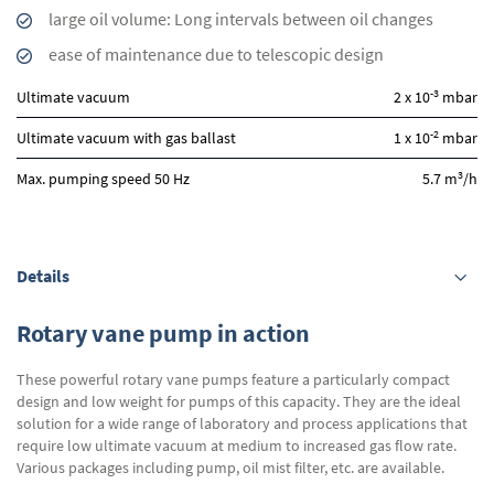
large oil volume: Long intervals between oil changes
ease of maintenance due to telescopic design
-3
Ultimate vacuum
2 x 10
mbar
-2
Ultimate vacuum with gas ballast
1 x 10
mbar
3
Max. pumping speed 50 Hz
5.7 m
/h
Details
Rotary vane pump in action
These powerful rotary vane pumps feature a particularly compact
design and low weight for pumps of this capacity. They are the ideal
solution for a wide range of laboratory and process applications that
require low ultimate vacuum at medium to increased gas flow rate.
Various packages including pump, oil mist filter, etc. are available.