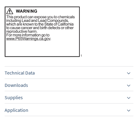
Technical Data
Downloads
Supplies
Equipment
Application