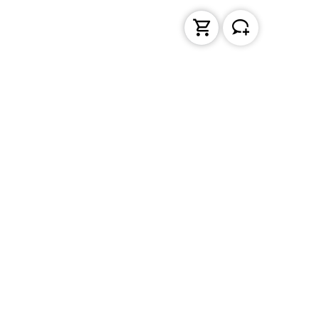
Liquid Handling
Bottle-top dispensers
Bottle-top burette and aspirator
Micropipettes
Repetitive pipettes
Pipetting controllers
Pipetting robots
Positive displacement pipettes
Tips
PD-Tips
Pipette leak testing units