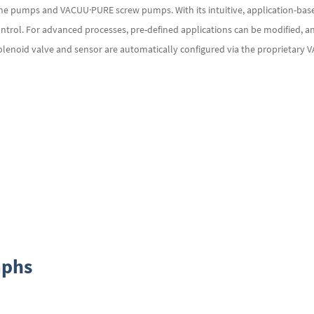
ane pumps and VACUU·PURE screw pumps. With its intuitive, application-based
ntrol. For advanced processes, pre-defined applications can be modified, a
solenoid valve and sensor are automatically configured via the proprietary
aphs