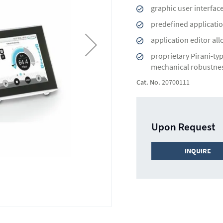
graphic user interfac
predefined applicatio
application editor al
proprietary Pirani-ty
mechanical robustne
Cat. No.
20700111
Upon Request
INQUIRE