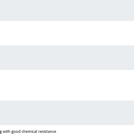
g with good chemical resistance