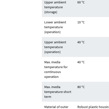
Upper ambient
60 °C
temperature
(storage)
Lower ambient
10 °C
temperature
(operation)
Upper ambient
40 °C
temperature
(operation)
Max. media
40 °C
temperature for
continuous
operation
Max. media
80 °C
temperature short
term
Material of outer
Robust plastic housin