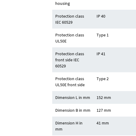
housing
Protection class
IP 40
IEC 60529
Protection class
Type 1
UL50E
Protection class
IP 41
front side IEC
60529
Protection class
Type 2
UL50E front side
Dimension L in mm
152 mm
Dimension B in mm
127 mm
Dimension H in
41 mm
mm