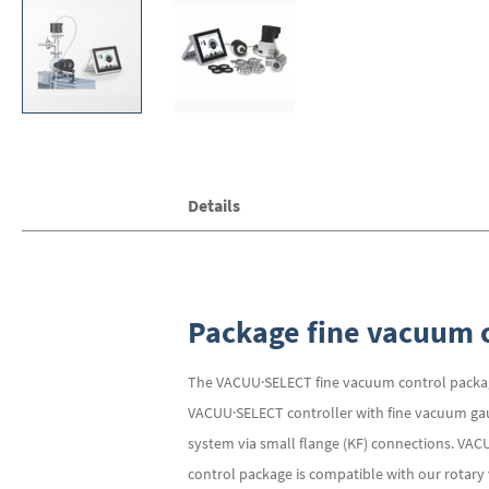
Skip
Details
to
the
beginning
of
the
images
Package fine vacuum c
gallery
The VACUU·SELECT fine vacuum control packag
VACUU·SELECT controller with fine vacuum gauge
system via small flange (KF) connections. VA
control package is compatible with our rotar