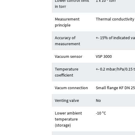
Lower control limit
1 x 10
torr
in torr
Measurement
Thermal conductivity (
principle
Accuracy of
+- 15% of indicated v
measurement
Vacuum sensor
VSP 3000
Temperature
+- 0.2 mbar/hPa/0.15 
coefficient
Vacum connection
Small flange KF DN 2
Venting valve
No
Lower ambient
-10 °C
temperature
(storage)