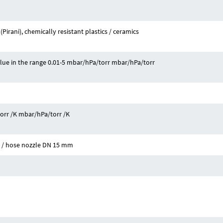
Pirani), chemically resistant plastics / ceramics
alue in the range 0.01-5 mbar/hPa/torr mbar/hPa/torr
torr /K mbar/hPa/torr /K
5 / hose nozzle DN 15 mm