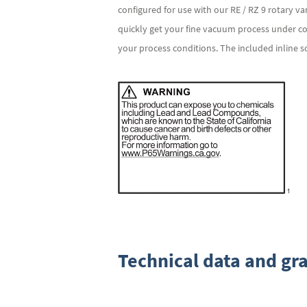
configured for use with our RE / RZ 9 rotary v
quickly get your fine vacuum process under co
your process conditions. The included inline 
Technical data and gr