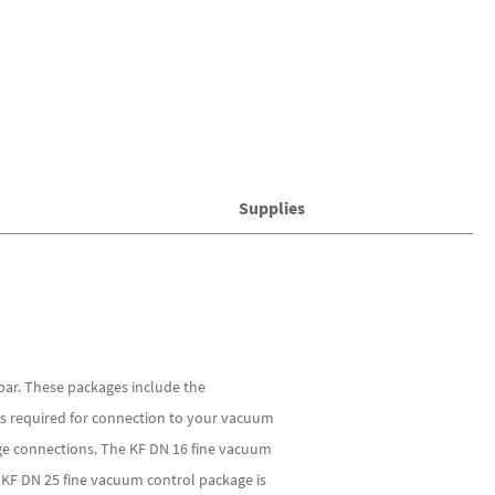
Supplies
ar. These packages include the
ies required for connection to your vacuum
nge connections. The KF DN 16 fine vacuum
 KF DN 25 fine vacuum control package is