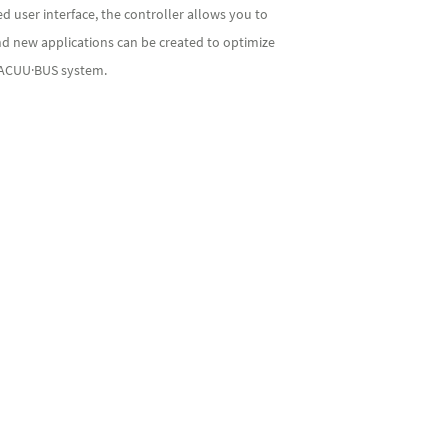
 user interface, the controller allows you to
nd new applications can be created to optimize
 VACUU·BUS system.