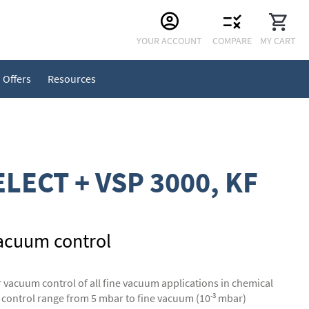
Skip
YOUR ACCOUNT
COMPARE
MY CART
to
Content
Offers
Resources
LECT + VSP 3000, KF
acuum control
vacuum control of all fine vacuum applications in chemical
-3
 control range from 5 mbar to fine vacuum (10
mbar)