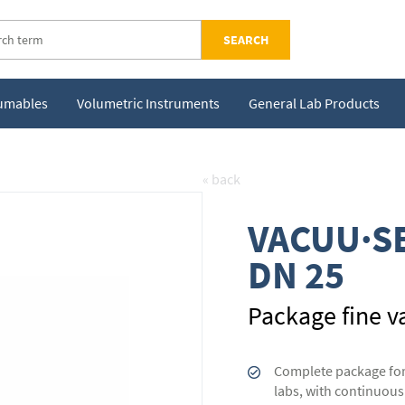
SEARCH
sumables
Volumetric Instruments
General Lab Products
« back
VACUU·SE
DN 25
Package fine v
Complete package for 
labs, with continuous