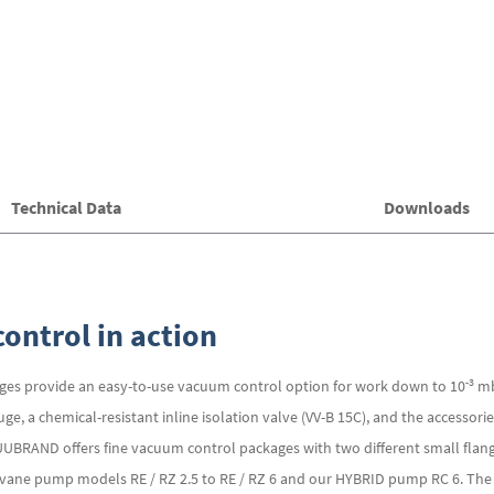
Technical Data
Downloads
ontrol in action
-3
es provide an easy-to-use vacuum control option for work down to 10
mb
, a chemical-resistant inline isolation valve (VV-B 15C), and the accessor
CUUBRAND offers fine vacuum control packages with two different small fla
y vane pump models RE / RZ 2.5 to RE / RZ 6 and our HYBRID pump RC 6. The