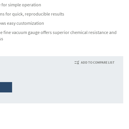
e for simple operation
ns for quick, reproducible results
lows easy customization
pe fine vacuum gauge offers superior chemical resistance and
ss
ADD TO COMPARE LIST