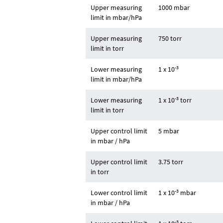
Upper measuring
1000 mbar
limit in mbar/hPa
Upper measuring
750 torr
limit in torr
-3
Lower measuring
1 x 10
limit in mbar/hPa
-3
Lower measuring
1 x 10
torr
limit in torr
Upper control limit
5 mbar
in mbar / hPa
Upper control limit
3.75 torr
in torr
-3
Lower control limit
1 x 10
mbar
in mbar / hPa
-3