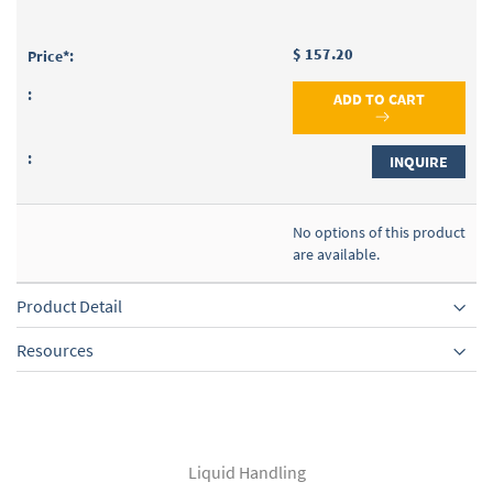
$ 157.20
ADD TO CART
INQUIRE
No options of this product
are available.
Product Detail
Resources
Liquid Handling