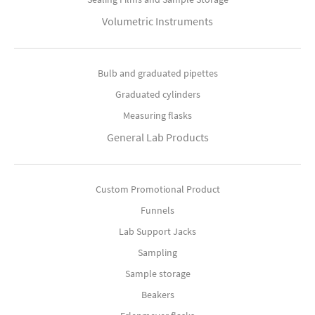
Volumetric Instruments
Bulb and graduated pipettes
Graduated cylinders
Measuring flasks
General Lab Products
Custom Promotional Product
Funnels
Lab Support Jacks
Sampling
Sample storage
Beakers