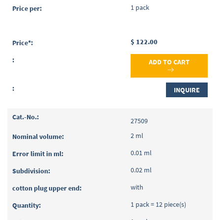
1 pack
$ 122.00
ADD TO CART
INQUIRE
27509
2 ml
0.01 ml
0.02 ml
with
1 pack = 12 piece(s)