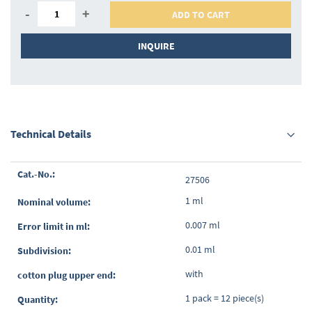
-
+
ADD TO CART
INQUIRE
Technical Details
Grouped
27506
product
items
1 ml
0.007 ml
0.01 ml
with
1 pack = 12 piece(s)