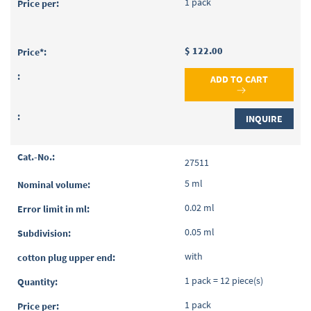
1 pack
$ 122.00
ADD TO CART
INQUIRE
27511
5 ml
0.02 ml
0.05 ml
with
1 pack = 12 piece(s)
1 pack