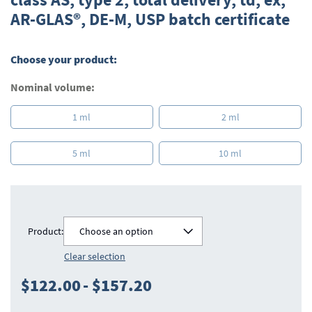
beginning
AR-GLAS®, DE-M, USP batch certificate
of
the
images
gallery
Choose your product:
Nominal volume:
1 ml
2 ml
5 ml
10 ml
Product:
Choose an option
Clear selection
$122.00
-
$157.20