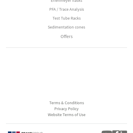
Erlenmeyer flasks
PFA / Trace Analysis
Test Tube Racks
Sedimentation cones
Offers
Terms & Conditions
Privacy Policy
Website Terms of Use