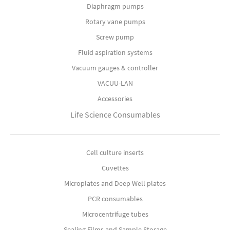
Diaphragm pumps
Rotary vane pumps
Screw pump
Fluid aspiration systems
Vacuum gauges & controller
VACUU-LAN
Accessories
Life Science Consumables
Cell culture inserts
Cuvettes
Microplates and Deep Well plates
PCR consumables
Microcentrifuge tubes
Sealing Films and Sample Storage