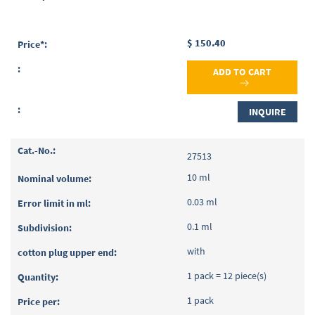
$ 150.40
ADD TO CART
INQUIRE
27513
10 ml
0.03 ml
0.1 ml
with
1 pack = 12 piece(s)
1 pack