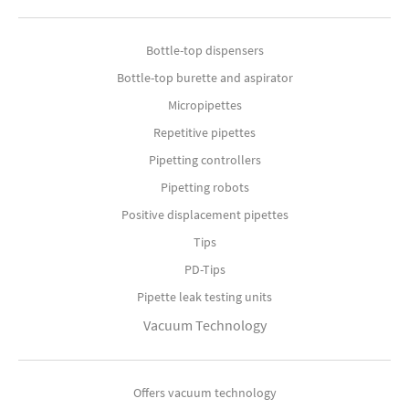
Bottle-top dispensers
Bottle-top burette and aspirator
Micropipettes
Repetitive pipettes
Pipetting controllers
Pipetting robots
Positive displacement pipettes
Tips
PD-Tips
Pipette leak testing units
Vacuum Technology
Offers vacuum technology