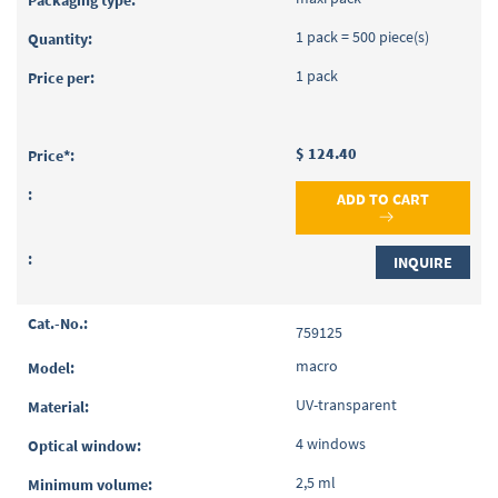
1 pack = 500 piece(s)
1 pack
$ 124.40
ADD TO CART
INQUIRE
759125
macro
UV-transparent
4 windows
2,5 ml