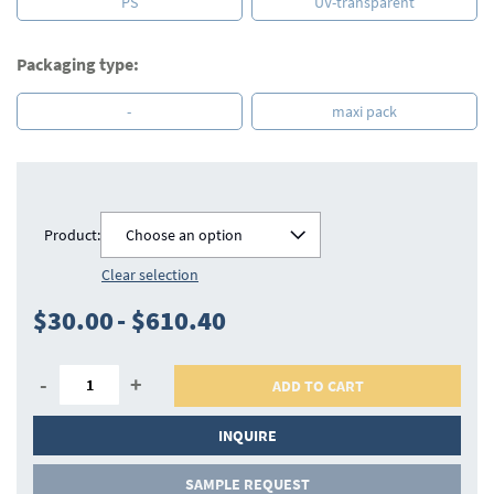
PS
UV-transparent
Packaging type:
-
maxi pack
Product:
Choose an option
Clear selection
$30.00
-
$610.40
-
+
ADD TO CART
INQUIRE
SAMPLE REQUEST