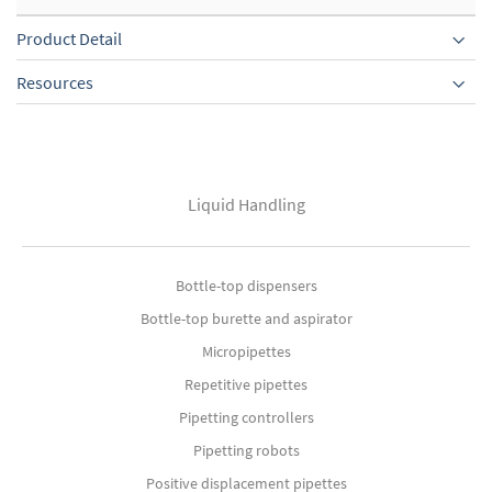
Product Detail
Resources
Liquid Handling
Bottle-top dispensers
Bottle-top burette and aspirator
Micropipettes
Repetitive pipettes
Pipetting controllers
Pipetting robots
Positive displacement pipettes