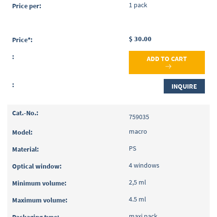
1 pack
$ 30.00
ADD TO CART
INQUIRE
759035
macro
PS
4 windows
2,5 ml
4.5 ml
maxi pack