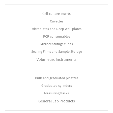
Cell culture inserts
Cuvettes
Microplates and Deep Well plates
PCR consumables
Microcentrifuge tubes
Sealing Films and Sample Storage
Volumetric Instruments
Bulb and graduated pipettes
Graduated cylinders
Measuring flasks
General Lab Products