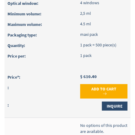
4 windows
2,5 ml
4.5 ml
maxi pack
1 pack = 500 piece(s)
1 pack
$ 610.40
ADD TO CART
INQUIRE
No options of this product
are available.