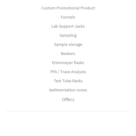
Custom Promotional Product
Funnels
Lab Support Jacks
Sampling
Sample storage
Beakers
Erlenmeyer flasks
PFA / Trace Analysis
Test Tube Racks
Sedimentation cones
Offers