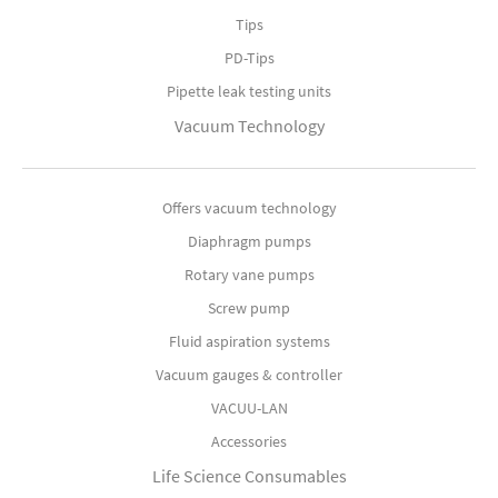
Tips
PD-Tips
Pipette leak testing units
Vacuum Technology
Offers vacuum technology
Diaphragm pumps
Rotary vane pumps
Screw pump
Fluid aspiration systems
Vacuum gauges & controller
VACUU-LAN
Accessories
Life Science Consumables