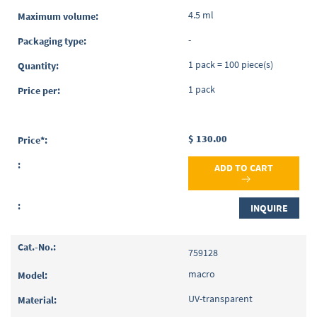
4.5 ml
-
1 pack = 100 piece(s)
1 pack
$ 130.00
ADD TO CART
INQUIRE
759128
macro
UV-transparent