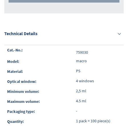
Technical Details
Grouped
759030
product
items
macro
PS
4 windows
2,5 ml
4.5 ml
-
1 pack = 100 piece(s)