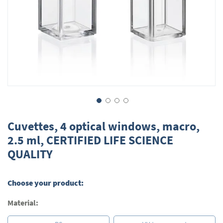
Skip
to
Cuvettes, 4 optical windows, macro,
the
2.5 ml, CERTIFIED LIFE SCIENCE
beginning
QUALITY
of
the
images
gallery
Choose your product:
Material: