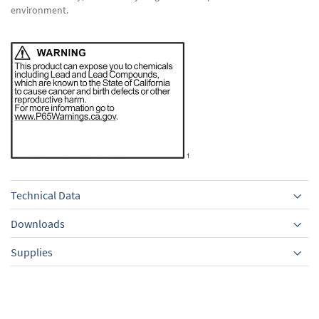
environment.
Technical Data
Downloads
Supplies
Equipment