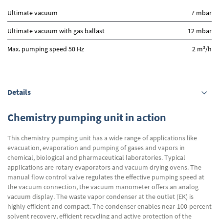
Ultimate vacuum
7 mbar
Ultimate vacuum with gas ballast
12 mbar
3
Max. pumping speed 50 Hz
2 m
/h
Details
Chemistry pumping unit in action
This chemistry pumping unit has a wide range of applications like
evacuation, evaporation and pumping of gases and vapors in
chemical, biological and pharmaceutical laboratories. Typical
applications are rotary evaporators and vacuum drying ovens. The
manual flow control valve regulates the effective pumping speed at
the vacuum connection, the vacuum manometer offers an analog
vacuum display. The waste vapor condenser at the outlet (EK) is
highly efficient and compact. The condenser enables near-100-percent
solvent recovery, efficient recycling and active protection of the