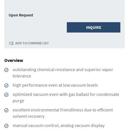
Upon Request
INQUIRE
ADD TO COMPARE LIST
Overview
outstanding chemical resistance and superior vapor
tolerance
high performance even at low vacuum levels
optimized vacuum even with gas ballast for condensate
purge
excellent environmental friendliness due to efficient
solvent recovery
manual vacuum control, analog vacuum display