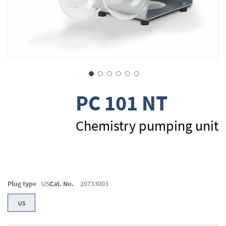
Skip
PC 101 NT
to
the
beginning
Chemistry pumping unit
of
the
images
gallery
Plug type
US
Cat. No.
20733003
US