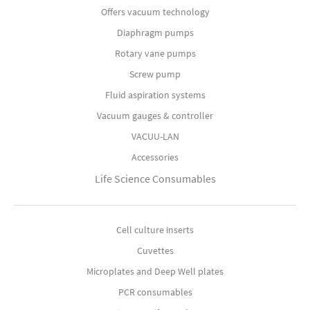
Offers vacuum technology
Diaphragm pumps
Rotary vane pumps
Screw pump
Fluid aspiration systems
Vacuum gauges & controller
VACUU-LAN
Accessories
Life Science Consumables
Cell culture inserts
Cuvettes
Microplates and Deep Well plates
PCR consumables