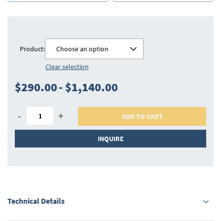
Product:
Choose an option
Clear selection
$290.00
-
$1,140.00
-
+
ADD TO CART
INQUIRE
Technical Details