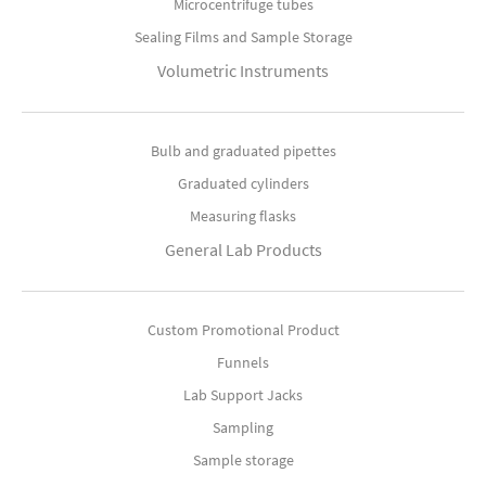
Microcentrifuge tubes
Sealing Films and Sample Storage
Volumetric Instruments
Bulb and graduated pipettes
Graduated cylinders
Measuring flasks
General Lab Products
Custom Promotional Product
Funnels
Lab Support Jacks
Sampling
Sample storage