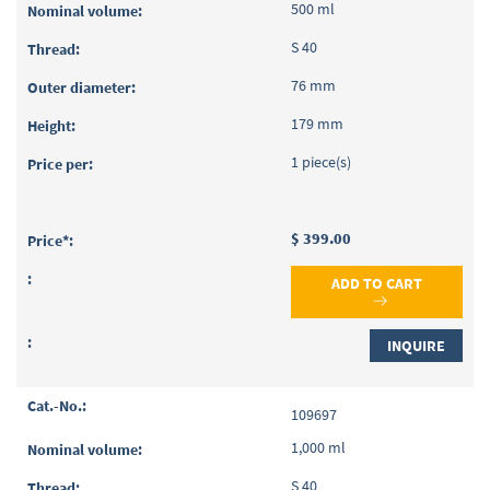
500 ml
S 40
76 mm
179 mm
1 piece(s)
$ 399.00
ADD TO CART
INQUIRE
109697
1,000 ml
S 40