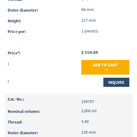
96 mm
217 mm
1 piece(s)
$ 550.00
ADD TO CART
INQUIRE
109797
2,000 ml
S 40
130 mm