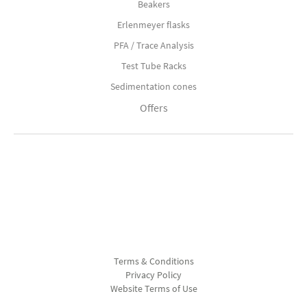
Beakers
Erlenmeyer flasks
PFA / Trace Analysis
Test Tube Racks
Sedimentation cones
Offers
Terms & Conditions
Privacy Policy
Website Terms of Use