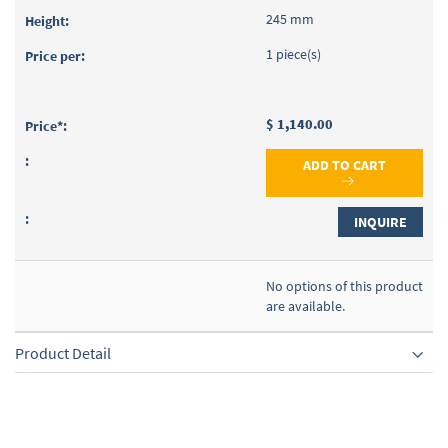
245 mm
1 piece(s)
$ 1,140.00
ADD TO CART
INQUIRE
No options of this product
are available.
Product Detail