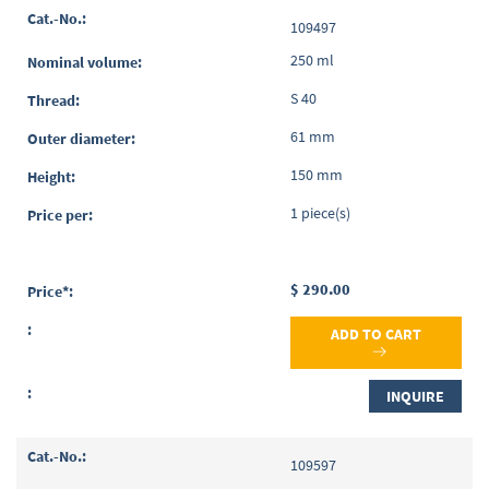
Grouped
109497
product
items
250 ml
S 40
61 mm
150 mm
1 piece(s)
$ 290.00
ADD TO CART
INQUIRE
109597