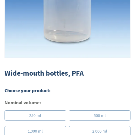
Skip
to
Wide-mouth bottles, PFA
the
beginning
of
Choose your product:
the
images
Nominal volume:
gallery
250 ml
500 ml
1,000 ml
2,000 ml