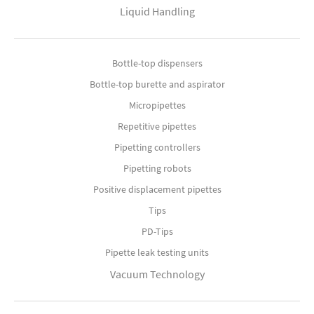
Liquid Handling
Bottle-top dispensers
Bottle-top burette and aspirator
Micropipettes
Repetitive pipettes
Pipetting controllers
Pipetting robots
Positive displacement pipettes
Tips
PD-Tips
Pipette leak testing units
Vacuum Technology