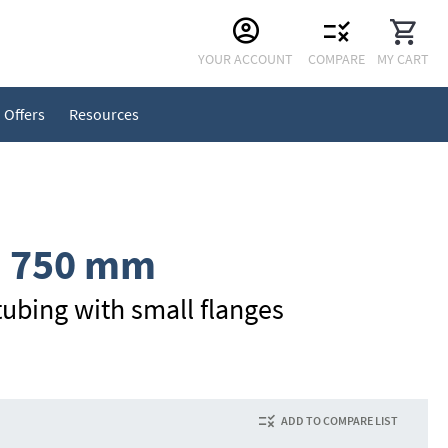
Skip
YOUR ACCOUNT
COMPARE
MY CART
to
Content
Offers
Resources
, 750 mm
ubing with small flanges
ADD TO COMPARE LIST