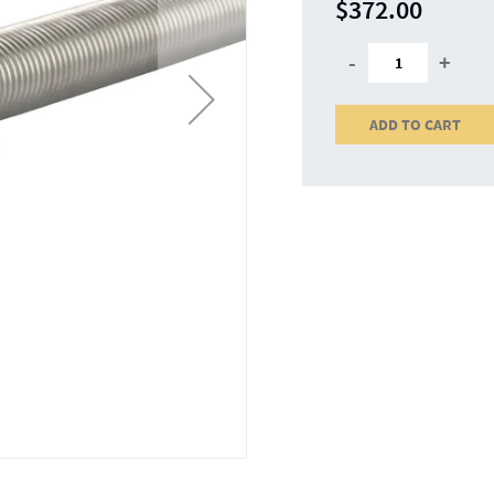
$372.00
-
+
ADD TO CART