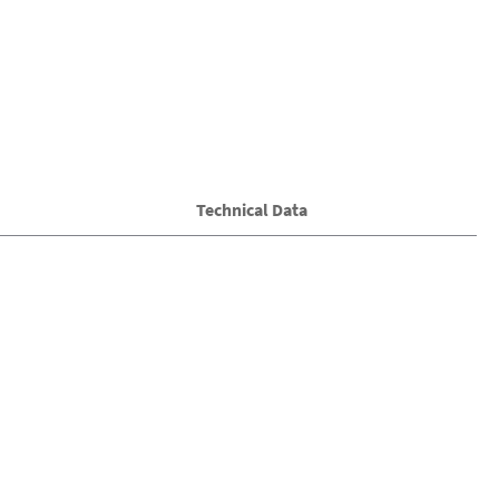
Technical Data