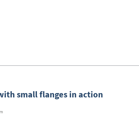
ith small flanges in action
mm