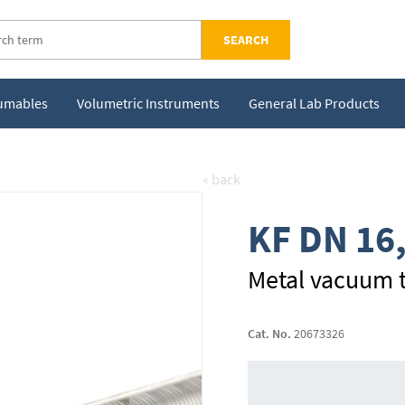
SEARCH
sumables
Volumetric Instruments
General Lab Products
« back
KF DN 16
Metal vacuum t
Cat. No.
20673326