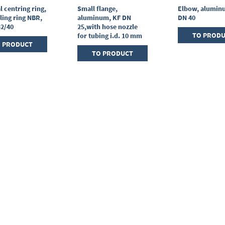
l centring ring,
Small flange,
Elbow, alumin
ling ring NBR,
aluminum, KF DN
DN 40
32/40
25,with hose nozzle
TO PROD
for tubing i.d. 10 mm
 PRODUCT
TO PRODUCT