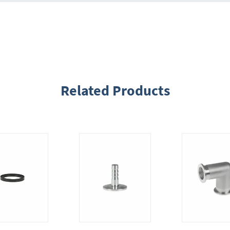
Related Products