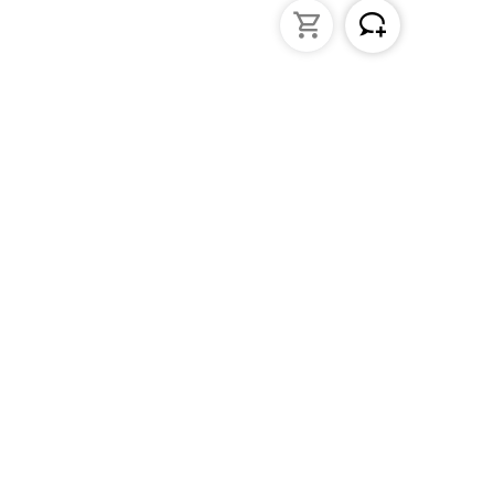
struments
General Lab Products
ated pipettes
Custom Promotional Product
nders
Funnels
s
Lab Support Jacks
Sampling
Sample storage
Beakers
Erlenmeyer flasks
PFA / Trace Analysis
Test Tube Racks
Sedimentation cones