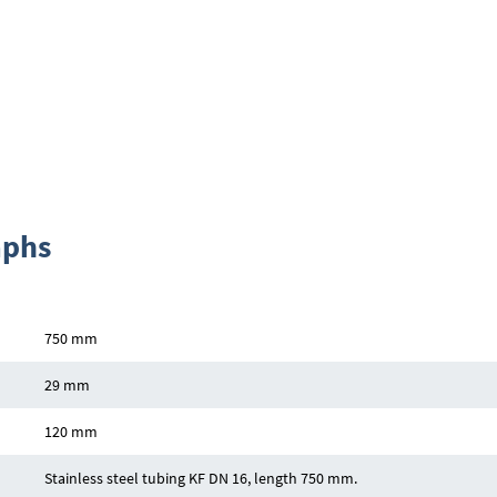
aphs
750 mm
29 mm
120 mm
Stainless steel tubing KF DN 16, length 750 mm.