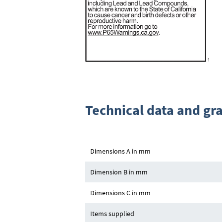
Technical data and gr
Dimensions A in mm
Dimension B in mm
Dimensions C in mm
Items supplied