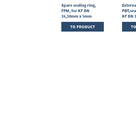
Centring ring,
Spare sealing ring,
Externa
stainless steel,KF DN
FPM, for KF DN
PBT,sea
25, sealing ring FPM
16,18mm x 5mm
KF DN 
TO PRODUCT
TO PRODUCT
TO