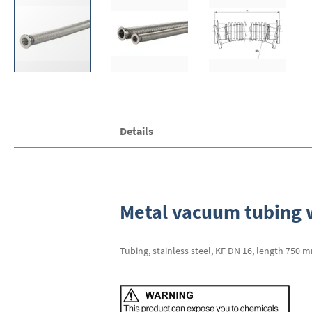
Skip
Details
to
the
beginning
of
the
images
Metal vacuum tubing w
gallery
Tubing, stainless steel, KF DN 16, length 750 