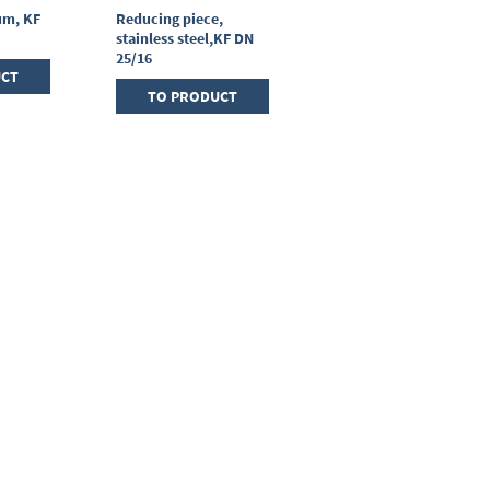
um, KF
Reducing piece,
T-piece, stainless
stainless steel,KF DN
steel, KF DN 25/25/25
25/16
UCT
TO PRODUCT
TO PRODUCT