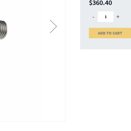
$360.40
-
+
ADD TO CART