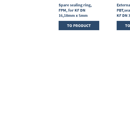
Centring ring,
Spare sealing ring,
Externa
stainless steel,KF DN
FPM, for KF DN
PBT,sea
25, sealing ring FPM
16,18mm x 5mm
KF DN 
TO PRODUCT
TO PRODUCT
TO