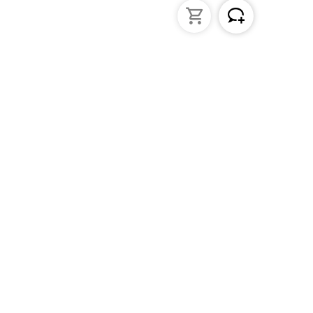
struments
General Lab Products
ated pipettes
Custom Promotional Product
nders
Funnels
s
Lab Support Jacks
Sampling
Sample storage
Beakers
Erlenmeyer flasks
PFA / Trace Analysis
Test Tube Racks
Sedimentation cones