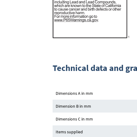
Technical data and gr
Dimensions A in mm
Dimension B in mm
Dimensions C in mm
Items supplied