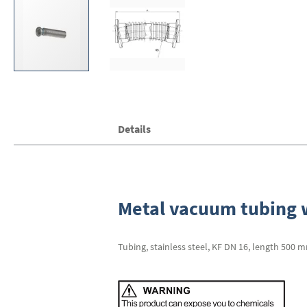
Skip
Details
to
the
beginning
of
the
images
Metal vacuum tubing w
gallery
Tubing, stainless steel, KF DN 16, length 500 