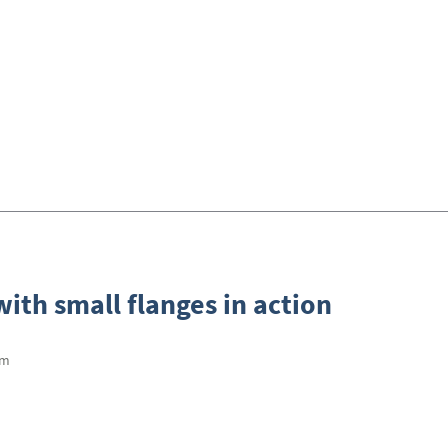
ith small flanges in action
mm