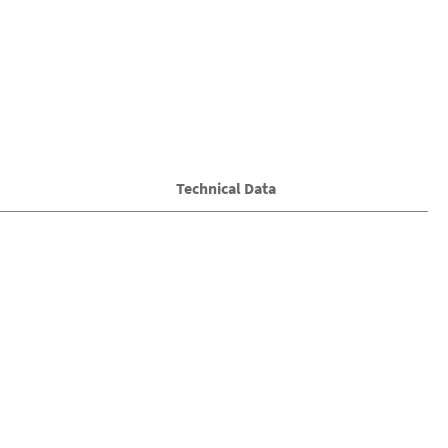
Technical Data