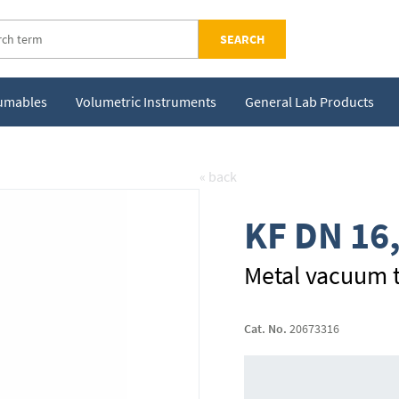
SEARCH
sumables
Volumetric Instruments
General Lab Products
« back
KF DN 16
Metal vacuum t
Cat. No.
20673316