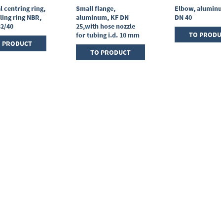
l centring ring,
Small flange,
Elbow, alumin
ling ring NBR,
aluminum, KF DN
DN 40
32/40
25,with hose nozzle
TO PROD
for tubing i.d. 10 mm
 PRODUCT
TO PRODUCT