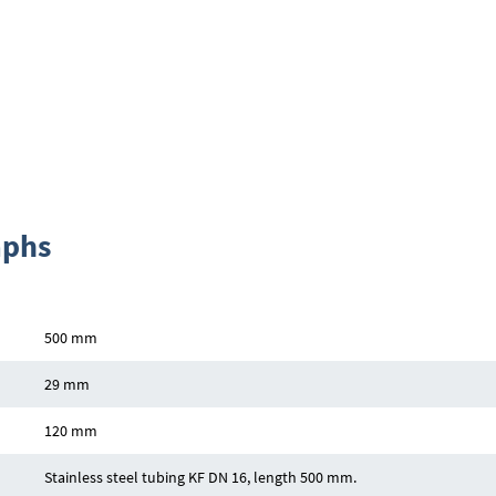
aphs
500 mm
29 mm
120 mm
Stainless steel tubing KF DN 16, length 500 mm.