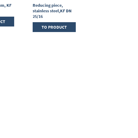
um, KF
Reducing piece,
T-piece, stainless
stainless steel,KF DN
steel, KF DN 25/25/25
25/16
UCT
TO PRODUCT
TO PRODUCT