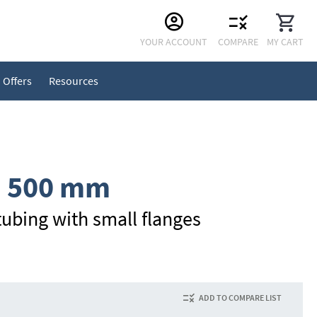
Skip
YOUR ACCOUNT
COMPARE
MY CART
to
Content
Offers
Resources
, 500 mm
ubing with small flanges
ADD TO COMPARE LIST