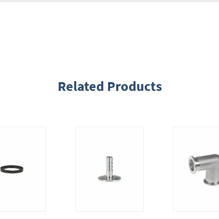
Related Products