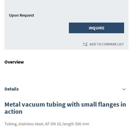
Upon Request
INQUIRE
ADD TO COMPARE LIST
Overview
Details
Metal vacuum tubing with small flanges in
action
Tubing, stainless steel, KF DN 10, length 500 mm