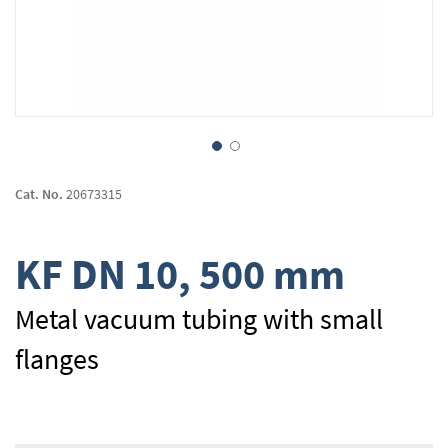
Skip
to
Cat. No.
20673315
the
beginning
of
KF DN 10, 500 mm
the
images
gallery
Metal vacuum tubing with small
flanges