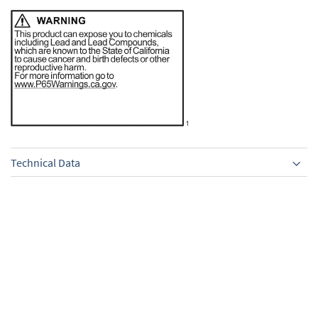
Technical Data