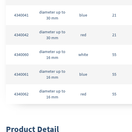
diameter up to
4340041
blue
21
30 mm
diameter up to
4340042
red
21
30 mm
diameter up to
4340060
white
55
16 mm
diameter up to
4340061
blue
55
16 mm
diameter up to
4340062
red
55
16 mm
Product Detail