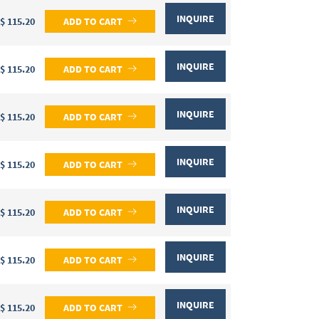
INQUIRE
$ 115.20
ADD TO CART
INQUIRE
$ 115.20
ADD TO CART
INQUIRE
$ 115.20
ADD TO CART
INQUIRE
$ 115.20
ADD TO CART
INQUIRE
$ 115.20
ADD TO CART
INQUIRE
$ 115.20
ADD TO CART
INQUIRE
$ 115.20
ADD TO CART