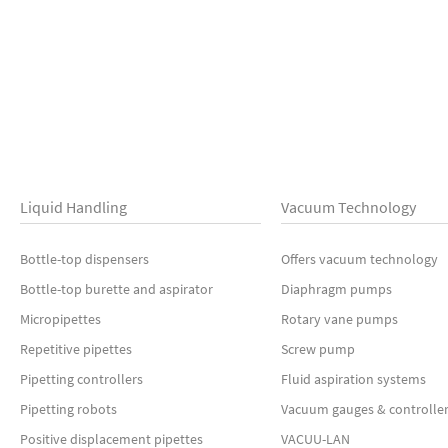
Liquid Handling
Vacuum Technology
Bottle-top dispensers
Offers vacuum technology
Bottle-top burette and aspirator
Diaphragm pumps
Micropipettes
Rotary vane pumps
Repetitive pipettes
Screw pump
Pipetting controllers
Fluid aspiration systems
Pipetting robots
Vacuum gauges & controlle
Positive displacement pipettes
VACUU-LAN