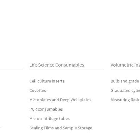
Life Science Consumables
Volumetric In
Cell culture inserts
Bulb and gradu
Cuvettes
Graduated cyli
Microplates and Deep Well plates
Measuring flask
PCR consumables
Microcentrifuge tubes
r
Sealing Films and Sample Storage