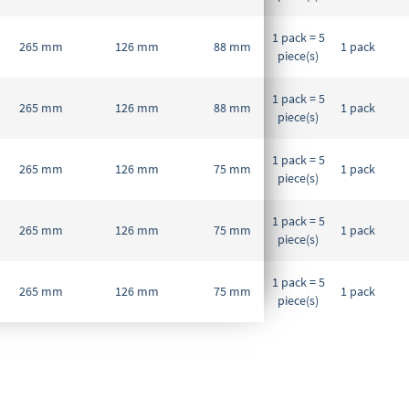
1 pack = 5
265 mm
126 mm
88 mm
1 pack
piece(s)
1 pack = 5
265 mm
126 mm
88 mm
1 pack
piece(s)
1 pack = 5
265 mm
126 mm
75 mm
1 pack
piece(s)
1 pack = 5
265 mm
126 mm
75 mm
1 pack
piece(s)
1 pack = 5
265 mm
126 mm
75 mm
1 pack
piece(s)