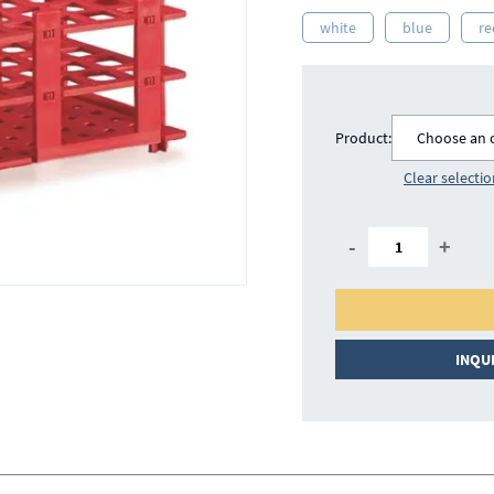
white
blue
re
Product:
Choose an 
Clear selecti
-
+
INQU