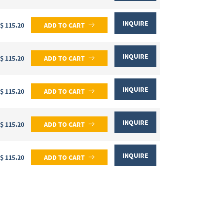
INQUIRE
$ 115.20
ADD TO CART
INQUIRE
$ 115.20
ADD TO CART
INQUIRE
$ 115.20
ADD TO CART
INQUIRE
$ 115.20
ADD TO CART
INQUIRE
$ 115.20
ADD TO CART