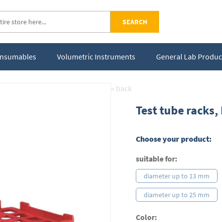
SEARCH
Consumables
Volumetric Instruments
General Lab Produc
« back
Test tube racks,
Choose your product:
suitable for:
diameter up to 13 mm
diameter up to 25 mm
Color: