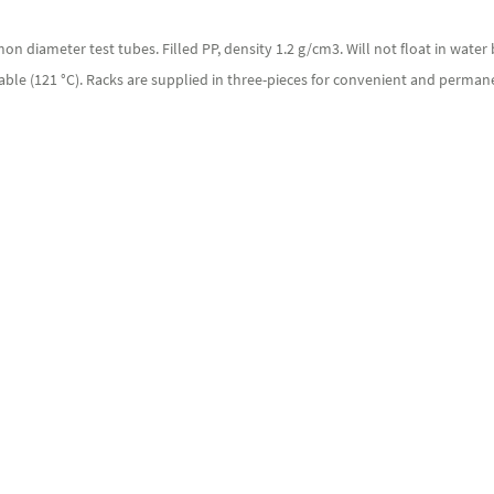
n diameter test tubes. Filled PP, density 1.2 g/cm3. Will not float in water
able (121 °C). Racks are supplied in three-pieces for convenient and perma