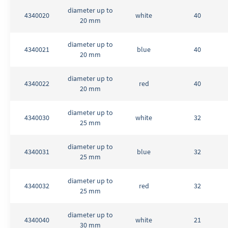
diameter up to
4340020
white
40
20 mm
diameter up to
4340021
blue
40
20 mm
diameter up to
4340022
red
40
20 mm
diameter up to
4340030
white
32
25 mm
diameter up to
4340031
blue
32
25 mm
diameter up to
4340032
red
32
25 mm
diameter up to
4340040
white
21
30 mm