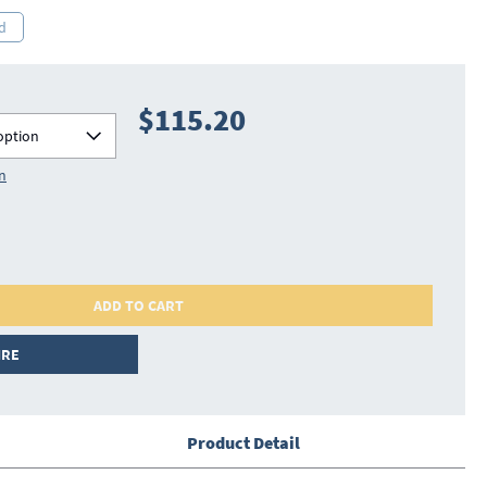
d
$115.20
option
on
ADD TO CART
IRE
Product Detail