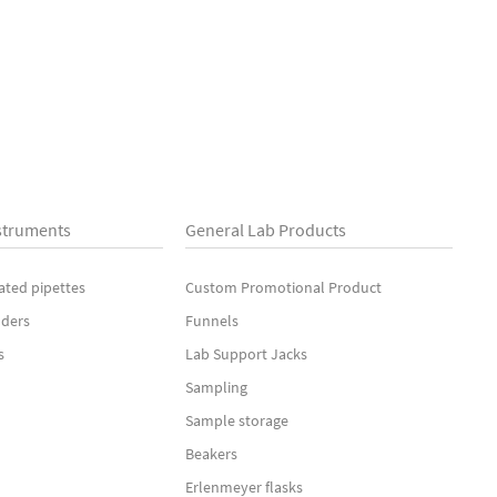
struments
General Lab Products
ated pipettes
Custom Promotional Product
nders
Funnels
s
Lab Support Jacks
Sampling
Sample storage
Beakers
Erlenmeyer flasks