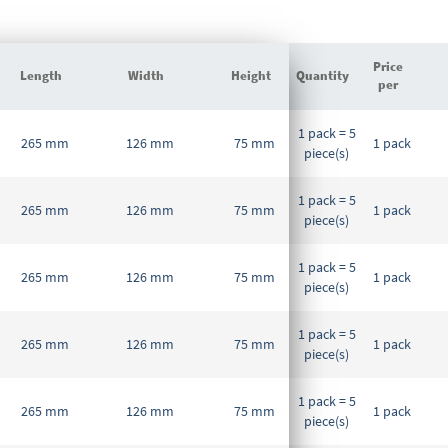
Price
Length
Width
Height
Quantity
per
Grouped
1 pack = 5
product
265 mm
126 mm
75 mm
1 pack
piece(s)
items
1 pack = 5
265 mm
126 mm
75 mm
1 pack
piece(s)
1 pack = 5
265 mm
126 mm
75 mm
1 pack
piece(s)
1 pack = 5
265 mm
126 mm
75 mm
1 pack
piece(s)
1 pack = 5
265 mm
126 mm
75 mm
1 pack
piece(s)