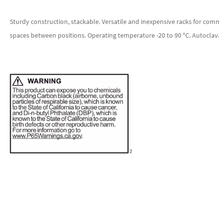
Sturdy construction, stackable. Versatile and inexpensive racks for commo
spaces between positions. Operating temperature -20 to 90 °C. Autoclav