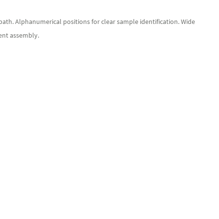
 bath. Alphanumerical positions for clear sample identification. Wide
nent assembly.