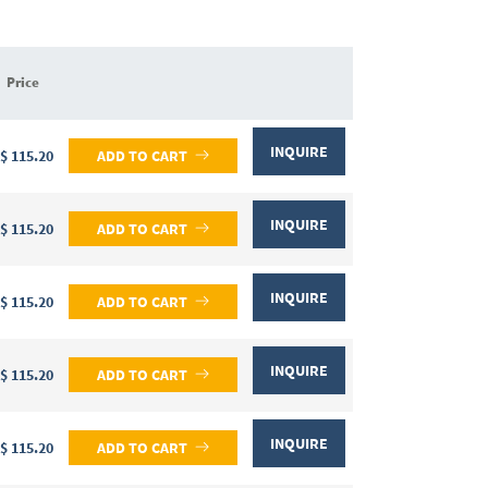
Price
INQUIRE
$ 115.20
ADD TO CART
INQUIRE
$ 115.20
ADD TO CART
INQUIRE
$ 115.20
ADD TO CART
INQUIRE
$ 115.20
ADD TO CART
INQUIRE
$ 115.20
ADD TO CART