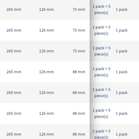
1 pack = 5
265 mm
126 mm
75 mm
1 pack
piece(s)
1 pack = 5
265 mm
126 mm
75 mm
1 pack
piece(s)
1 pack = 5
265 mm
126 mm
75 mm
1 pack
piece(s)
1 pack = 5
265 mm
126 mm
88 mm
1 pack
piece(s)
1 pack = 5
265 mm
126 mm
88 mm
1 pack
piece(s)
1 pack = 5
265 mm
126 mm
88 mm
1 pack
piece(s)
1 pack = 5
265 mm
126 mm
88 mm
1 pack
piece(s)