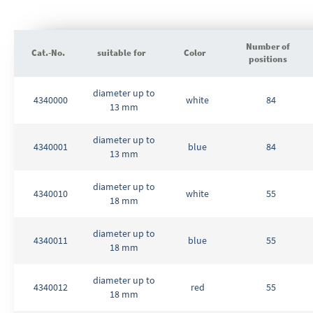
Number of
Cat.-No.
suitable for
Color
positions
Grouped
diameter up to
product
4340000
white
84
13 mm
items
diameter up to
4340001
blue
84
13 mm
diameter up to
4340010
white
55
18 mm
diameter up to
4340011
blue
55
18 mm
diameter up to
4340012
red
55
18 mm