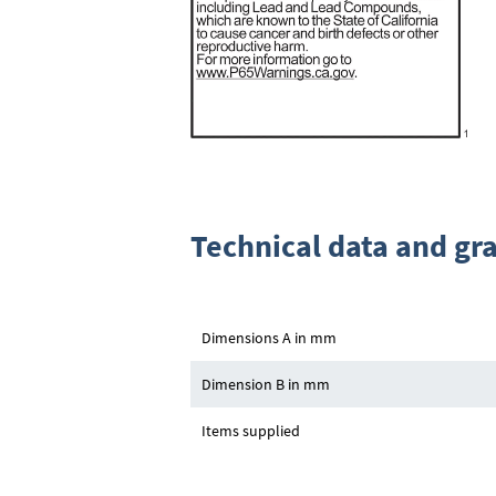
Technical data and gr
Dimensions A in mm
Dimension B in mm
Items supplied