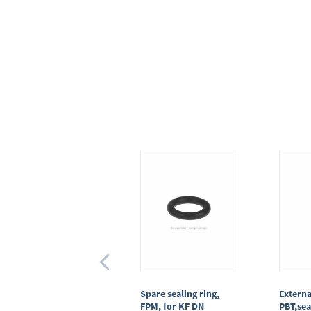
Centring ring,
Spare sealing ring,
Externa
stainless steel,KF DN
FPM, for KF DN
PBT,sea