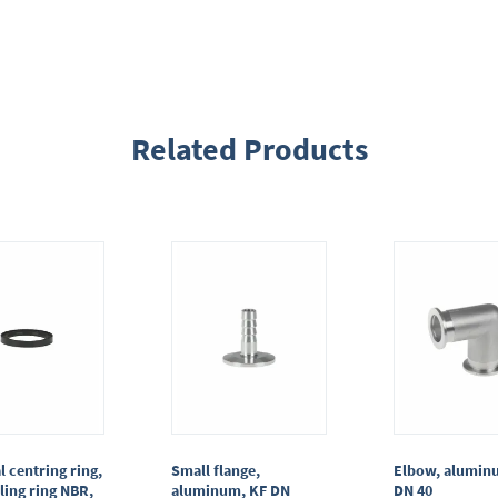
Related Products
l centring ring,
Small flange,
Elbow, alumin
ling ring NBR,
aluminum, KF DN
DN 40