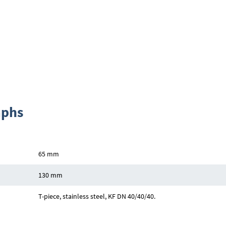
aphs
65 mm
130 mm
T-piece, stainless steel, KF DN 40/40/40.