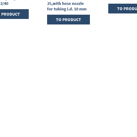
32/40
25,with hose nozzle
TO PROD
for tubing i.d. 10 mm
 PRODUCT
TO PRODUCT