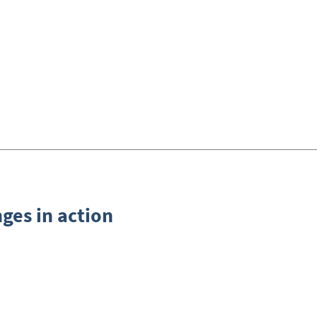
nges in action