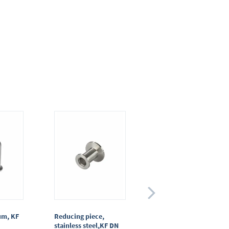
um, KF
Reducing piece,
T-piece, stainless
stainless steel,KF DN
steel, KF DN 25/25/25