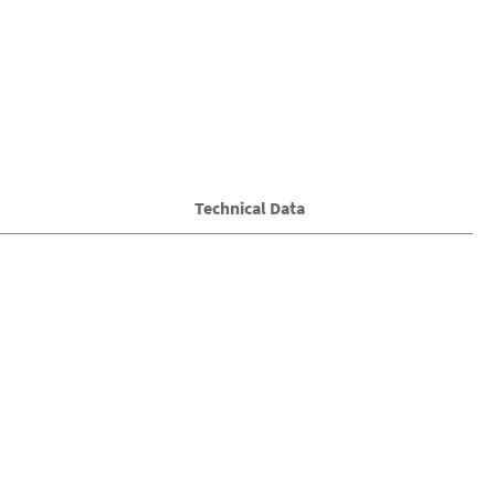
Technical Data