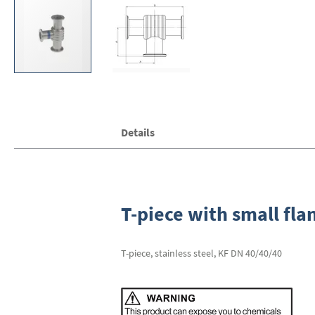
Skip
Details
to
the
beginning
of
the
images
T-piece with small fla
gallery
T-piece, stainless steel, KF DN 40/40/40