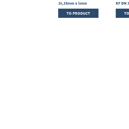
25, sealing ring FPM
16,18mm x 5mm
KF DN 
TO PRODUCT
TO PRODUCT
TO