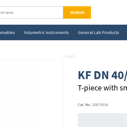
SEARCH
sumables
Volumetric Instruments
General Lab Products
« back
KF DN 40
T-piece with sm
Cat. No.
20673516