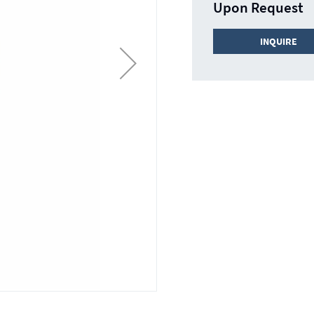
Upon Request
INQUIRE