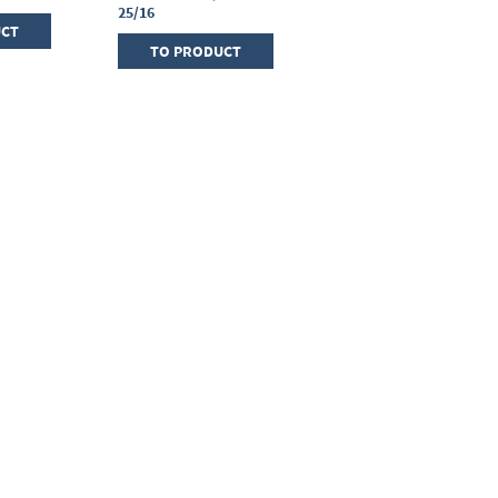
25/16
UCT
TO PRODUCT
TO PRODUCT