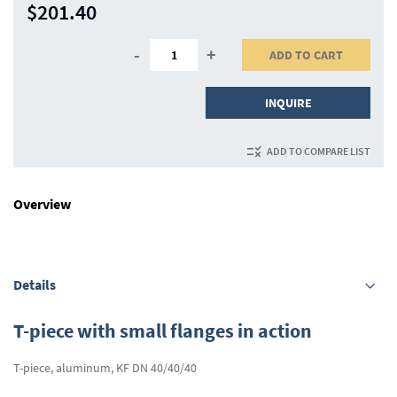
$201.40
-
+
ADD TO CART
INQUIRE
ADD TO COMPARE LIST
Overview
Details
T-piece with small flanges in action
T-piece, aluminum, KF DN 40/40/40