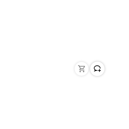
Liquid Handling
Bottle-top dispensers
Bottle-top burette and aspirator
Micropipettes