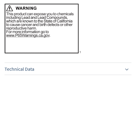
Technical Data