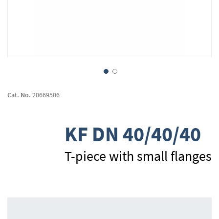
Skip
to
Cat. No.
20669506
the
beginning
of
KF DN 40/40/40
the
images
gallery
T-piece with small flanges