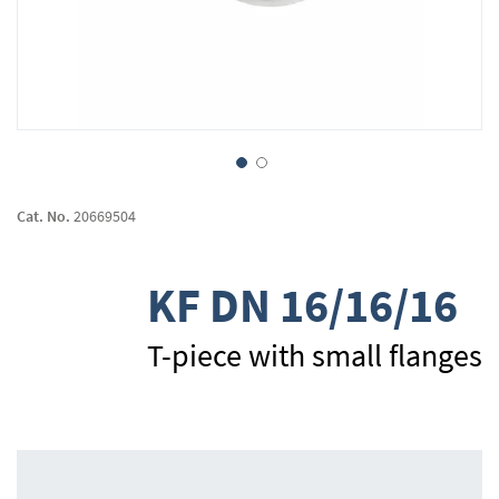
Skip
to
Cat. No.
20669504
the
beginning
of
KF DN 16/16/16
the
images
gallery
T-piece with small flanges