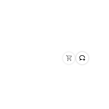
Liquid Handling
Bottle-top dispensers
Bottle-top burette and aspirator
Micropipettes