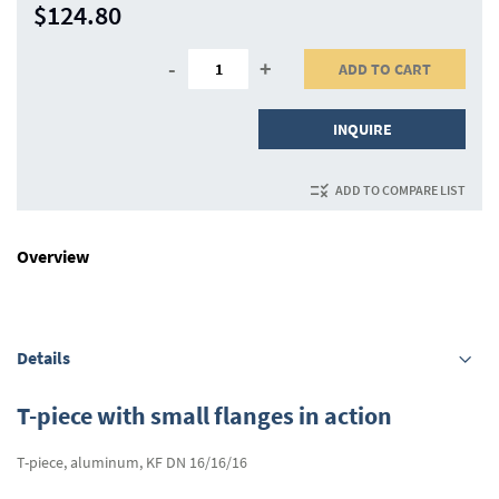
$124.80
-
+
ADD TO CART
INQUIRE
ADD TO COMPARE LIST
Overview
Details
T-piece with small flanges in action
T-piece, aluminum, KF DN 16/16/16