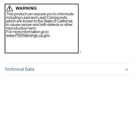
Technical Data