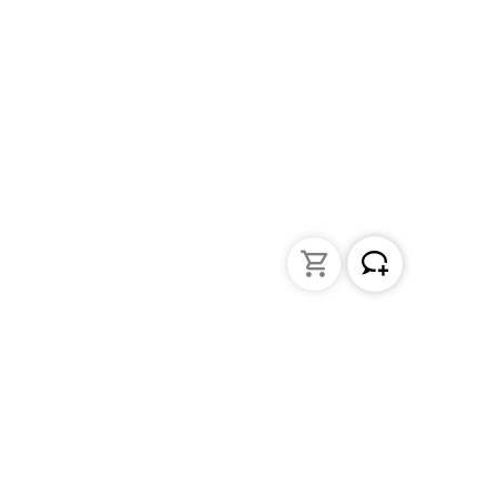
Liquid Handling
Bottle-top dispensers
Bottle-top burette and aspirator
Micropipettes