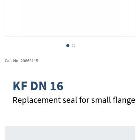
Skip
to
Cat. No.
20660115
the
beginning
of
KF DN 16
the
images
gallery
Replacement seal for small flange