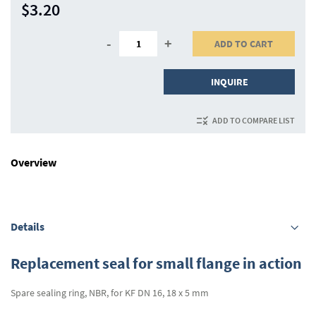
$3.20
-
+
ADD TO CART
INQUIRE
ADD TO COMPARE LIST
Overview
Details
Replacement seal for small flange in action
Spare sealing ring, NBR, for KF DN 16, 18 x 5 mm