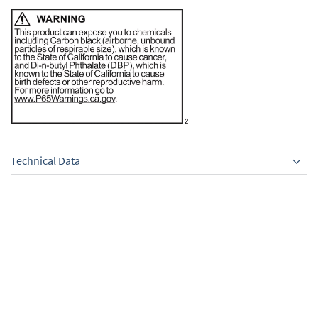
Technical Data