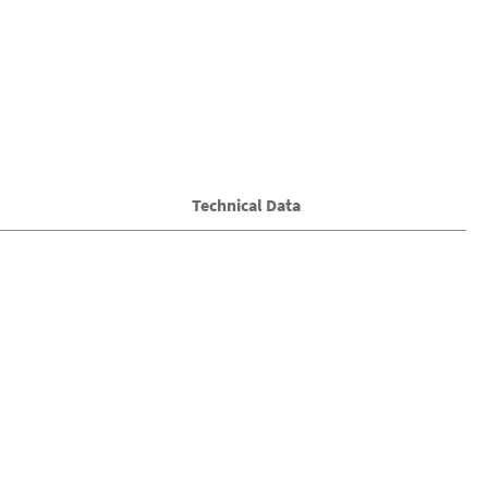
Technical Data