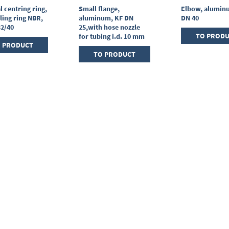
l centring ring,
Small flange,
Elbow, alumin
ling ring NBR,
aluminum, KF DN
DN 40
32/40
25,with hose nozzle
TO PROD
for tubing i.d. 10 mm
 PRODUCT
TO PRODUCT