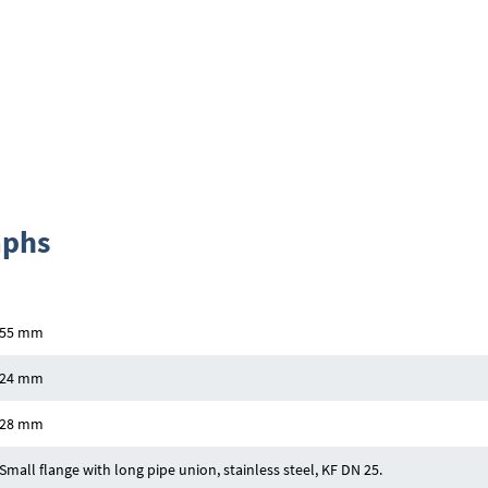
aphs
55 mm
24 mm
28 mm
Small flange with long pipe union, stainless steel, KF DN 25.