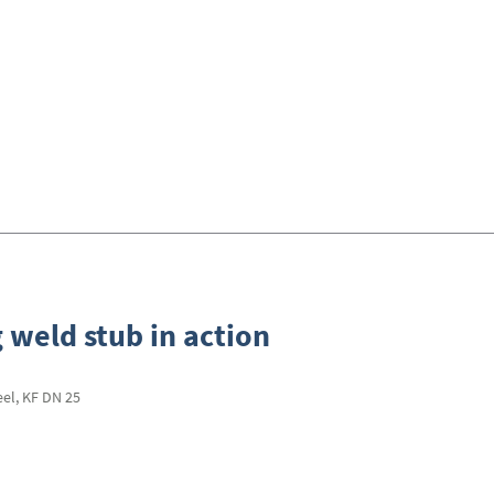
 weld stub in action
eel, KF DN 25