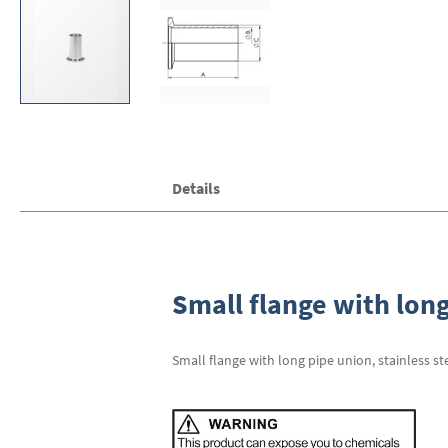
Skip
Details
to
the
beginning
of
the
images
Small flange with long
gallery
Small flange with long pipe union, stainless st