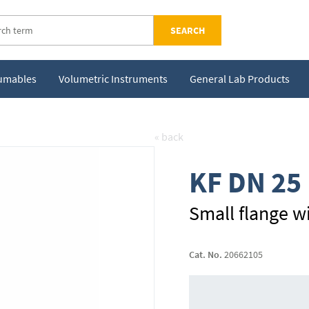
SEARCH
sumables
Volumetric Instruments
General Lab Products
« back
KF DN 25
Small flange w
Cat. No.
20662105