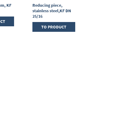
um, KF
Reducing piece,
T-piece, stainless
stainless steel,KF DN
steel, KF DN 25/25/25
25/16
UCT
TO PRODUCT
TO PRODUCT