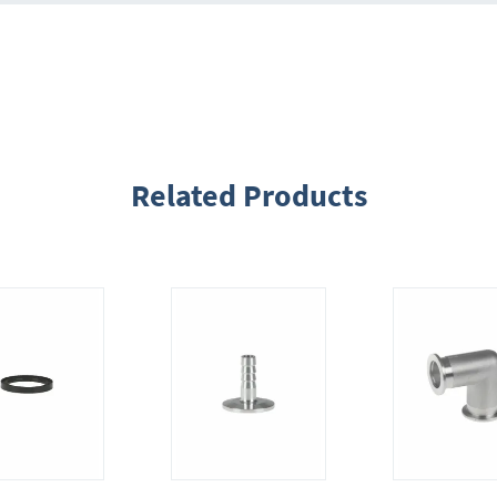
Related Products