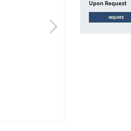
Upon Request
INQUIRE