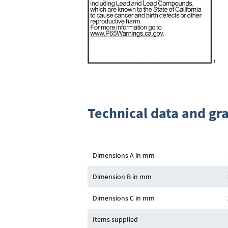
Technical data and gr
Dimensions A in mm
Dimension B in mm
Dimensions C in mm
Items supplied