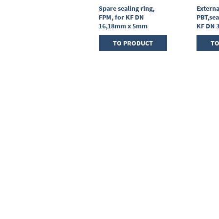
Centring ring,
Spare sealing ring,
Externa
stainless steel,KF DN
FPM, for KF DN
PBT,sea
25, sealing ring FPM
16,18mm x 5mm
KF DN 
TO PRODUCT
TO PRODUCT
TO