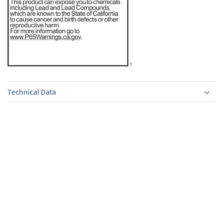
Technical Data