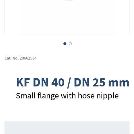
Skip
to
Cat. No.
20662534
the
beginning
of
KF DN 40 / DN 25 mm
the
images
gallery
Small flange with hose nipple