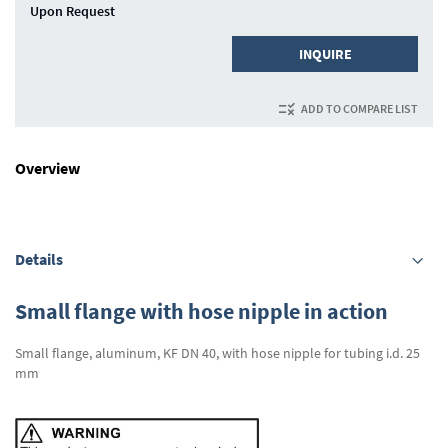
Upon Request
INQUIRE
ADD TO COMPARE LIST
Overview
Details
Small flange with hose nipple in action
Small flange, aluminum, KF DN 40, with hose nipple for tubing i.d. 25
mm