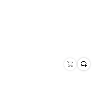
Liquid Handling
Bottle-top dispensers
Bottle-top burette and aspirator