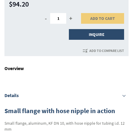
$94.20
-
+
ADD TO CART
INQUIRE
ADD TO COMPARE LIST
Overview
Details
Small flange with hose nipple in action
Small flange, aluminum, KF DN 10, with hose nipple for tubing i.d. 12
mm