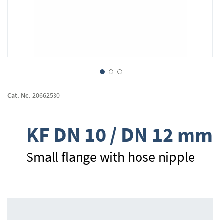
Skip
to
Cat. No.
20662530
the
beginning
of
KF DN 10 / DN 12 mm
the
images
gallery
Small flange with hose nipple