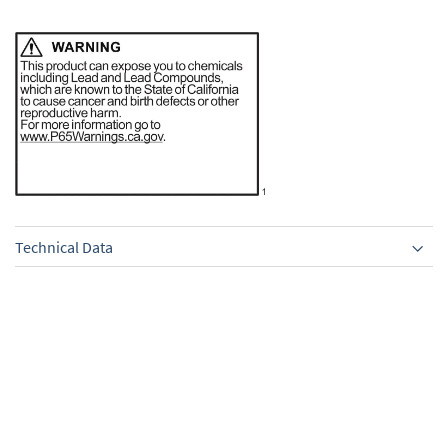
Technical Data