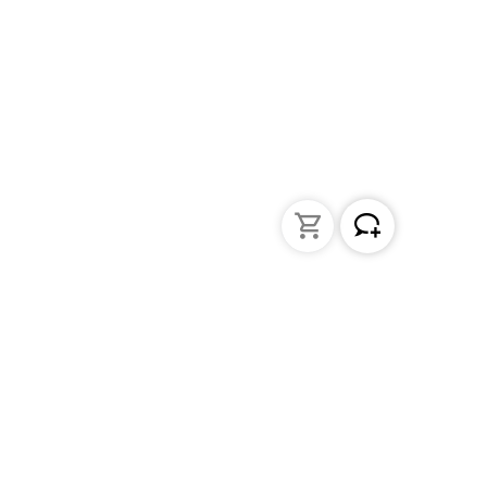
Liquid Handling
Bottle-top dispensers
Bottle-top burette and aspirator
Micropipettes
Repetitive pipettes