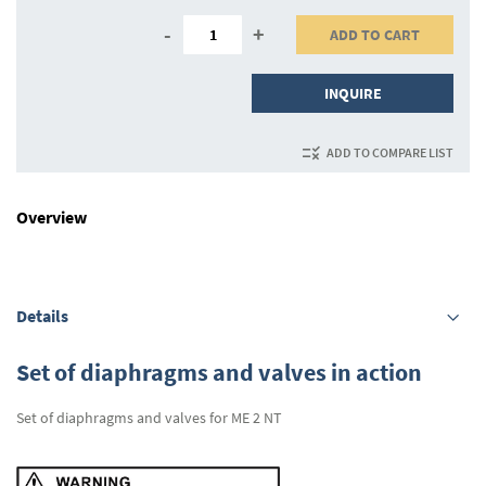
-
+
ADD TO CART
INQUIRE
ADD TO COMPARE LIST
Overview
Details
Set of diaphragms and valves in action
Set of diaphragms and valves for ME 2 NT