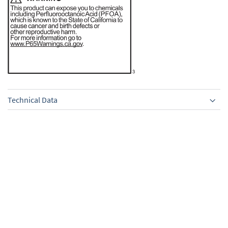
Technical Data