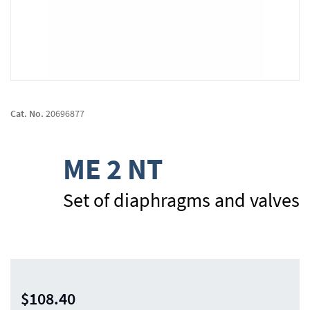
Skip
to
Cat. No.
20696877
the
beginning
of
ME 2 NT
the
images
gallery
Set of diaphragms and valves
$108.40