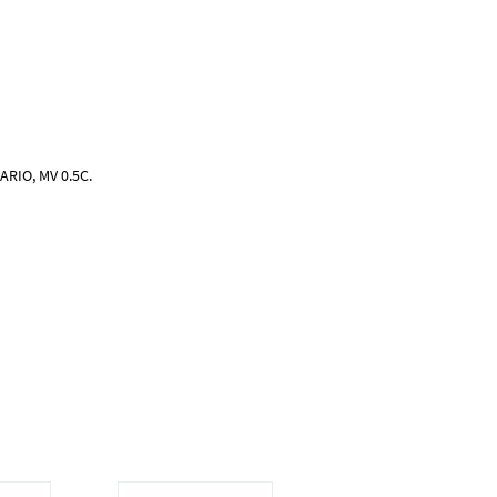
ARIO, MV 0.5C.