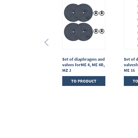
Set of seals for oil mist
Set of diaphragms and
Set of 
filterFO R2 - R6
valves forME 4, ME 4R,
valvesf
MZ 2
ME 16
TO PRODUCT
TO PRODUCT
TO