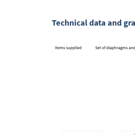
Technical data and gr
Items supplied
Set of diaphragms and