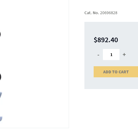
Cat. No.
20696828
$892.40
-
+
ADD TO CART