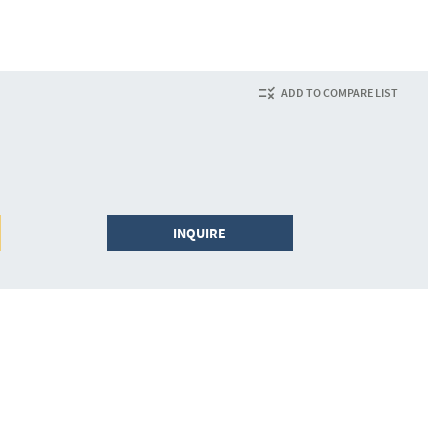
ADD TO COMPARE LIST
INQUIRE