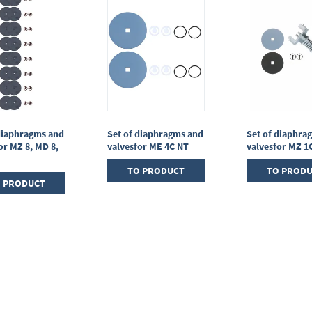
diaphragms and
Set of diaphragms and
Set of diaphra
or MZ 8, MD 8,
valvesfor ME 4C NT
valvesfor MZ 1
TO PRODUCT
TO PROD
 PRODUCT