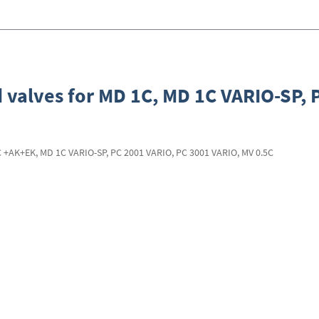
 valves for MD 1C, MD 1C VARIO-SP, 
C +AK+EK, MD 1C VARIO-SP, PC 2001 VARIO, PC 3001 VARIO, MV 0.5C