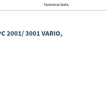
Technical Data
PC 2001/ 3001 VARIO,