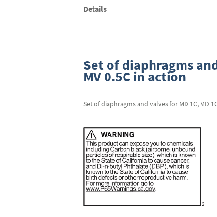
Skip
Details
to
the
beginning
of
the
images
Set of diaphragms and
gallery
MV 0.5C in action
Set of diaphragms and valves for MD 1C, MD 1