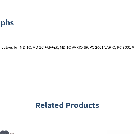
aphs
 valves for MD 1C, MD 1C +AK+EK, MD 1C VARIO-SP, PC 2001 VARIO, PC 3001 V
Related Products