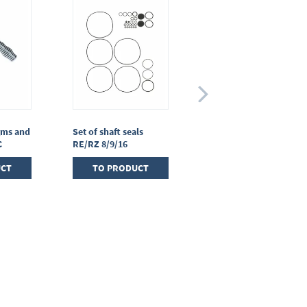
gms and
Set of shaft seals
Set of seals for oil mist
C
RE/RZ 8/9/16
filterFO R2 - R6
UCT
TO PRODUCT
TO PRODUCT