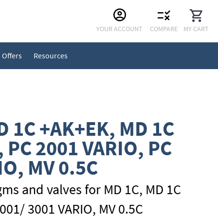
Skip
YOUR ACCOUNT
COMPARE
MY CART
to
Content
Offers
Resources
D 1C +AK+EK, MD 1C
, PC 2001 VARIO, PC
IO, MV 0.5C
gms and valves for MD 1C, MD 1C
001/ 3001 VARIO, MV 0.5C