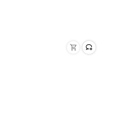
struments
General Lab Products
ated pipettes
Custom Promotional Product
nders
Funnels
s
Lab Support Jacks
Sampling
Sample storage