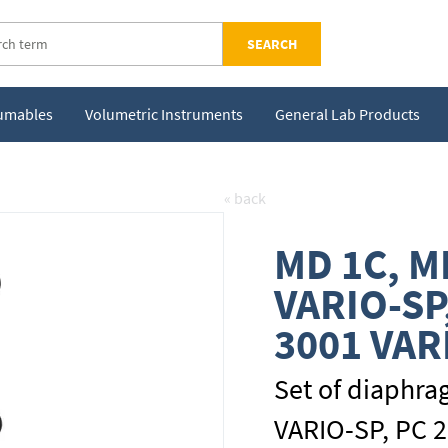
SEARCH
sumables
Volumetric Instruments
General Lab Products
« back
MD 1C, M
VARIO-SP
3001 VAR
Set of diaphra
VARIO-SP, PC 2