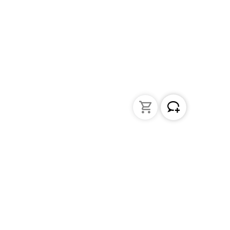
Liquid Handling
Bottle-top dispensers
Bottle-top burette and aspirator
Micropipettes
Repetitive pipettes