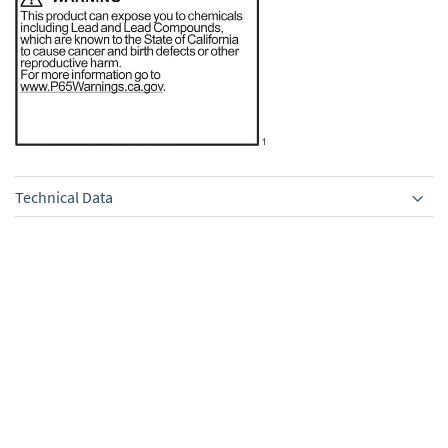
Technical Data