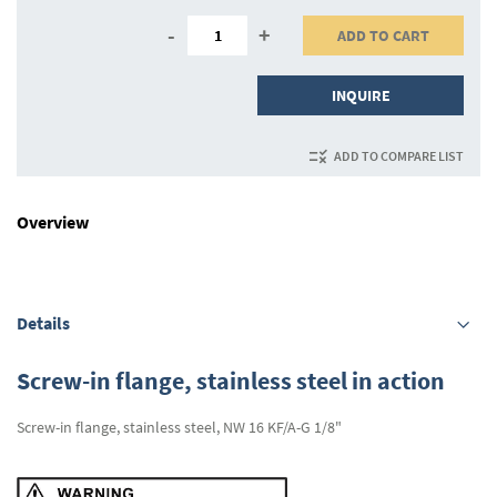
-
+
ADD TO CART
INQUIRE
ADD TO COMPARE LIST
Overview
Details
Screw-in flange, stainless steel in action
Screw-in flange, stainless steel, NW 16 KF/A-G 1/8"