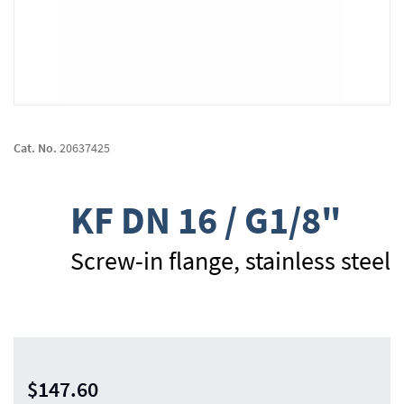
Skip
to
Cat. No.
20637425
the
beginning
of
KF DN 16 / G1/8"
the
images
gallery
Screw-in flange, stainless steel
$147.60