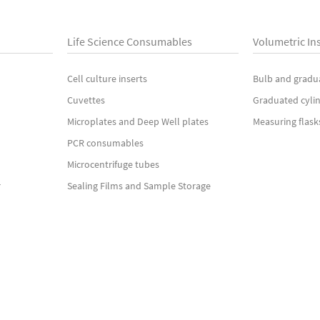
Life Science Consumables
Volumetric In
Cell culture inserts
Bulb and gradu
Cuvettes
Graduated cyli
Microplates and Deep Well plates
Measuring flask
PCR consumables
Microcentrifuge tubes
r
Sealing Films and Sample Storage