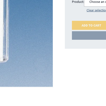
Product:
Choose an 
Clear selecti
ADD TO CART