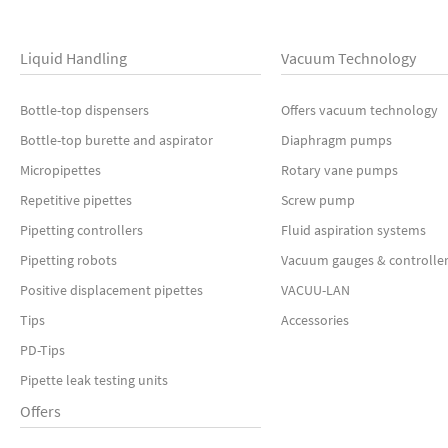
Liquid Handling
Vacuum Technology
Bottle-top dispensers
Offers vacuum technology
Bottle-top burette and aspirator
Diaphragm pumps
Micropipettes
Rotary vane pumps
Repetitive pipettes
Screw pump
Pipetting controllers
Fluid aspiration systems
Pipetting robots
Vacuum gauges & controlle
Positive displacement pipettes
VACUU-LAN
Tips
Accessories
PD-Tips
Pipette leak testing units
Offers