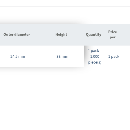
Price
Outer diameter
Height
Quantity
per
Grouped
1 pack =
product
24.5 mm
38 mm
1.000
1 pack
items
piece(s)