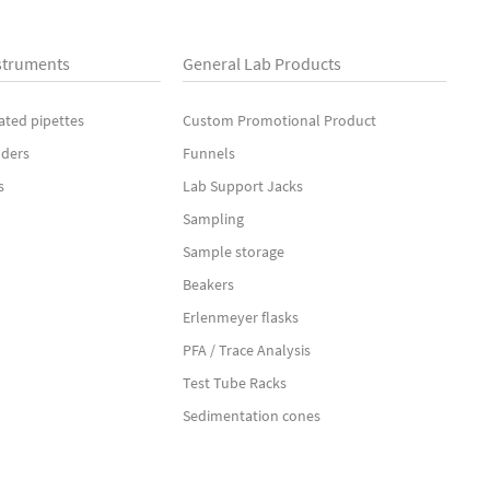
struments
General Lab Products
ated pipettes
Custom Promotional Product
nders
Funnels
s
Lab Support Jacks
Sampling
Sample storage
Beakers
Erlenmeyer flasks
PFA / Trace Analysis
Test Tube Racks
Sedimentation cones