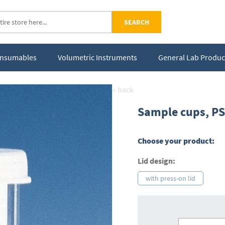
SEARCH
Consumables
Volumetric Instruments
General Lab Produc
« back
Sample cups, PS,
Choose your product:
Lid design:
with press-on lid