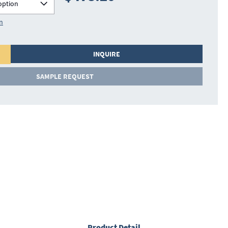
option
on
INQUIRE
SAMPLE REQUEST
Product Detail