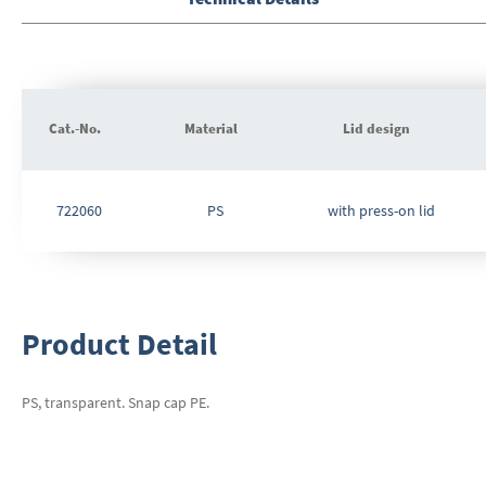
beginning
of
the
images
gallery
Cat.-No.
Material
Lid design
Grouped
product
722060
PS
with press-on lid
items
Product Detail
PS, transparent. Snap cap PE.