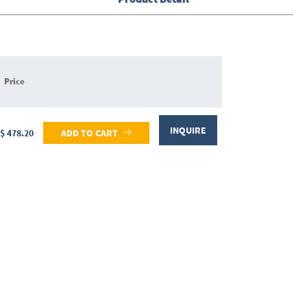
Price
INQUIRE
$ 478.20
ADD TO CART