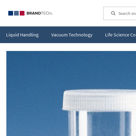
Search
Liquid Handling
Vacuum Technology
Life Science 
Skip
to
the
end
of
the
images
gallery