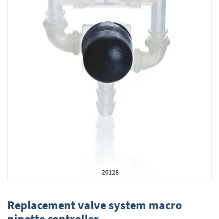
26128
Skip
to
Replacement valve system macro
the
pipette controller