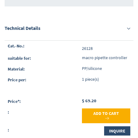
Technical Details
Grouped
26128
product
items
macro pipette controller
PP/silicone
1 piece(s)
$ 69.20
ADD TO CART
INQUIRE