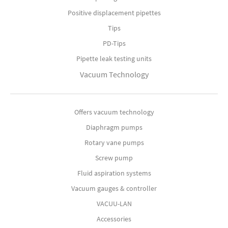
Positive displacement pipettes
Tips
PD-Tips
Pipette leak testing units
Vacuum Technology
Offers vacuum technology
Diaphragm pumps
Rotary vane pumps
Screw pump
Fluid aspiration systems
Vacuum gauges & controller
VACUU-LAN
Accessories