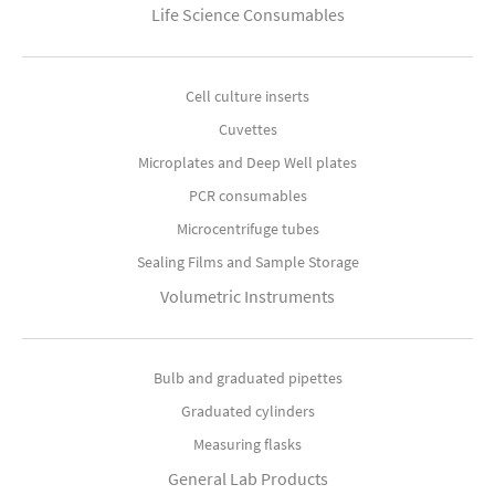
Life Science Consumables
Cell culture inserts
Cuvettes
Microplates and Deep Well plates
PCR consumables
Microcentrifuge tubes
Sealing Films and Sample Storage
Volumetric Instruments
Bulb and graduated pipettes
Graduated cylinders
Measuring flasks
General Lab Products