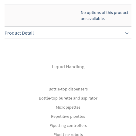
No options of this product
are available.
Product Detail
Liquid Handling
Bottle-top dispensers
Bottle-top burette and aspirator
Micropipettes
Repetitive pipettes
Pipetting controllers
Pipetting robots