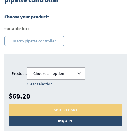
beginning
of
the
Choose your product:
images
gallery
suitable for:
macro pipette controller
Product:
Choose an option
Clear selection
$69.20
ADD TO CART
INQUIRE