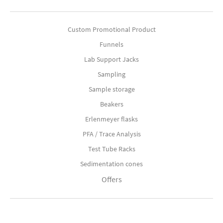
Custom Promotional Product
Funnels
Lab Support Jacks
Sampling
Sample storage
Beakers
Erlenmeyer flasks
PFA / Trace Analysis
Test Tube Racks
Sedimentation cones
Offers