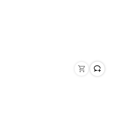
Liquid Handling
Bottle-top dispensers
Bottle-top burette and aspirator
Micropipettes