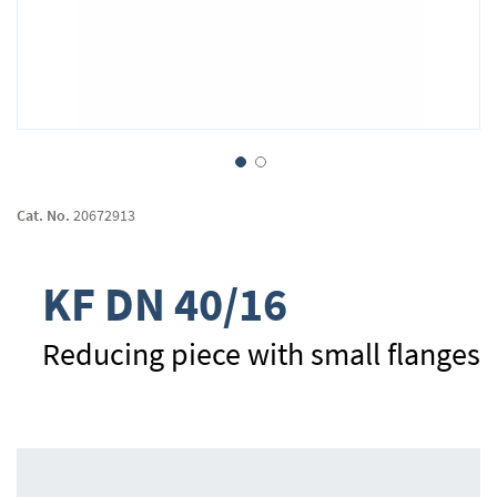
Skip
to
Cat. No.
20672913
the
beginning
of
KF DN 40/16
the
images
gallery
Reducing piece with small flanges