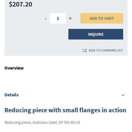
$207.20
-
+
ADD TO CART
INQUIRE
ADD TO COMPARE LIST
Overview
Details
Reducing piece with small flanges in action
Reducing piece, stainless steel, KF DN 40/16