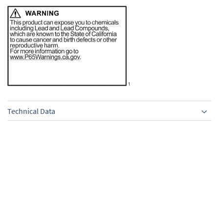
Technical Data