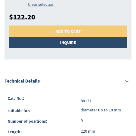
Clear selection
$122.20
ADD TO CART
INQUIRE
Technical Details
Grouped
80131
product
items
diameter up to 18 mm
9
220 mm