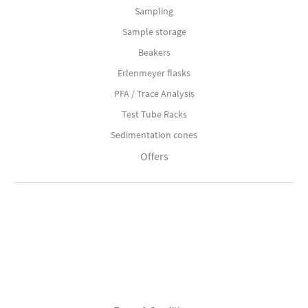
Sampling
Sample storage
Beakers
Erlenmeyer flasks
PFA / Trace Analysis
Test Tube Racks
Sedimentation cones
Offers