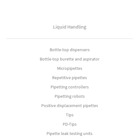
Liquid Handling
Bottle-top dispensers
Bottle-top burette and aspirator
Micropipettes
Repetitive pipettes
Pipetting controllers
Pipetting robots
Positive displacement pipettes
Tips
PD-Tips
Pipette leak testing units