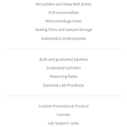
Microplates and Deep Well plates
PCR consumables
Microcentrifuge tubes
Sealing Films and Sample Storage
Volumetric Instruments
Bulb and graduated pipettes
Graduated cylinders
Measuring flasks
General Lab Products
Custom Promotional Product
Funnels
Lab Support Jacks