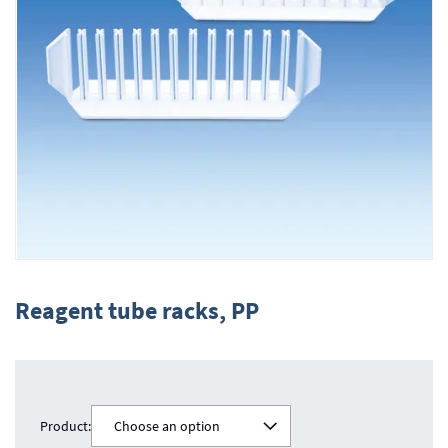
Skip
to
Reagent tube racks, PP
the
beginning
of
the
images
gallery
Product:
Choose an option