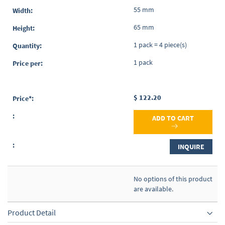
55 mm
65 mm
1 pack = 4 piece(s)
1 pack
$ 122.20
ADD TO CART
INQUIRE
No options of this product
are available.
Product Detail