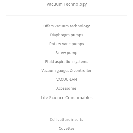
Vacuum Technology
Offers vacuum technology
Diaphragm pumps
Rotary vane pumps
Screw pump
Fluid aspiration systems
Vacuum gauges & controller
VACUU-LAN
Accessories
Life Science Consumables
Cell culture inserts
Cuvettes