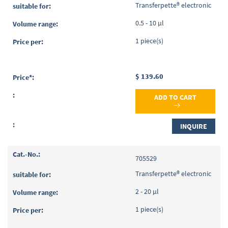
items
Transferpette® electronic
0.5 - 10 µl
1 piece(s)
$ 139.60
ADD TO CART
INQUIRE
705529
Transferpette® electronic
2 - 20 µl
1 piece(s)