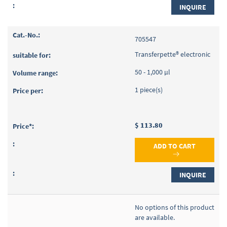
INQUIRE
705547
Transferpette® electronic
50 - 1,000 µl
1 piece(s)
$ 113.80
ADD TO CART
INQUIRE
No options of this product
are available.