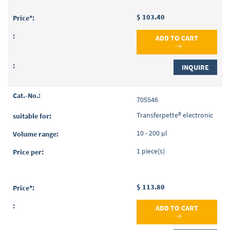
$ 103.40
ADD TO CART
INQUIRE
705546
Transferpette® electronic
10 - 200 µl
1 piece(s)
$ 113.80
ADD TO CART