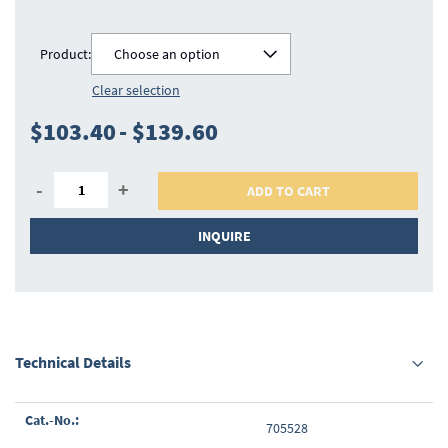
Product:
Choose an option
Clear selection
$103.40
-
$139.60
-
+
ADD TO CART
INQUIRE
Technical Details
Grouped
705528
product