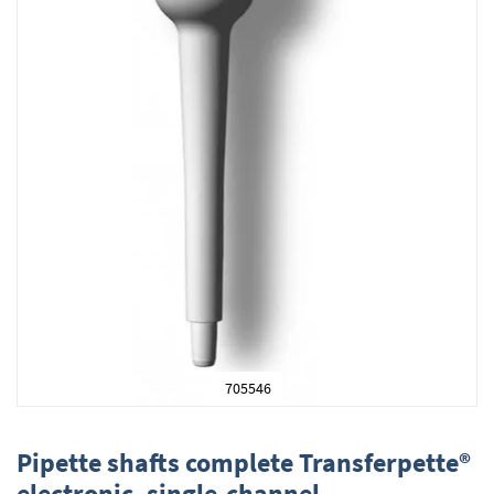
705546
Skip
to
Pipette shafts complete Transferpette®
the
electronic, single-channel