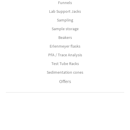
Funnels
Lab Support Jacks
Sampling
Sample storage
Beakers
Erlenmeyer flasks
PFA / Trace Analysis
Test Tube Racks
Sedimentation cones
Offers