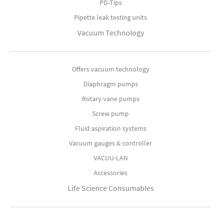
PD-Tips
Pipette leak testing units
Vacuum Technology
Offers vacuum technology
Diaphragm pumps
Rotary vane pumps
Screw pump
Fluid aspiration systems
Vacuum gauges & controller
VACUU-LAN
Accessories
Life Science Consumables