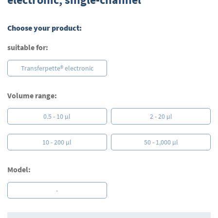
beginning
of
the
Choose your product:
images
gallery
suitable for:
Transferpette® electronic
Volume range:
0.5 - 10 µl
2 - 20 µl
10 - 200 µl
50 - 1,000 µl
Model:
-