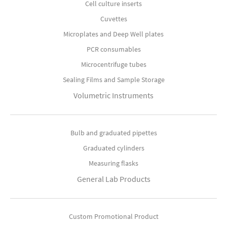
Cell culture inserts
Cuvettes
Microplates and Deep Well plates
PCR consumables
Microcentrifuge tubes
Sealing Films and Sample Storage
Volumetric Instruments
Bulb and graduated pipettes
Graduated cylinders
Measuring flasks
General Lab Products
Custom Promotional Product