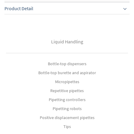
Product Detail
Liquid Handling
Bottle-top dispensers
Bottle-top burette and aspirator
Micropipettes
Repetitive pipettes
Pipetting controllers
Pipetting robots
Positive displacement pipettes
Tips