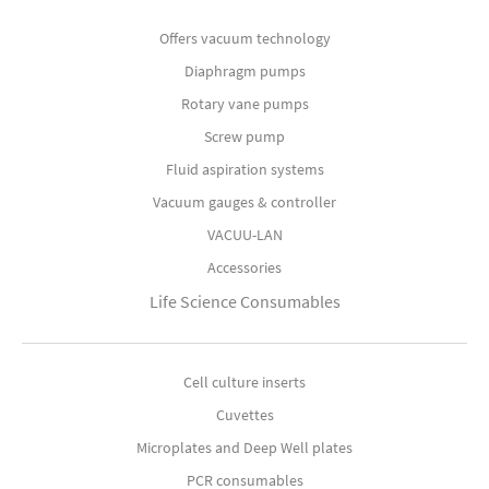
Offers vacuum technology
Diaphragm pumps
Rotary vane pumps
Screw pump
Fluid aspiration systems
Vacuum gauges & controller
VACUU-LAN
Accessories
Life Science Consumables
Cell culture inserts
Cuvettes
Microplates and Deep Well plates
PCR consumables