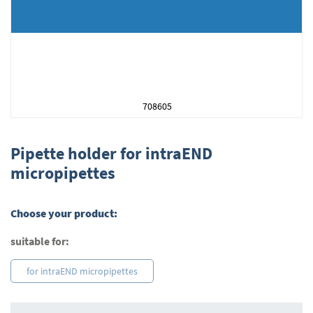
708605
Skip
to
Pipette holder for intraEND
the
micropipettes
beginning
of
the
Choose your product:
images
gallery
suitable for:
for intraEND micropipettes