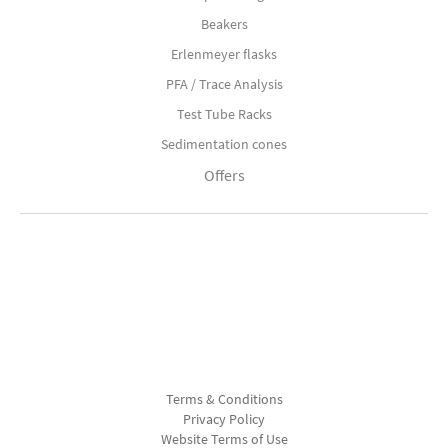
Beakers
Erlenmeyer flasks
PFA / Trace Analysis
Test Tube Racks
Sedimentation cones
Offers
Terms & Conditions
Privacy Policy
Website Terms of Use