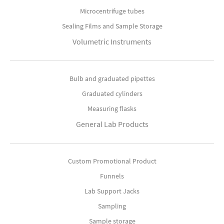
Microcentrifuge tubes
Sealing Films and Sample Storage
Volumetric Instruments
Bulb and graduated pipettes
Graduated cylinders
Measuring flasks
General Lab Products
Custom Promotional Product
Funnels
Lab Support Jacks
Sampling
Sample storage