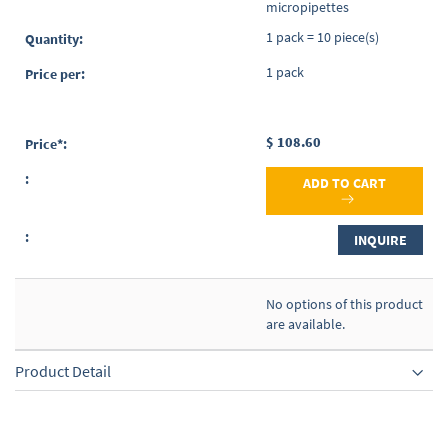
micropipettes
1 pack = 10 piece(s)
1 pack
$ 108.60
ADD TO CART
INQUIRE
No options of this product
are available.
Product Detail