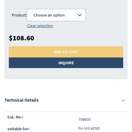
Product:
Choose an option
Clear selection
$108.60
ADD TO CART
INQUIRE
Technical Details
Grouped
708605
product
items
for intraEND