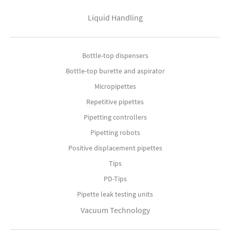
Liquid Handling
Bottle-top dispensers
Bottle-top burette and aspirator
Micropipettes
Repetitive pipettes
Pipetting controllers
Pipetting robots
Positive displacement pipettes
Tips
PD-Tips
Pipette leak testing units
Vacuum Technology