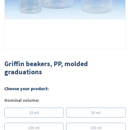
Skip
to
Griffin beakers, PP, molded
the
graduations
beginning
of
the
Choose your product:
images
gallery
Nominal volume:
25 ml
50 ml
100 ml
150 ml