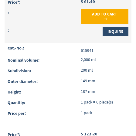
$ 61.40
ADD TO CART
INQUIRE
615941
2,000 ml
200 ml
149 mm
187 mm
1 pack = 6 piece(s)
1 pack
$ 122.20