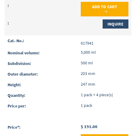
ADD TO CART
INQUIRE
617941
5,000 ml
500 ml
203 mm
247 mm
1 pack = 4 piece(s)
1 pack
$ 191.00