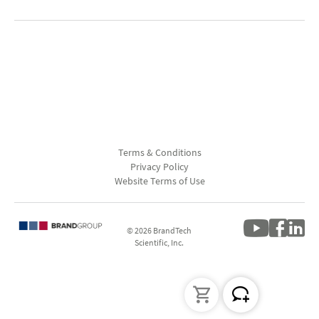
Terms & Conditions
Privacy Policy
Website Terms of Use
© 2026 BrandTech
Scientific, Inc.