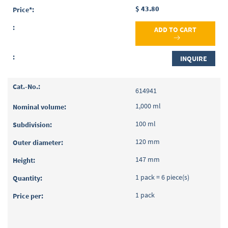
$ 43.80
ADD TO CART
INQUIRE
614941
1,000 ml
100 ml
120 mm
147 mm
1 pack = 6 piece(s)
1 pack