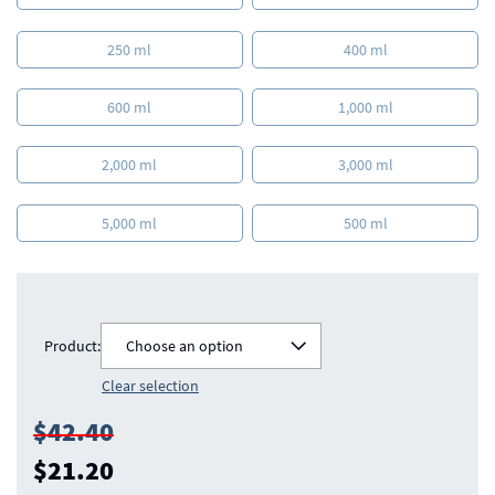
250 ml
400 ml
600 ml
1,000 ml
2,000 ml
3,000 ml
5,000 ml
500 ml
Product:
Choose an option
Clear selection
$42.40
$21.20