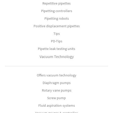
Repetitive pipettes
Pipetting controllers
Pipetting robots
Positive displacement pipettes
Tips
PD-Tips
Pipette leak testing units
Vacuum Technology
Offers vacuum technology
Diaphragm pumps
Rotary vane pumps
Screw pump
Fluid aspiration systems