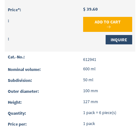
$ 39.60
ADD TO CART
INQUIRE
612941
600 ml
50 ml
100 mm
127 mm
1 pack = 6 piece(s)
1 pack