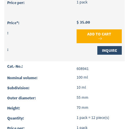
1 pack
$ 35.00
ADD TO CART
INQUIRE
608941
100 ml
10 ml
55 mm
70 mm
1 pack = 12 piece(s)
1 pack