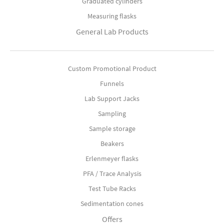
Graduated cylinders
Measuring flasks
General Lab Products
Custom Promotional Product
Funnels
Lab Support Jacks
Sampling
Sample storage
Beakers
Erlenmeyer flasks
PFA / Trace Analysis
Test Tube Racks
Sedimentation cones
Offers