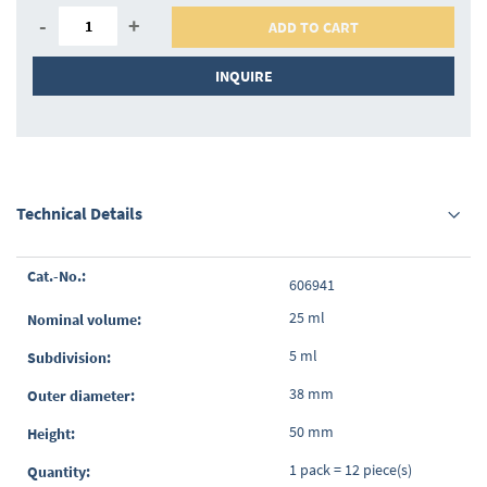
-
+
ADD TO CART
INQUIRE
Technical Details
Grouped
606941
product
items
25 ml
5 ml
38 mm
50 mm
1 pack = 12 piece(s)