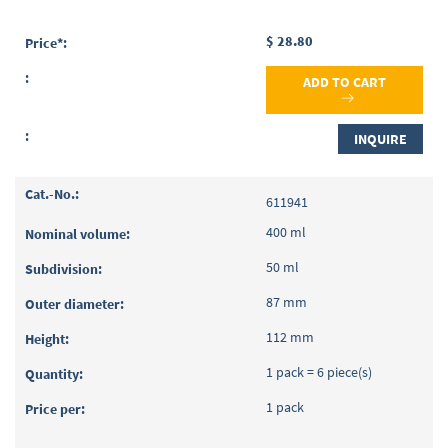
$ 28.80
ADD TO CART
INQUIRE
611941
400 ml
50 ml
87 mm
112 mm
1 pack = 6 piece(s)
1 pack