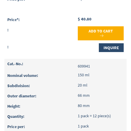
$ 40.80
ADD TO CART
INQUIRE
609941
150 ml
20 ml
66 mm
80 mm
1 pack = 12 piece(s)
1 pack