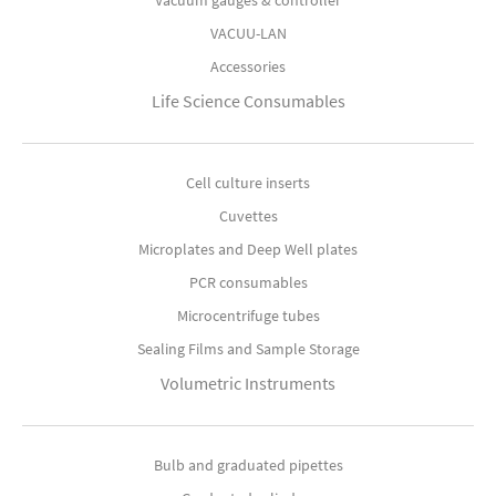
Vacuum gauges & controller
VACUU-LAN
Accessories
Life Science Consumables
Cell culture inserts
Cuvettes
Microplates and Deep Well plates
PCR consumables
Microcentrifuge tubes
Sealing Films and Sample Storage
Volumetric Instruments
Bulb and graduated pipettes