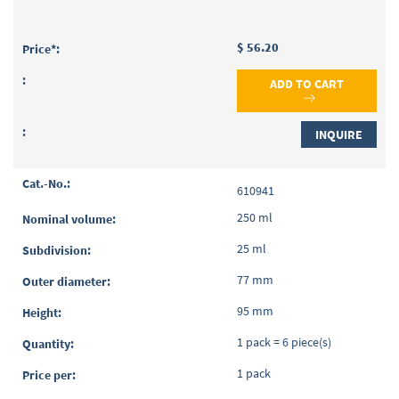
$ 56.20
ADD TO CART
INQUIRE
610941
250 ml
25 ml
77 mm
95 mm
1 pack = 6 piece(s)
1 pack