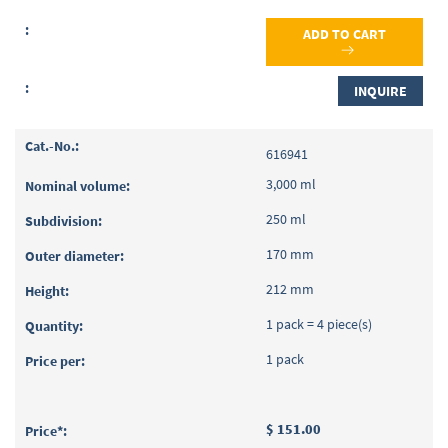
ADD TO CART
INQUIRE
616941
3,000 ml
250 ml
170 mm
212 mm
1 pack = 4 piece(s)
1 pack
$ 151.00