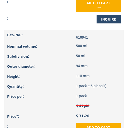
ADD TO CART
INQUIRE
618941
500 ml
50 ml
94 mm
118 mm
1 pack = 6 piece(s)
1 pack
$ 42,40
$ 21.20
ADD TO CART