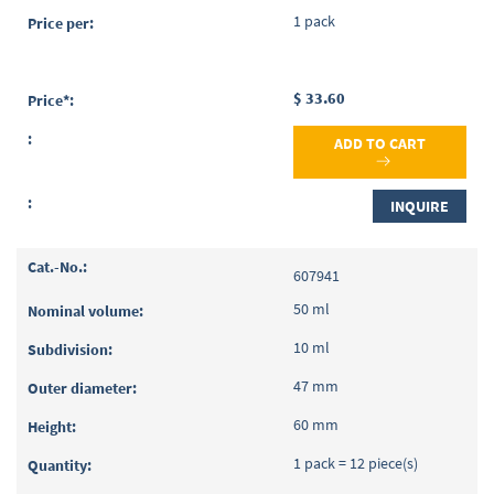
1 pack
$ 33.60
ADD TO CART
INQUIRE
607941
50 ml
10 ml
47 mm
60 mm
1 pack = 12 piece(s)