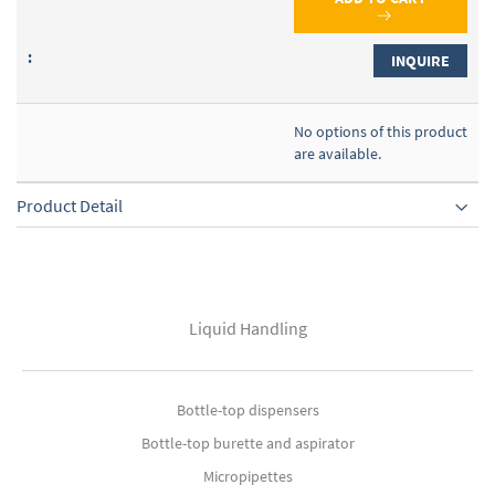
INQUIRE
No options of this product
are available.
Product Detail
Liquid Handling
Bottle-top dispensers
Bottle-top burette and aspirator
Micropipettes